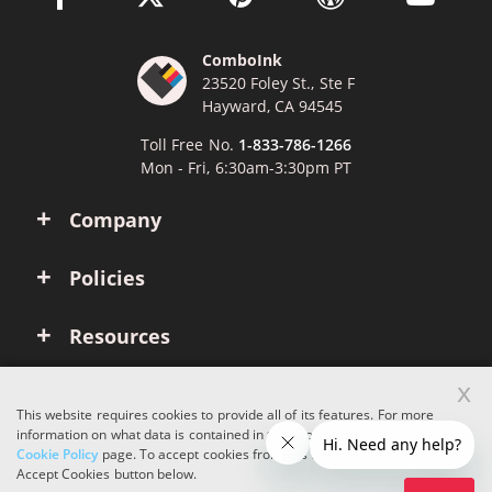
ComboInk
23520 Foley St., Ste F
Hayward, CA 94545
Toll Free No.
1-833-786-1266
Mon - Fri, 6:30am-3:30pm PT
Company
Policies
Resources
x
Account
This website requires cookies to provide all of its features. For more
information on what data is contained in the cookies, please see our
Cookie Policy
page. To accept cookies from this site, please click the
Copyright © 2026 ComboInk. All rights reserved.
Accept Cookies button below.