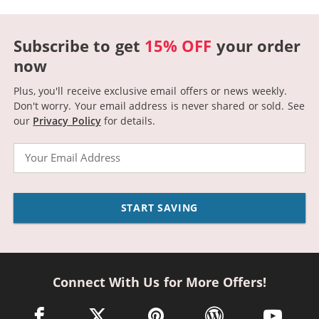
Subscribe to get
15% OFF
your order
now
Plus, you'll receive exclusive email offers or news weekly.
Don't worry. Your email address is never shared or sold.
See
our
Privacy Policy
for details.
Email
START SAVING
Connect With Us for More Offers!
facebook link opens in a new window
twitter link opens in a new window
pinterest link opens in a new win
wordpress link opens 
youtube li