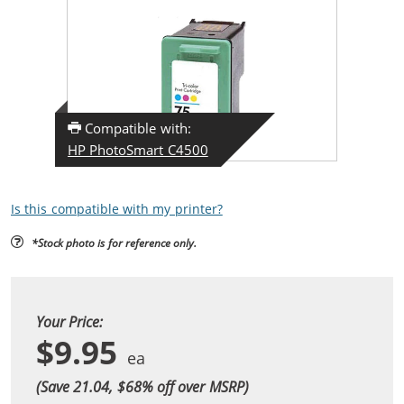
Compatible with:
HP PhotoSmart C4500
Is this compatible with my printer?
*Stock photo is for reference only.
Your Price:
$9.95
(Save 21.04, $
68
% off over MSRP)