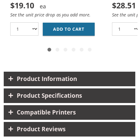
$19.10
$28.51
See the unit price drop as you add more.
See the unit 
ADD TO CART
REPLACEMENT HP 74 AN
Product Information
Product Specifications
Compatible Printers
Product Reviews