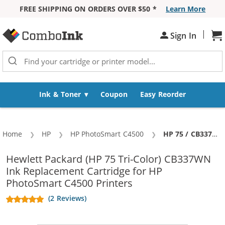
FREE SHIPPING ON ORDERS OVER $50 *
Learn More
Skip to Content
|
Sh
Sign In
Ink & Toner
Coupon
Easy Reorder
Home
HP
HP PhotoSmart C4500
Current:
HP 75 / CB337WN Replacement Tri Color Ink Cartridge
Hewlett Packard (HP 75 Tri-Color) CB337WN
Ink Replacement Cartridge for HP
PhotoSmart C4500 Printers
(2 Reviews)