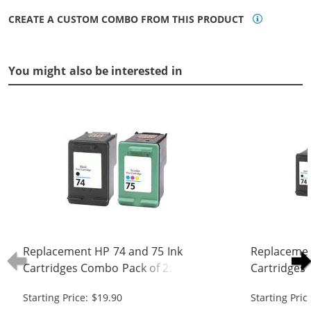
CREATE A CUSTOM COMBO FROM THIS PRODUCT
You might also be interested in
Replacement HP 74 and 75 Ink
Replacemen
Cartridges Combo Pack of 2: 1 x 74
Cartridges 
Black, 1 x 75 Tri-Color
Black, 1 x 7
Starting Price: $19.90
Starting Pric