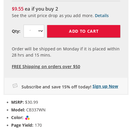
$9.55
ea if you buy
2
See the unit price drop as you add more.
Details
ADD TO CART
Qty:
Order will be shipped on Monday if it is placed within
28
hrs and
15
mins.
FREE Shipping on orders over $50
Sign up Now
Subscribe and save 15% off today!
MSRP:
$30.99
Model:
CB337WN
Color:
Tri-color
Page Yield:
170