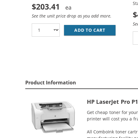
St
$203.41
$
See the unit price drop as you add more.
Se
ADD TO CART
REPLACEMENT 
Product Information
HP LaserJet Pro P
Get cheap toner for your
printer will cost you a f
All ComboInk toner cartr