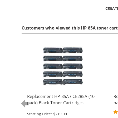
CREAT
Customers who viewed this HP 85A toner cart
Replacement HP 85A / CE285A (10-
Re
pack) Black Toner Cartridges
pa
Starting Price: $219.90