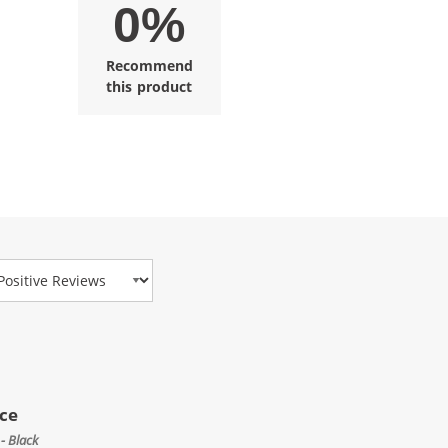
0%
Recommend
this product
view Type
ice
- Black