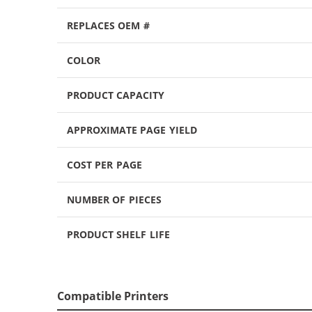
REPLACES OEM #
COLOR
PRODUCT CAPACITY
APPROXIMATE PAGE YIELD
COST PER PAGE
NUMBER OF PIECES
PRODUCT SHELF LIFE
Compatible Printers