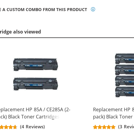
E A CUSTOM COMBO FROM THIS PRODUCT
ridge also viewed
placement HP 85A / CE285A (2-
Replacement HP 8
ck) Black Toner Cartridges
pack) Black Toner
(4 Reviews)
(3 Revi