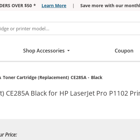
DERS OVER $50 *
Learn More
|
Save more with our monthl
Shop Accessories
Coupon
t:
 Toner Cartridge (Replacement) CE285A - Black
) CE285A Black for HP LaserJet Pro P1102 Pri
ur Price: