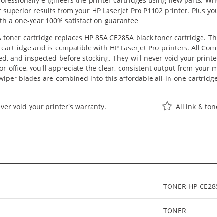
professionally engineers the printer cartridges using new parts. 
get superior results from your HP LaserJet Pro P1102 printer. Plus
th a one-year 100% satisfaction guarantee.
toner cartridge replaces HP 85A CE285A black toner cartridge. The
P cartridge and is compatible with HP LaserJet Pro printers. All Co
ed, and inspected before stocking. They will never void your prin
r office, you'll appreciate the clear, consistent output from your m
per blades are combined into this affordable all-in-one cartridge
ver void your printer's warranty.
All ink & to
TONER-HP-CE28
TONER