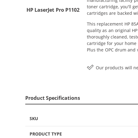
manufacturing facility 
toner cartridge, you'll 
HP LaserJet Pro P1102
cartridges are backed wi
This replacement HP 85A 
quality as an original H
thoroughly cleaned, test
cartridge for your home o
Plus the OPC drum and wi
Our products will ne
Product Specifications
SKU
PRODUCT TYPE