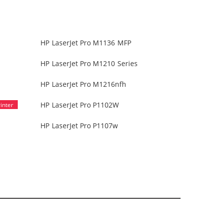
HP LaserJet Pro M1136 MFP
HP LaserJet Pro M1210 Series
HP LaserJet Pro M1216nfh
HP LaserJet Pro P1102W
HP LaserJet Pro P1107w