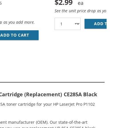
$2.99
6
See the unit price drop as you add more
op as you add more.
ADD TO CART
28
5A (2-PACK) BLACK TONER CARTRIDGES
ADD TO CART
REPLACEMENT HP 85A / CE285A (4-PACK) BL
Cartridge (Replacement) CE285A Black
5A toner cartridge for your HP LaserJet Pro P1102
ment manufacturer (OEM). Our state-of-the-art