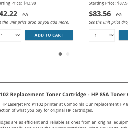
arting Price: $43.98
Starting Price: $87.9
42.22
$83.56
e the unit price drop as you add more.
See the unit price dr
HP 85A / CE285A (10-PACK) BLACK TONER CARTRIDGES
ADD TO CART
REPLACEMENT HP 85A / CE28
1102 Replacement Toner Cartridge - HP 85A Toner 
 HP LaserJet Pro P1102 printer at ComboInk! Our replacement HP 8
raction of what you pay for original HP cartridges.
idges are as efficient and reliable as ones from an original equip