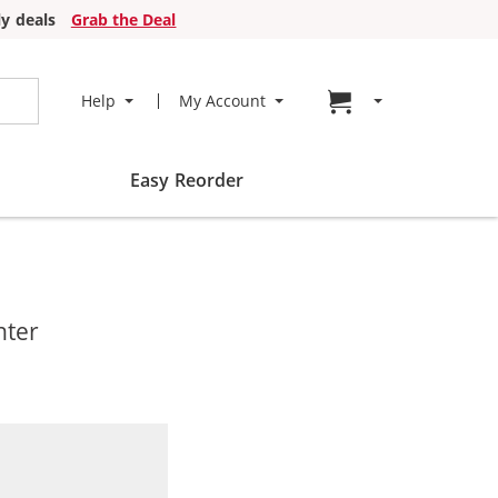
y deals
Grab the Deal
Go to cart page
Help
My Account
Easy Reorder
nter