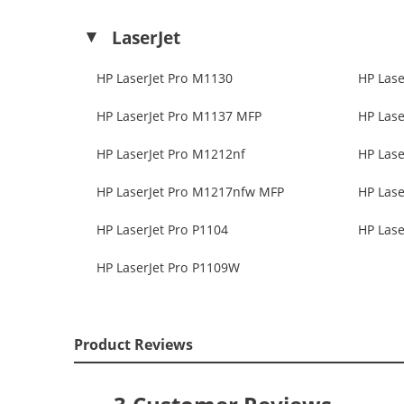
LaserJet
HP LaserJet Pro M1130
HP Lase
HP LaserJet Pro M1137 MFP
HP Lase
HP LaserJet Pro M1212nf
HP Lase
HP LaserJet Pro M1217nfw MFP
HP Lase
HP LaserJet Pro P1104
HP Lase
HP LaserJet Pro P1109W
Product Reviews