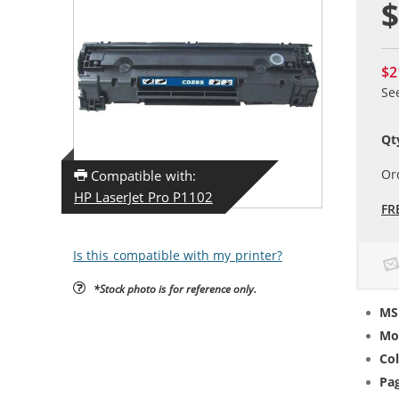
$
$2
Se
Qt
Or
Compatible with:
HP LaserJet Pro P1102
FR
Is this compatible with my printer?
*Stock photo is for reference only.
MS
Mo
Col
Pag