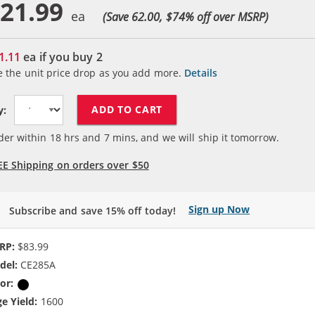
21.99
(Save 62.00, $
74
% off over MSRP)
1.11
ea if you buy
2
e the unit price drop as you add more.
Details
ADD TO CART
y:
der within
18
hrs and
7
mins, and we will ship it tomorrow.
EE Shipping on orders over $50
Sign up Now
Subscribe and save 15% off today!
RP:
$83.99
del:
CE285A
or:
Black
e Yield:
1600