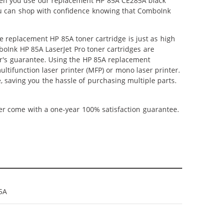
When you use our replacement HP 85A CE285A black
 you can shop with confidence knowing that ComboInk
 replacement HP 85A toner cartridge is just as high
mboInk HP 85A LaserJet Pro toner cartridges are
ter's guarantee. Using the HP 85A replacement
ultifunction laser printer (MFP) or mono laser printer.
, saving you the hassle of purchasing multiple parts.
ner come with a one-year 100% satisfaction guarantee.
5A