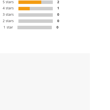
5 stars
2
4 stars
1
3 stars
0
2 stars
0
1 star
0