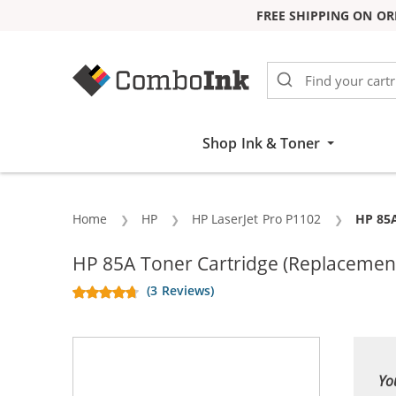
FREE SHIPPING ON OR
Skip to Content
Shop Ink & Toner
Home
HP
HP LaserJet Pro P1102
Curren
HP 85A
HP 85A Toner Cartridge (Replacement
(3 Reviews)
Yo