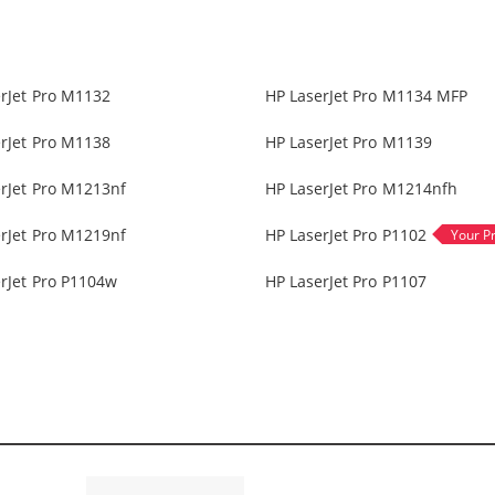
rJet Pro M1132
HP LaserJet Pro M1134 MFP
rJet Pro M1138
HP LaserJet Pro M1139
rJet Pro M1213nf
HP LaserJet Pro M1214nfh
rJet Pro M1219nf
HP LaserJet Pro P1102
rJet Pro P1104w
HP LaserJet Pro P1107