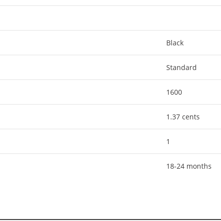
Black
Standard
1600
1.37 cents
1
18-24 months