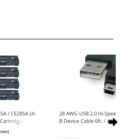
5A / CE285A (4-
28 AWG USB 2.0 Hi-Speed A to Min
 Cartridges
B Device Cable 6ft. / AM to Mini B
(5 pins)
ews)