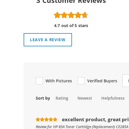
3
Customer Reviews
4.7 out of 5 stars
LEAVE A REVIEW
Re
With Pictures
Verified Buyers
Sort by
Rating
Newest
Helpfulness
excellent product, great pr
Review for
HP 85A Toner Cartridge (Replacement) CE285A 