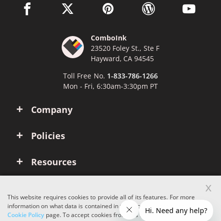
facebook link opens in a new window
twitter link opens in a new window
pinterest link opens in a new win
wordpress link opens 
youtube li
ComboInk
23520 Foley St., Ste F
Hayward, CA 94545
Toll Free No.
1-833-786-1266
Mon - Fri, 6:30am-3:30pm PT
Company
Policies
Resources
x
Account
This website requires cookies to provide all of its features. For more
information on what data is contained in the cookies, please see our
Cookie Policy
page. To accept cookies from this site, please click the