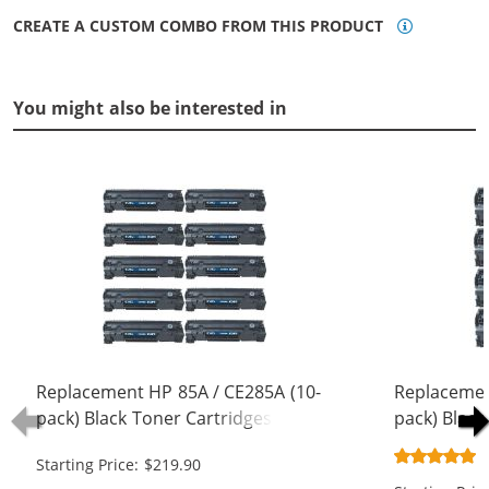
CREATE A CUSTOM COMBO FROM THIS PRODUCT
You might also be interested in
Replacement HP 85A / CE285A (10-
Replacemen
pack) Black Toner Cartridges
pack) Black
Starting Price: $219.90