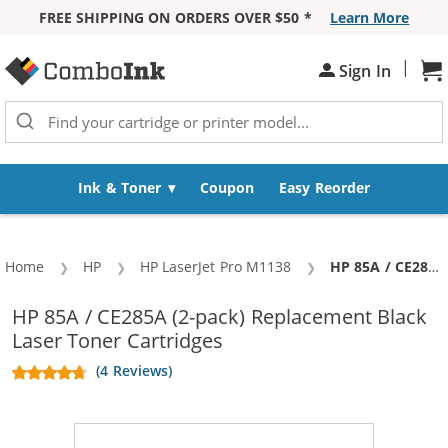
FREE SHIPPING ON ORDERS OVER $50 *
Learn More
Skip to Content
|
Sh
Sign In
Ink & Toner
Coupon
Easy Reorder
Home
HP
HP LaserJet Pro M1138
Current:
HP 85A / CE285A (2-pack) Replacement Black Laser Toner Cartridges
HP 85A / CE285A (2-pack) Replacement Black
Laser Toner Cartridges
(4 Reviews)