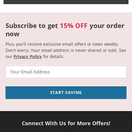
Subscribe to get
15% OFF
your order
now
Plus, you'll receive exclusive email offers or news weekly.
Don't worry. Your email address is never shared or sold.
See
our
Privacy Policy
for details.
Email
START SAVING
Connect With Us for More Offers!