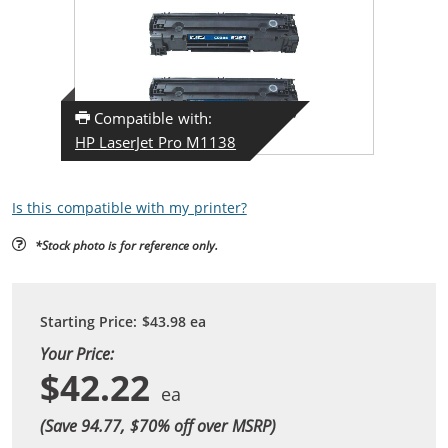
Compatible with:
HP LaserJet Pro M1138
Is this compatible with my printer?
*Stock photo is for reference only.
Starting Price:
$43.98
ea
Your Price:
$42.22
(Save 94.77, $
70
% off over MSRP)