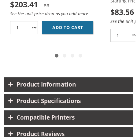
Starting Pric
$203.41
$83.56
See the unit price drop as you add more.
See the unit 
ADD TO CART
REPLACEMENT HP 85A /
Product Information
Product Specifications
Compatible Printers
Product Reviews