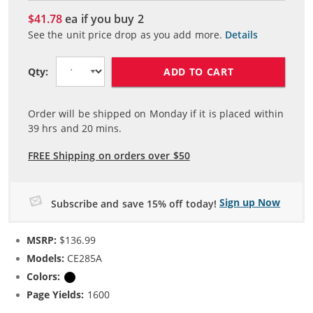
$41.78
ea if you buy
2
See the unit price drop as you add more.
Details
ADD TO CART
Qty:
Order will be shipped on Monday if it is placed within
39
hrs and
20
mins.
FREE Shipping on orders over $50
Sign up Now
Subscribe and save 15% off today!
MSRP:
$136.99
Models:
CE285A
Colors:
Black
Page Yields:
1600