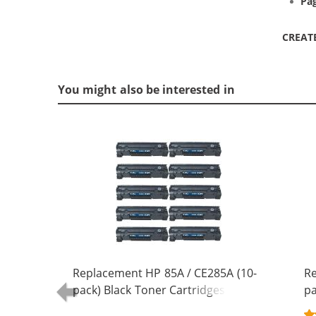
Pag
CREAT
You might also be interested in
Replacement HP 85A / CE285A (10-
Re
pack) Black Toner Cartridges
pa