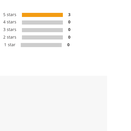
5 stars
3
4 stars
0
3 stars
0
2 stars
0
1 star
0