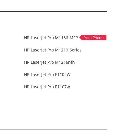
HP LaserJet Pro M1136 MFP
HP LaserJet Pro M1210 Series
HP LaserJet Pro M1216nfh
HP LaserJet Pro P1102W
HP LaserJet Pro P1107w