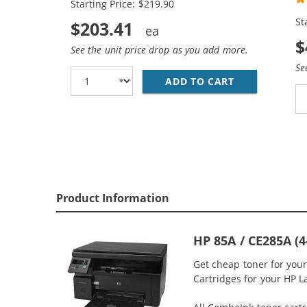
Starting Price: $219.90
St
$203.41
$
See the unit price drop as you add more.
Se
ADD TO CART
REPLACEMENT 
Product Information
HP 85A / CE285A (
Get cheap toner for you
Cartridges for your HP L