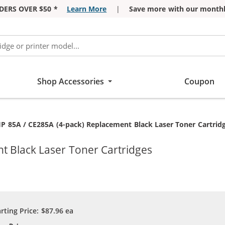
DERS OVER $50 *
Learn More
|
Save more with our monthl
Shop Accessories
Coupon
urrent:
P 85A / CE285A (4-pack) Replacement Black Laser Toner Cartrid
t Black Laser Toner Cartridges
arting Price:
$87.96
ea