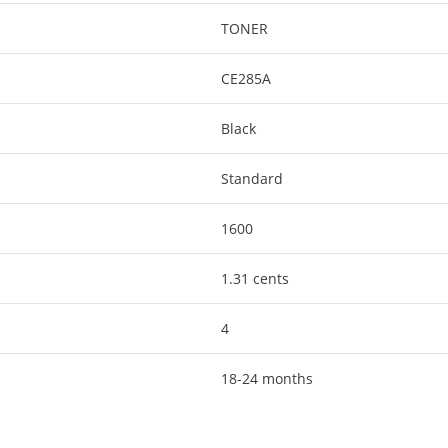
TONER
CE285A
Black
Standard
1600
1.31 cents
4
18-24 months