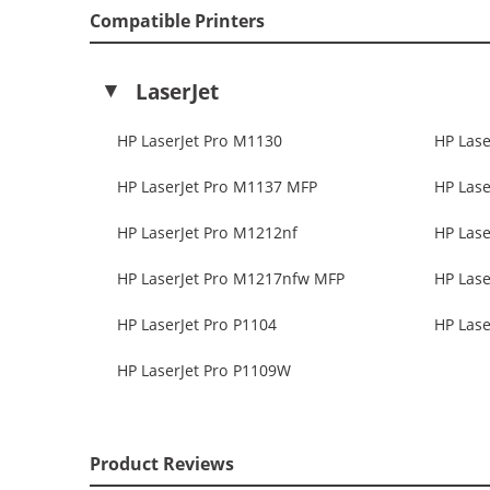
Compatible Printers
LaserJet
HP LaserJet Pro M1130
HP Lase
HP LaserJet Pro M1137 MFP
HP Lase
HP LaserJet Pro M1212nf
HP Lase
HP LaserJet Pro M1217nfw MFP
HP Lase
HP LaserJet Pro P1104
HP Lase
HP LaserJet Pro P1109W
Product Reviews