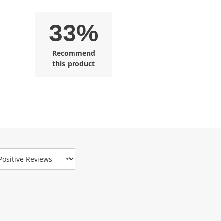
33%
Recommend
this product
view Type