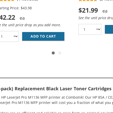
arting Price: $43.98
$21.99
42.22
See the unit price dr
e the unit price drop as you add more.
HP 85A / CE285A (10-PACK) BLACK TONER CARTRIDGES
ADD TO CART
REPLACEMENT HP 85A / CE28
4-pack) Replacement Black Laser Toner Cartridges
r HP LaserJet Pro M1136 MFP printer at ComboInk! Our HP 85A / CE
aserJet Pro M1136 MFP printer will cost you a fraction of what you p