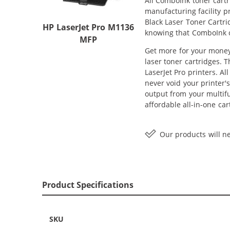
All ComboInk toner cartr
manufacturing facility 
Black Laser Toner Cartri
HP LaserJet Pro M1136
knowing that ComboInk c
MFP
Get more for your money 
laser toner cartridges. 
LaserJet Pro printers. A
never void your printer'
output from your multif
affordable all-in-one ca
Our products will ne
Product Specifications
SKU