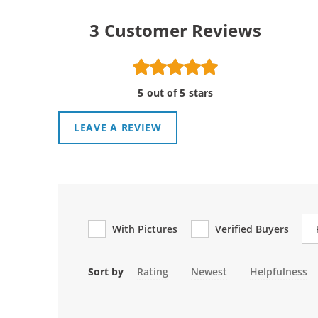
3
Customer Reviews
5 out of 5 stars
LEAVE A REVIEW
Re
With Pictures
Verified Buyers
Sort by
Rating
Newest
Helpfulness