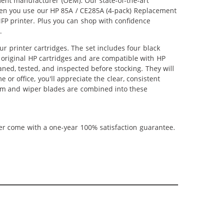
ment manufacturer (OEM). Our state-of-the-art
When you use our HP 85A / CE285A (4-pack) Replacement
MFP printer. Plus you can shop with confidence
.
 printer cartridges. The set includes four black
s original HP cartridges and are compatible with HP
aned, tested, and inspected before stocking. They will
or office, you'll appreciate the clear, consistent
rum and wiper blades are combined into these
ner come with a one-year 100% satisfaction guarantee.