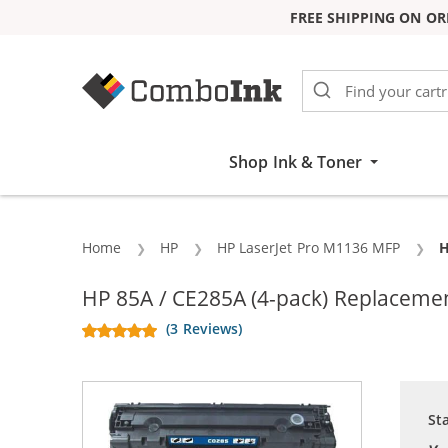
FREE SHIPPING ON OR
Skip to Content
Shop Ink & Toner
Home
HP
HP LaserJet Pro M1136 MFP
C
H
HP 85A / CE285A (4-pack) Replacemen
(3 Reviews)
St