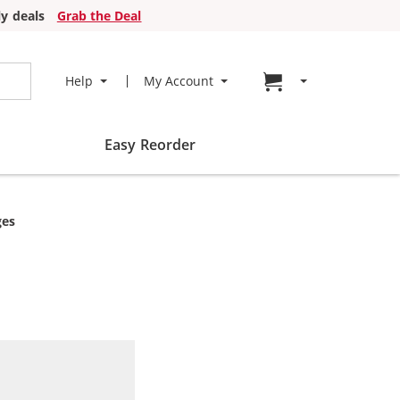
y deals
Grab the Deal
Go to cart page
Help
My Account
Easy Reorder
ges