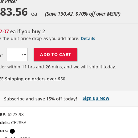
ur Price:
83.56
(Save 190.42, $
70
% off over MSRP)
2.07
ea if you buy
2
e the unit price drop as you add more.
Details
ADD TO CART
y:
der within
11
hrs and
26
mins, and we will ship it today.
EE Shipping on orders over $50
Sign up Now
Subscribe and save 15% off today!
RP:
$273.98
dels:
CE285A
ors:
Black