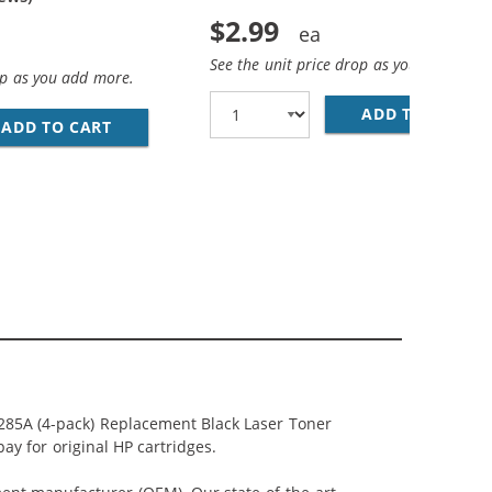
$2.99
See the unit price drop as you add more
op as you add more.
ADD TO CART
28
ADD TO CART
REPLACEMENT HP 85A BLACK TONER CARTRI
5A (2-PACK) BLACK TONER CARTRIDGES
285A (4-pack) Replacement Black Laser Toner
ay for original HP cartridges.