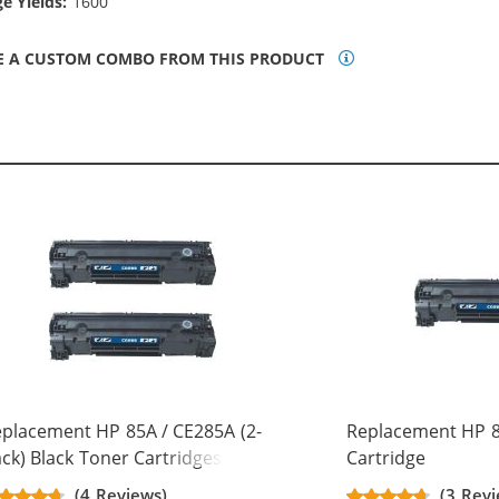
e Yields:
1600
E A CUSTOM COMBO FROM THIS PRODUCT
placement HP 85A / CE285A (2-
Replacement HP 8
ck) Black Toner Cartridges
Cartridge
(4 Reviews)
(3 Revi