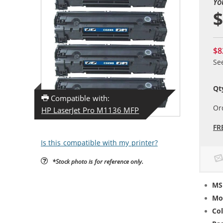
Yo
$
$8
Se
Qt
Compatible with:
Or
HP LaserJet Pro M1136 MFP
FR
Is this compatible with my printer?
*Stock photo is for reference only.
MS
Mo
Col