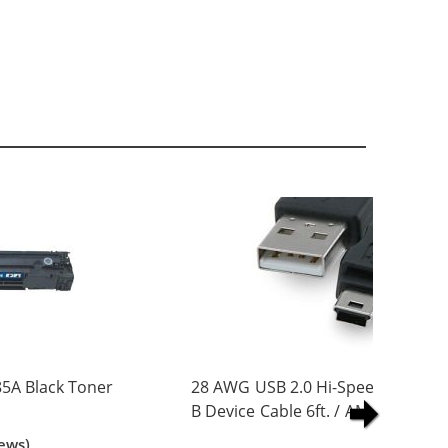
5A Black Toner
28 AWG USB 2.0 Hi-Speed A to Min
B Device Cable 6ft. / AM to Mini B
(5 pins)
ews)