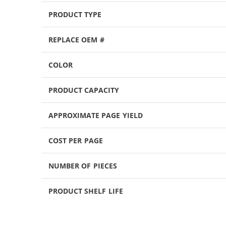
PRODUCT TYPE
REPLACE OEM #
COLOR
PRODUCT CAPACITY
APPROXIMATE PAGE YIELD
COST PER PAGE
NUMBER OF PIECES
PRODUCT SHELF LIFE