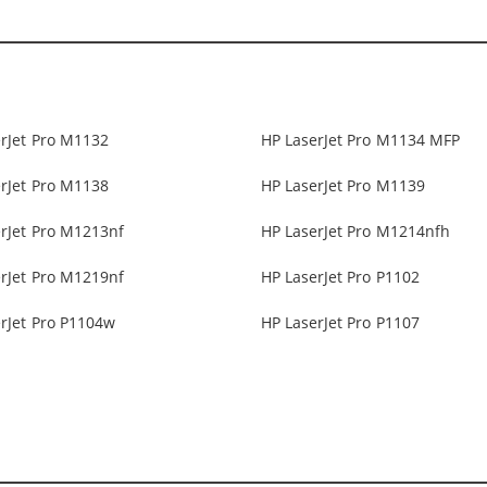
rJet Pro M1132
HP LaserJet Pro M1134 MFP
rJet Pro M1138
HP LaserJet Pro M1139
rJet Pro M1213nf
HP LaserJet Pro M1214nfh
rJet Pro M1219nf
HP LaserJet Pro P1102
rJet Pro P1104w
HP LaserJet Pro P1107