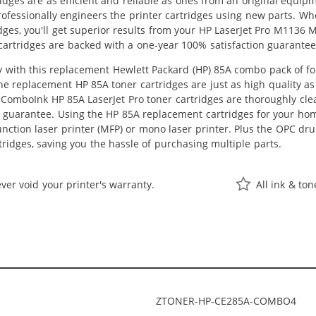
idges are as efficient and reliable as ones from an original equip
professionally engineers the printer cartridges using new parts. 
dges, you'll get superior results from your HP LaserJet Pro M1136 
artridges are backed with a one-year 100% satisfaction guarantee
with this replacement Hewlett Packard (HP) 85A combo pack of four
The replacement HP 85A toner cartridges are just as high quality a
ll ComboInk HP 85A LaserJet Pro toner cartridges are thoroughly cle
s guarantee. Using the HP 85A replacement cartridges for your home 
unction laser printer (MFP) or mono laser printer. Plus the OPC d
rtridges, saving you the hassle of purchasing multiple parts.
ver void your printer's warranty.
All ink & to
ZTONER-HP-CE285A-COMBO4