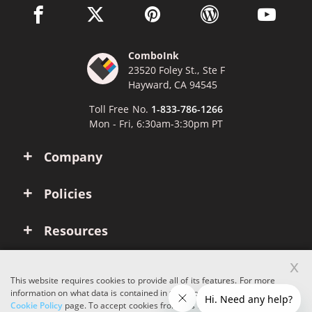
facebook link opens in a new window
twitter link opens in a new window
pinterest link opens in a new win
wordpress link opens 
youtube li
ComboInk
23520 Foley St., Ste F
Hayward, CA 94545
Toll Free No.
1-833-786-1266
Mon - Fri, 6:30am-3:30pm PT
Company
Policies
Resources
x
Account
This website requires cookies to provide all of its features. For more
information on what data is contained in the cookies, please see our
Cookie Policy
page. To accept cookies from this site, please click the