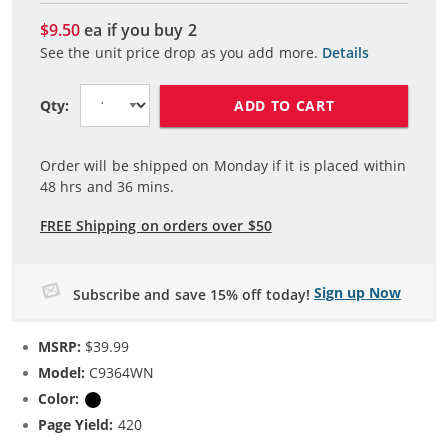
$9.50
ea if you buy
2
See the unit price drop as you add more.
Details
ADD TO CART
Qty:
Order will be shipped on Monday if it is placed within
48
hrs and
36
mins.
FREE Shipping on orders over $50
Sign up Now
Subscribe and save 15% off today!
MSRP:
$39.99
Model:
C9364WN
Color:
Black
Page Yield:
420