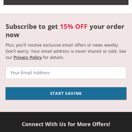
Subscribe to get
15% OFF
your order
now
Plus, you'll receive exclusive email offers or news weekly.
Don't worry. Your email address is never shared or sold.
See
our
Privacy Policy
for details.
Email
START SAVING
Connect With Us for More Offers!