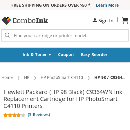
FREE SHIPPING ON ORDERS OVER $50 *
Learn More
Skip to Content
|
Sh
Sign In
Ink & Toner
Coupon
Easy Reorder
Home
HP
HP PhotoSmart C4110
Current:
HP 98 / C9364WN Replacement Black Ink Cartridge
Hewlett Packard (HP 98 Black) C9364WN Ink
Replacement Cartridge for HP PhotoSmart
C4110 Printers
(3 Reviews)