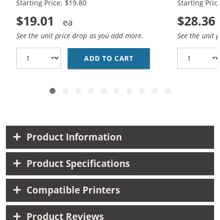
Starting Price: $19.80
Starting Pric
$19.01
$28.36
See the unit price drop as you add more.
See the unit 
ADD TO CART
HP 98 / C9364WN BLAC
Product Information
Product Specifications
Compatible Printers
Product Reviews