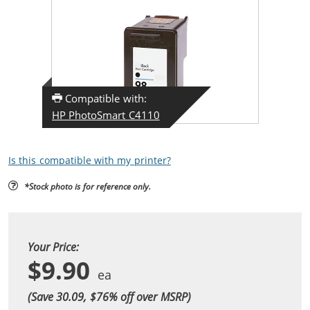
Compatible with:
HP PhotoSmart C4110
Is this compatible with my printer?
*Stock photo is for reference only.
Your Price:
$9.90
(Save 30.09, $
76
% off over MSRP)