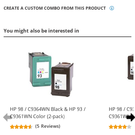
CREATE A CUSTOM COMBO FROM THIS PRODUCT
You might also be interested in
HP 98 / C9364WN Black & HP 93 /
HP 98 / C9
C9361WN Color (2-pack)
C9361WN Co
Replacement Ink Cartridges (1x
Replacement
(5 Reviews)
Black, 1x Color)
Black, 1x Co