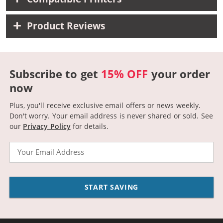
Product Reviews
Subscribe to get
15% OFF
your order
now
Plus, you'll receive exclusive email offers or news weekly.
Don't worry. Your email address is never shared or sold.
See
our
Privacy Policy
for details.
Email
START SAVING