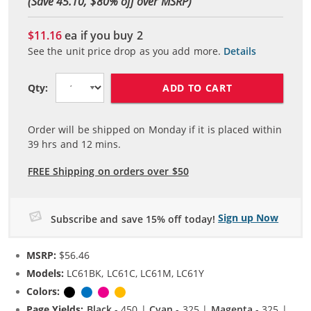
(Save 45.10, $
80
% off over MSRP)
$11.16
ea if you buy
2
See the unit price drop as you add more.
Details
ADD TO CART
Qty:
Order will be shipped on Monday if it is placed within
39
hrs and
12
mins.
FREE Shipping on orders over $50
Sign up Now
Subscribe and save 15% off today!
MSRP:
$56.46
Models:
LC61BK, LC61C, LC61M, LC61Y
Colors:
Black
Cyan
Magenta
Yellow
Page Yields:
Black
- 450 |
Cyan
- 325 |
Magenta
- 325 |