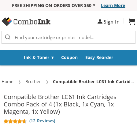
FREE SHIPPING ON ORDERS OVER $50 *
Learn More
Skip to Content
|
Sh
Sign In
Ink & Toner
Coupon
Easy Reorder
Home
Brother
Current:
Compatible Brother LC61 Ink Cartridges Combo Pack of 4 (1x Black, 1x Cyan, 1x Magenta, 1x Yellow)
Compatible Brother LC61 Ink Cartridges
Combo Pack of 4 (1x Black, 1x Cyan, 1x
Magenta, 1x Yellow)
(12 Reviews)