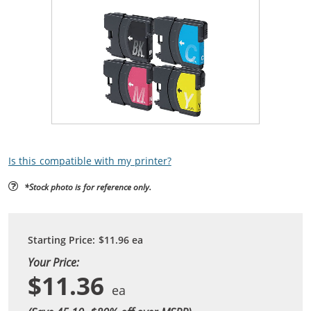
Is this compatible with my printer?
*Stock photo is for reference only.
Starting Price:
$11.96
ea
Your Price:
$11.36