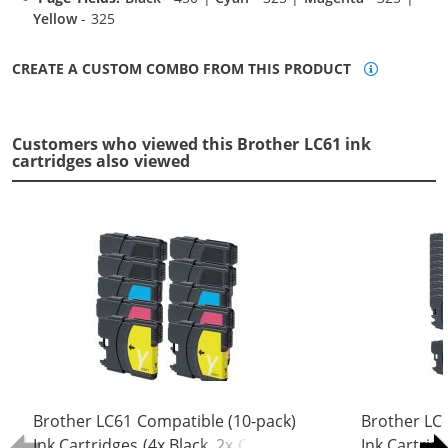
Yellow
- 325
CREATE A CUSTOM COMBO FROM THIS PRODUCT
Customers who viewed this Brother LC61 ink
cartridges also viewed
Brother LC61 Compatible (10-pack)
Brother LC
Ink Cartridges (4x Black, 2x Cyan, 2x
Ink Cartrid