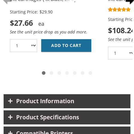
Magenta, 2x Yellow)
10x Magenta
Starting Price: $29.90
Starting Pric
$27.66
$108.2
See the unit price drop as you add more.
See the unit 
ADD TO CART
BROTHER LC61 COMPATI
Product Information
Product Specifications
Compatible Printers