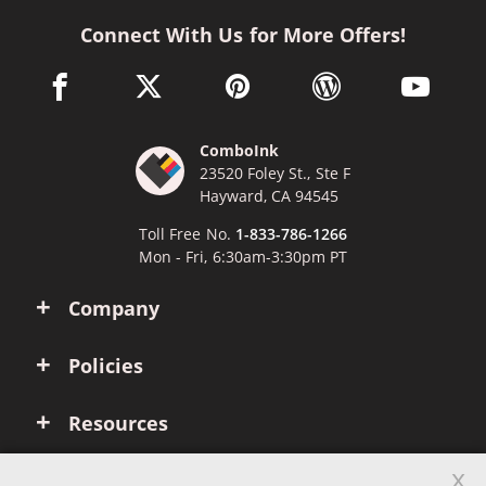
Connect With Us for More Offers!
facebook link opens in a new window
twitter link opens in a new window
pinterest link opens in a new win
wordpress link opens 
youtube li
ComboInk
23520 Foley St., Ste F
Hayward, CA 94545
Toll Free No.
1-833-786-1266
Mon - Fri, 6:30am-3:30pm PT
Company
Policies
Resources
x
Account