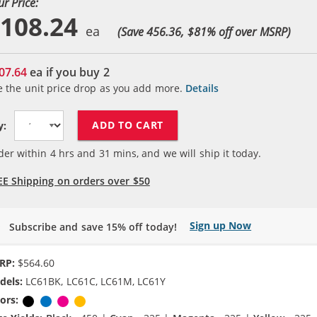
ur Price:
108.24
(Save 456.36, $
81
% off over MSRP)
07.64
ea if you buy
2
e the unit price drop as you add more.
Details
ADD TO CART
y:
der within
4
hrs and
31
mins, and we will ship it today.
EE Shipping on orders over $50
Sign up Now
Subscribe and save 15% off today!
RP:
$564.60
dels:
LC61BK, LC61C, LC61M, LC61Y
ors:
Black
Cyan
Magenta
Yellow