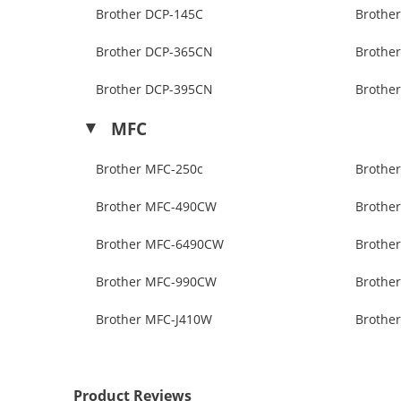
Brother DCP-145C
Brothe
Brother DCP-365CN
Brothe
Brother DCP-395CN
Brothe
MFC
Brother MFC-250c
Brothe
Brother MFC-490CW
Brothe
Brother MFC-6490CW
Brothe
Brother MFC-990CW
Brothe
Brother MFC-J410W
Brothe
Product Reviews