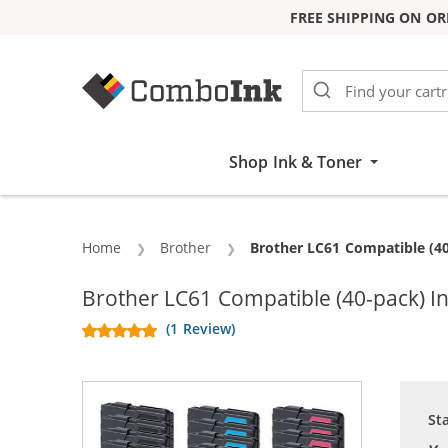
FREE SHIPPING ON OR
Skip to Content
Shop Ink & Toner
Home
Brother
Current:
Brother LC61 Compatible (40
Brother LC61 Compatible (40-pack) In
(1 Review)
St