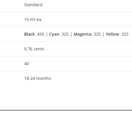
Standard
15 ml ea.
Black
: 450 |
Cyan
: 325 |
Magenta
: 325 |
Yellow
: 325
0.76 cents
40
18-24 months