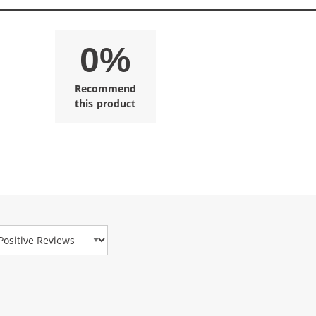
0%
Recommend
this product
view Type