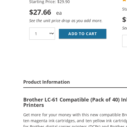
Starting Price: $29.90
Ye
St
$27.66
$
See the unit price drop as you add more.
Se
ADD TO CART
BROTHER LC61
Product Information
Brother LC-61 Compatible (Pack of 40) 
Printers
Get more for your money with this new compatible Brot
ten magenta ink cartridges, and ten yellow ink cartrid
for Brother digital copier printers (DCPs) and Brother