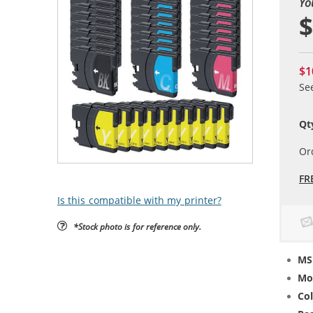
Yo
$
$1
Se
Qt
Or
FR
Is this compatible with my printer?
*Stock photo is for reference only.
MS
Mo
Col