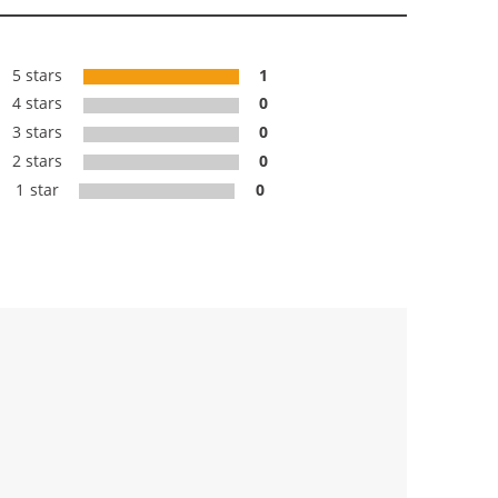
5 stars
1
4 stars
0
3 stars
0
2 stars
0
1 star
0