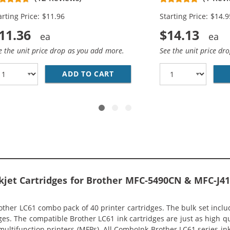
llow)
arting Price: $11.96
Starting Price: $14.9
11.36
$14.13
e the unit price drop as you add more.
See the unit price dr
 COMPATIBLE (10-PACK) INK CARTRIDGES (4X BLACK, 2X C
ADD TO CART
COMPATIBLE BROTHER LC61 I
Inkjet Cartridges for Brother MFC-5490CN & MFC-J
her LC61 combo pack of 40 printer cartridges. The bulk set include
ges. The compatible Brother LC61 ink cartridges are just as high qu
 multifunction printers (MFPs). All ComboInk Brother LC61 series in