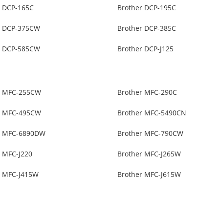
r DCP-165C
Brother DCP-195C
r DCP-375CW
Brother DCP-385C
r DCP-585CW
Brother DCP-J125
r MFC-255CW
Brother MFC-290C
r MFC-495CW
Brother MFC-5490CN
r MFC-6890DW
Brother MFC-790CW
r MFC-J220
Brother MFC-J265W
r MFC-J415W
Brother MFC-J615W