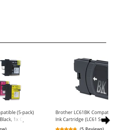
atible (5-pack)
Brother LC61BK Compatible Black
 Black, 1x Cyan, 1x
Ink Cartridge (LC61 Series)
w)
iew)
(5 Reviews)