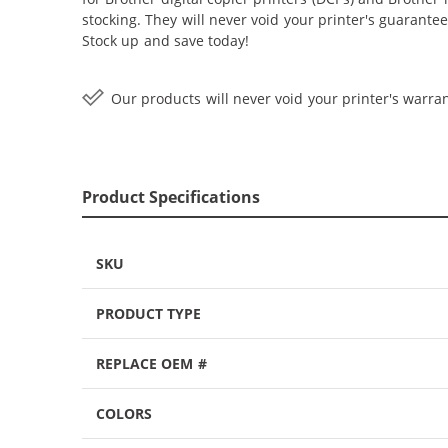
stocking. They will never void your printer's guarante
Stock up and save today!
Our products will never void your printer's warran
Product Specifications
SKU
PRODUCT TYPE
REPLACE OEM #
COLORS