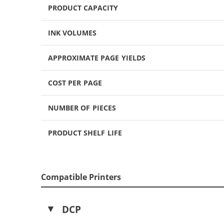
PRODUCT CAPACITY
INK VOLUMES
APPROXIMATE PAGE YIELDS
COST PER PAGE
NUMBER OF PIECES
PRODUCT SHELF LIFE
Compatible Printers
DCP