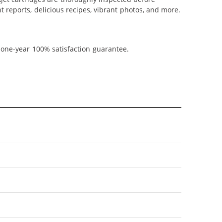
t reports, delicious recipes, vibrant photos, and more.
 one-year 100% satisfaction guarantee.