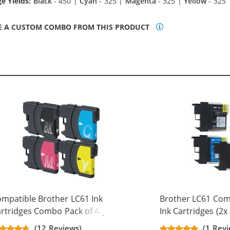
e Yields:
Black
- 450 |
Cyan
- 325 |
Magenta
- 325 |
Yellow
- 325
E A CUSTOM COMBO FROM THIS PRODUCT
mpatible Brother LC61 Ink
Brother LC61 Comp
rtridges Combo Pack of 4 (1x
Ink Cartridges (2x
ack, 1x Cyan, 1x Magenta, 1x
Magenta, 1x Yello
(12 Reviews)
(1 Rev