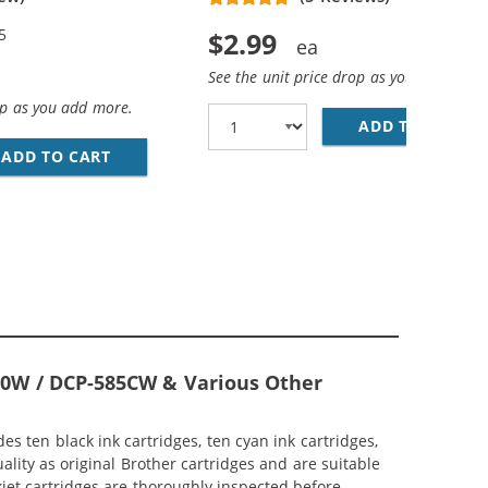
5
$2.99
See the unit price drop as you add more
op as you add more.
ADD TO CART
BR
YAN, 2X MAGENTA, 2X YELLOW)
NK CARTRIDGES COMBO PACK OF 4 (1X BLACK, 1X CYAN, 1
ADD TO CART
BROTHER LC61 COMPATIBLE (5-PACK) INK CAR
410W / DCP-585CW & Various Other
s ten black ink cartridges, ten cyan ink cartridges,
ality as original Brother cartridges and are suitable
kjet cartridges are thoroughly inspected before