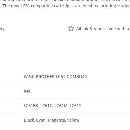
e. The new LC61 compatible cartridges are ideal for printing studen
ty.
All ink & toner come with a
WINK-BROTHER-LC61-COMBO40
INK
LC61BK, LC61C, LC61M, LC61Y
Black, Cyan, Magenta, Yellow