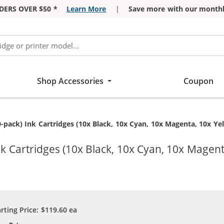
DERS OVER $50 *
Learn More
|
Save more with our monthl
Shop Accessories
Coupon
-pack) Ink Cartridges (10x Black, 10x Cyan, 10x Magenta, 10x Ye
k Cartridges (10x Black, 10x Cyan, 10x Magent
arting Price:
$119.60
ea