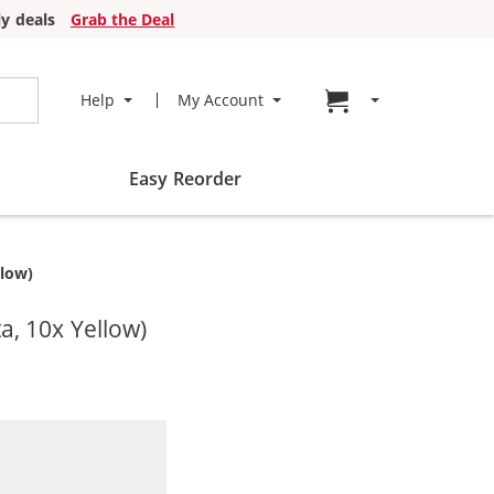
y deals
Grab the Deal
Go to cart page
Help
My Account
Easy Reorder
llow)
a, 10x Yellow)