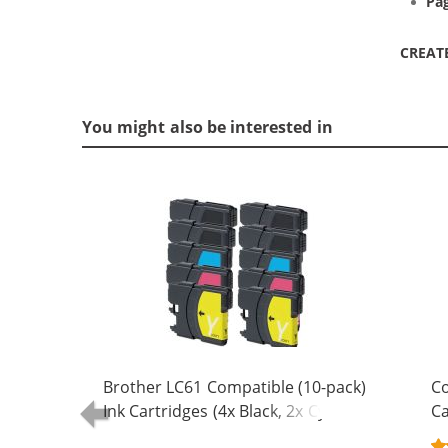
Pag
CREAT
You might also be interested in
Brother LC61 Compatible (10-pack)
Co
Ink Cartridges (4x Black, 2x Cyan, 2x
Ca
Magenta, 2x Yellow)
Bl