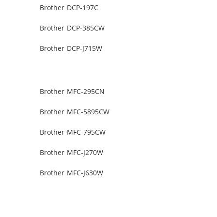
Brother DCP-197C
Brother DCP-385CW
Brother DCP-J715W
Brother MFC-295CN
Brother MFC-5895CW
Brother MFC-795CW
Brother MFC-J270W
Brother MFC-J630W