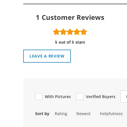
1
Customer Reviews
5 out of 5 stars
LEAVE A REVIEW
Re
With Pictures
Verified Buyers
Sort by
Rating
Newest
Helpfulness