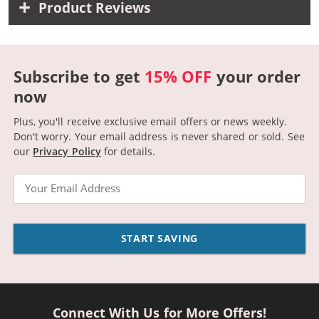
Product Reviews
Subscribe to get
15% OFF
your order
now
Plus, you'll receive exclusive email offers or news weekly.
Don't worry. Your email address is never shared or sold.
See
our
Privacy Policy
for details.
Email
START SAVING
Connect With Us for More Offers!