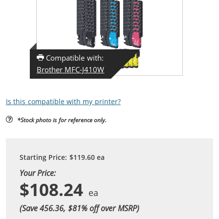
Compatible with:
Brother MFC-J410W
Is this compatible with my printer?
*Stock photo is for reference only.
Starting Price:
$119.60
ea
Your Price:
$108.24
(Save 456.36, $
81
% off over MSRP)