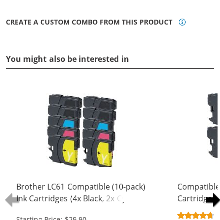
CREATE A CUSTOM COMBO FROM THIS PRODUCT
You might also be interested in
Brother LC61 Compatible (10-pack)
Compatible
Ink Cartridges (4x Black, 2x Cyan, 2x
Cartridges 
Magenta, 2x Yellow)
Black, 1x C
Starting Price: $29.90