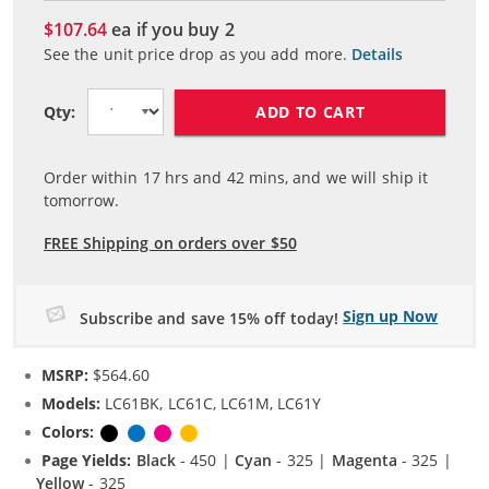
$107.64
ea if you buy
2
See the unit price drop as you add more.
Details
ADD TO CART
Qty:
Order within
17
hrs and
42
mins, and we will ship it
tomorrow.
FREE Shipping on orders over $50
Sign up Now
Subscribe and save 15% off today!
MSRP:
$564.60
Models:
LC61BK, LC61C, LC61M, LC61Y
Colors:
Black
Cyan
Magenta
Yellow
Page Yields:
Black
- 450 |
Cyan
- 325 |
Magenta
- 325 |
Yellow
- 325