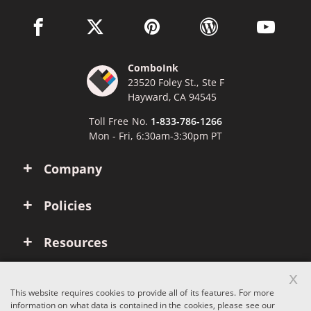
facebook link opens in a new window
twitter link opens in a new window
pinterest link opens in a new win
wordpress link opens 
youtube li
ComboInk
23520 Foley St., Ste F
Hayward, CA 94545
Toll Free No.
1-833-786-1266
Mon - Fri, 6:30am-3:30pm PT
Company
Policies
Resources
x
Account
This website requires cookies to provide all of its features. For more
information on what data is contained in the cookies, please see our