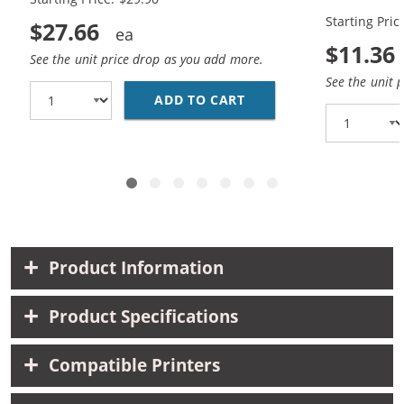
Yellow)
Starting Pric
$27.66
$11.36
See the unit price drop as you add more.
See the unit 
ADD TO CART
BROTHER LC61 COMPATI
Product Information
Product Specifications
Compatible Printers