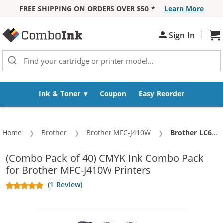
FREE SHIPPING ON ORDERS OVER $50 *
Learn More
Skip to Content
|
Sign In
Sh
Ink & Toner
Coupon
Easy Reorder
Home
Brother
Brother MFC-J410W
Current:
Brother LC61 Compatible (40-pack) Ink Cartridges (10x Black, 10x Cyan, 10x Magenta, 10x Yellow)
(Combo Pack of 40) CMYK Ink Combo Pack
for Brother MFC-J410W Printers
(1 Review)