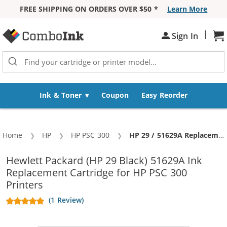
FREE SHIPPING ON ORDERS OVER $50 *
Learn More
Skip to Content
|
Sh
Sign In
Ink & Toner
Coupon
Easy Reorder
Home
HP
HP PSC 300
Current:
HP 29 / 51629A Replacement Black Ink Cartridge
Hewlett Packard (HP 29 Black) 51629A Ink
Replacement Cartridge for HP PSC 300
Printers
(1 Review)