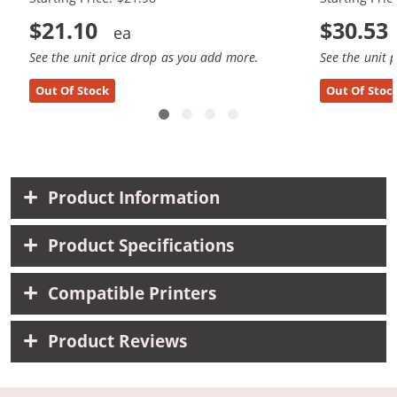
$21.10
$30.53
See the unit price drop as you add more.
See the unit 
Out Of Stock
Out Of Stoc
Product Information
Product Specifications
Compatible Printers
Product Reviews