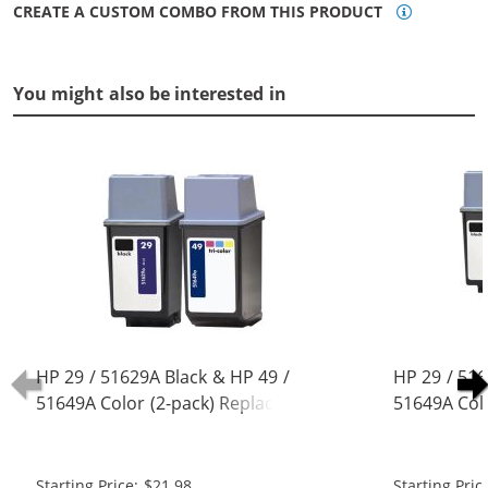
CREATE A CUSTOM COMBO FROM THIS PRODUCT
You might also be interested in
HP 29 / 51629A Black & HP 49 /
HP 29 / 516
51649A Color (2-pack) Replacement
51649A Col
Ink Cartridges (1x Black, 1x Color)
Ink Cartridg
Starting Price: $21.98
Starting Pric