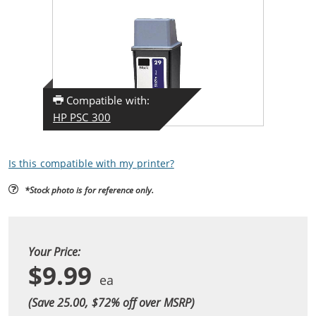
Compatible with:
HP PSC 300
Is this compatible with my printer?
*Stock photo is for reference only.
Your Price:
$9.99
(Save 25.00, $
72
% off over MSRP)