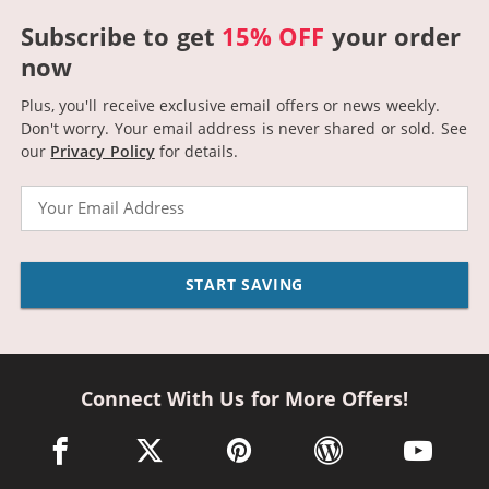
Subscribe to get
15% OFF
your order
now
Plus, you'll receive exclusive email offers or news weekly.
Don't worry. Your email address is never shared or sold.
See
our
Privacy Policy
for details.
Email
START SAVING
Connect With Us for More Offers!
facebook link opens in a new window
twitter link opens in a new window
pinterest link opens in a new win
wordpress link opens 
youtube li