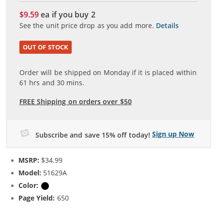
$9.59
ea if you buy
2
See the unit price drop as you add more.
Details
OUT OF STOCK
Order will be shipped on Monday if it is placed within
61
hrs and
30
mins.
FREE Shipping on orders over $50
Sign up Now
Subscribe and save 15% off today!
MSRP:
$34.99
Model:
51629A
Color:
Black
Page Yield:
650