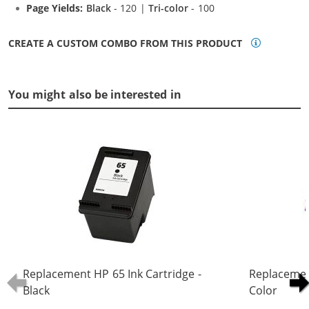
Page Yields:
Black
- 120 |
Tri-color
- 100
CREATE A CUSTOM COMBO FROM THIS PRODUCT
You might also be interested in
Replacement HP 65 Ink Cartridge -
Replacement
Black
Color