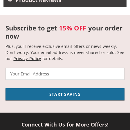
Product Reviews
Subscribe to get
15% OFF
your order
now
Plus, you'll receive exclusive email offers or news weekly.
Don't worry. Your email address is never shared or sold.
See
our
Privacy Policy
for details.
Email
START SAVING
Connect With Us for More Offers!