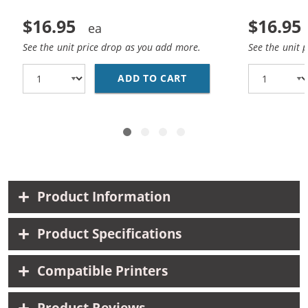
$16.95
$16.95
See the unit price drop as you add more.
See the unit 
ADD TO CART
REPLACEMENT HP 65 IN
Product Information
Product Specifications
Compatible Printers