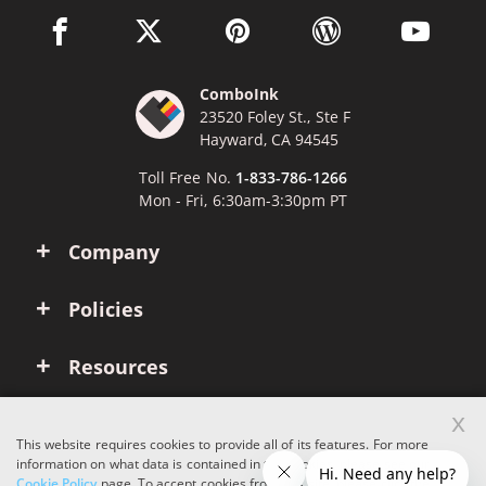
facebook link opens in a new window
twitter link opens in a new window
pinterest link opens in a new win
wordpress link opens 
youtube li
ComboInk
23520 Foley St., Ste F
Hayward, CA 94545
Toll Free No.
1-833-786-1266
Mon - Fri, 6:30am-3:30pm PT
Company
Policies
Resources
x
Account
This website requires cookies to provide all of its features. For more
information on what data is contained in the cookies, please see our
Cookie Policy
page. To accept cookies from this site, please click the