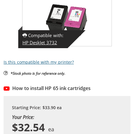
Compatible with:
HP DeskJet 3732
Is this compatible with my printer?
*Stock photo is for reference only.
How to install HP 65 ink cartridges
Starting Price:
$33.90
ea
Your Price:
$32.54