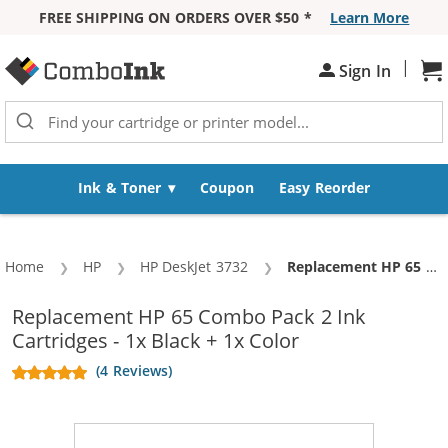
FREE SHIPPING ON ORDERS OVER $50 *
Learn More
Skip to Content
|
Sh
Sign In
Ink & Toner
Coupon
Easy Reorder
Home
HP
HP DeskJet 3732
Current:
Replacement HP 65 Combo Pack 2 Ink Cartridges - 1x Black + 1x Color
Replacement HP 65 Combo Pack 2 Ink
Cartridges - 1x Black + 1x Color
(4 Reviews)