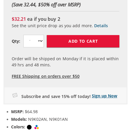
(Save 32.44, $
50
% off over MSRP)
$32.21
ea if you buy
2
See the unit price drop as you add more.
Details
ADD TO CART
Qty:
Order will be shipped on Monday if it is placed within
49
hrs and
48
mins.
FREE Shipping on orders over $50
Sign up Now
Subscribe and save 15% off today!
MSRP:
$64.98
Models:
N9K02AN, N9K01AN
Colors:
Black
Tri-color