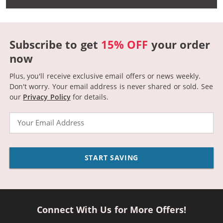
Subscribe to get
15% OFF
your order
now
Plus, you'll receive exclusive email offers or news weekly.
Don't worry. Your email address is never shared or sold.
See
our
Privacy Policy
for details.
Email
START SAVING
Connect With Us for More Offers!