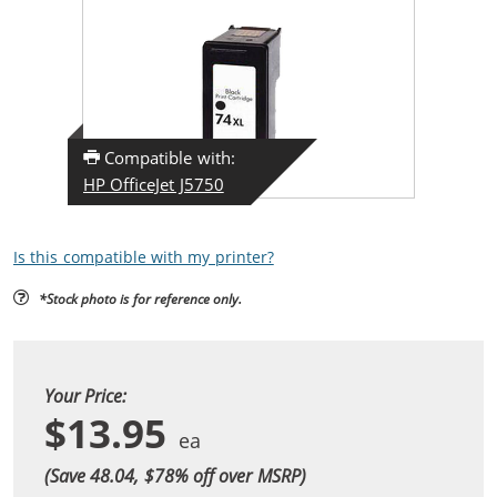
Compatible with:
HP OfficeJet J5750
Is this compatible with my printer?
*Stock photo is for reference only.
Your Price:
$13.95
(Save 48.04, $
78
% off over MSRP)