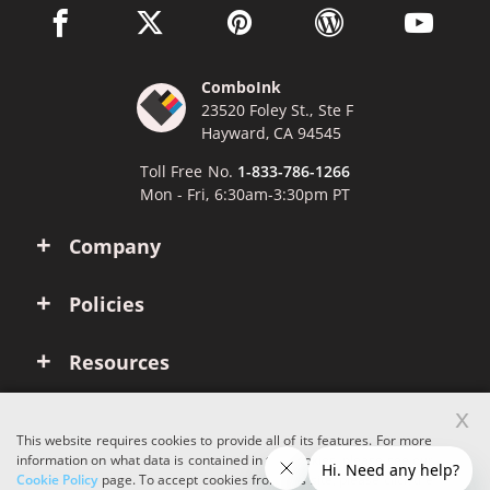
facebook link opens in a new window
twitter link opens in a new window
pinterest link opens in a new win
wordpress link opens 
youtube li
ComboInk
23520 Foley St., Ste F
Hayward, CA 94545
Toll Free No.
1-833-786-1266
Mon - Fri, 6:30am-3:30pm PT
Company
Policies
Resources
x
Account
This website requires cookies to provide all of its features. For more
information on what data is contained in the cookies, please see our
Cookie Policy
page. To accept cookies from this site, please click the