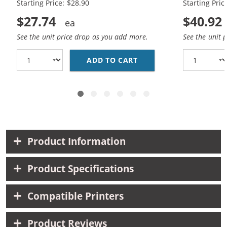
Starting Price: $28.90
Starting Pric
$27.74
$40.92
See the unit price drop as you add more.
See the unit 
ADD TO CART
HP 74XL / CB336WN BL
Product Information
Product Specifications
Compatible Printers
Product Reviews