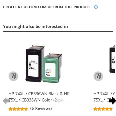
CREATE A CUSTOM COMBO FROM THIS PRODUCT
You might also be interested in
HP 74XL / CB336WN Black & HP
HP 74XL / 
75XL / CB338WN Color (2-pack)
75XL / CB3
Replacement High Yield Ink
Replacement
(6 Reviews)
Cartridges (1x Black, 1x Color)
Cartridges (