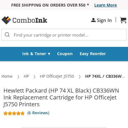
FREE SHIPPING ON ORDERS OVER $50 *
Learn More
Skip to Content
|
Sh
Sign In
Ink & Toner
Coupon
Easy Reorder
Home
HP
HP OfficeJet J5750
Current:
HP 74XL / CB336WN Replacement High Yield Black Ink Cartridge
Hewlett Packard (HP 74 XL Black) CB336WN
Ink Replacement Cartridge for HP OfficeJet
J5750 Printers
(6 Reviews)