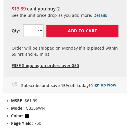
$13.39
ea if you buy
2
See the unit price drop as you add more.
Details
ADD TO CART
Qty:
Order will be shipped on Monday if it is placed within
69
hrs and
43
mins.
FREE Shipping on orders over $50
Sign up Now
Subscribe and save 15% off today!
MSRP:
$61.99
Model:
CB336WN
Color:
Black
Page Yield:
750