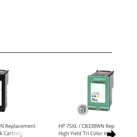
WN Replacement
HP 75XL / CB338WN Replacement
nk Cartridge
High Yield Tri Color Ink Cartridge