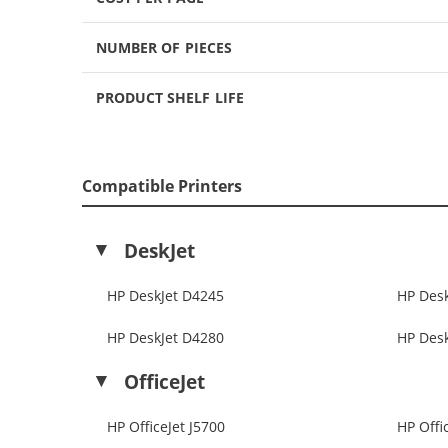
NUMBER OF PIECES
PRODUCT SHELF LIFE
Compatible Printers
DeskJet
HP DeskJet D4245
HP Des
HP DeskJet D4280
HP Des
OfficeJet
HP OfficeJet J5700
HP Offi