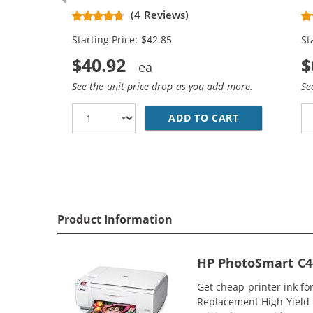
Replacement High Yield Ink
Re
(4 Reviews)
Cartridges (2x Black, 1x Color)
Ca
Starting Price: $42.85
St
$40.92
$
See the unit price drop as you add more.
Se
ADD TO CART
HP 74XL / CB
Product Information
HP PhotoSmart C44
Get cheap printer ink f
Replacement High Yield I