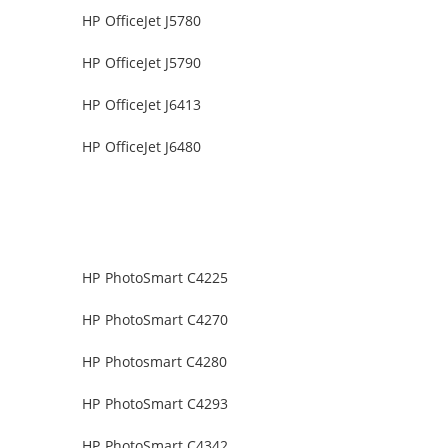
HP OfficeJet J5780
HP OfficeJet J5790
HP OfficeJet J6413
HP OfficeJet J6480
HP PhotoSmart C4225
HP PhotoSmart C4270
HP Photosmart C4280
HP PhotoSmart C4293
HP PhotoSmart C4342