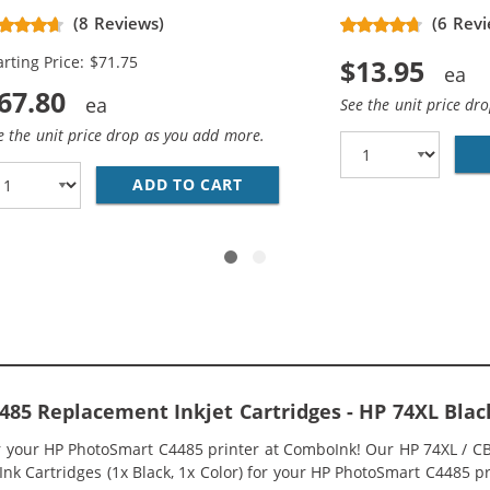
placement High Yield Ink
(8 Reviews)
(6 Revi
rtridges (3x Black, 2x Color)
arting Price: $71.75
$13.95
67.80
See the unit price dr
e the unit price drop as you add more.
336WN BLACK &AMP; HP 75XL / CB338WN COLOR (3-PACK) R
ADD TO CART
HP 74XL / CB336WN BLACK &A
85 Replacement Inkjet Cartridges - HP 74XL Bla
or your HP PhotoSmart C4485 printer at ComboInk! Our HP 74XL / 
nk Cartridges (1x Black, 1x Color) for your HP PhotoSmart C4485 pri