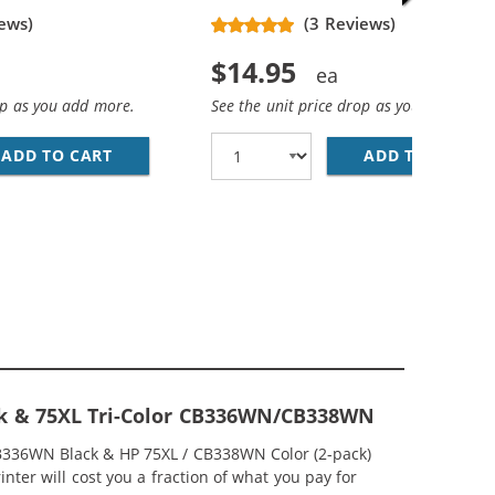
ews)
(3 Reviews)
$14.95
op as you add more.
See the unit price drop as you add more
ADD TO CART
HP 74XL / CB336WN REPLACEMENT HIGH YIEL
ADD TO CART
HP
EPLACEMENT HIGH YIELD INK CARTRIDGES (2X BLACK, 1X 
MP; HP 75XL / CB338WN COLOR (5-PACK) REPLACEMENT HI
ck & 75XL Tri-Color CB336WN/CB338WN
CB336WN Black & HP 75XL / CB338WN Color (2-pack)
nter will cost you a fraction of what you pay for