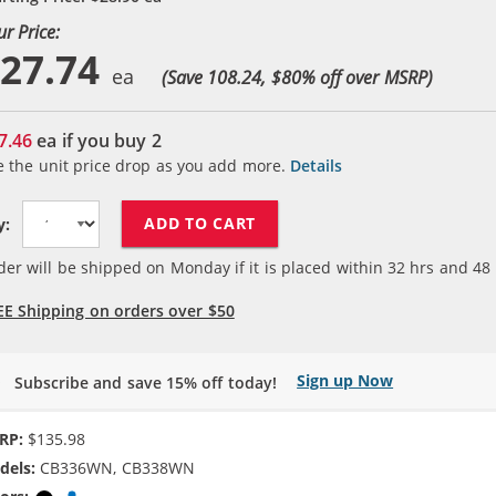
ur Price:
27.74
(Save 108.24, $
80
% off over MSRP)
7.46
ea if you buy
2
e the unit price drop as you add more.
Details
ADD TO CART
y:
der will be shipped on Monday if it is placed within
32
hrs and
48
EE Shipping on orders over $50
Sign up Now
Subscribe and save 15% off today!
RP:
$135.98
dels:
CB336WN, CB338WN