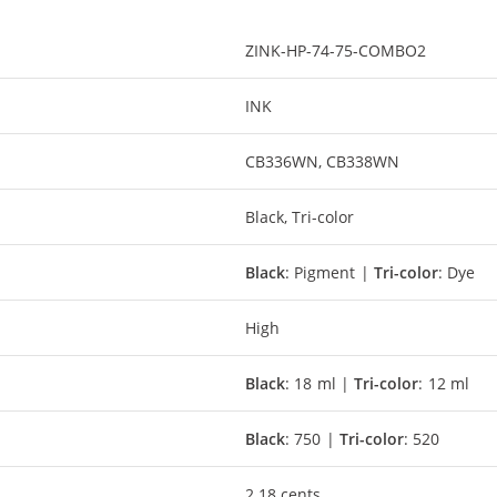
ZINK-HP-74-75-COMBO2
INK
CB336WN, CB338WN
Black, Tri-color
Black
: Pigment |
Tri-color
: Dye
High
Black
: 18 ml |
Tri-color
: 12 ml
Black
: 750 |
Tri-color
: 520
2.18 cents