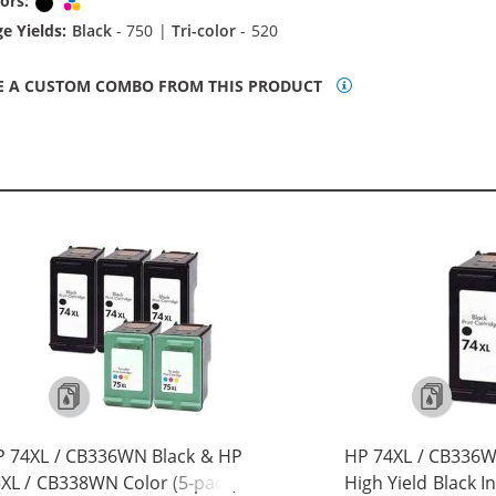
ors:
Black
Tri-color
e Yields:
Black
- 750 |
Tri-color
- 520
E A CUSTOM COMBO FROM THIS PRODUCT
 74XL / CB336WN Black & HP
HP 74XL / CB336
XL / CB338WN Color (5-pack)
High Yield Black I