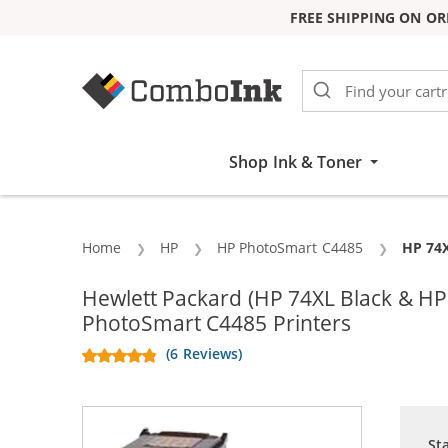
FREE SHIPPING ON OR
Skip to Content
Shop Ink & Toner
Home
HP
HP PhotoSmart C4485
Curren
HP 74X
Hewlett Packard (HP 74XL Black & H
PhotoSmart C4485 Printers
(6 Reviews)
St