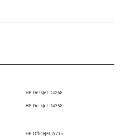
HP DeskJet D4268
HP DeskJet D4368
HP OfficeJet J5735