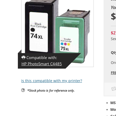
Yo
$
$2
Se
Qt
Compatible with:
Or
HP PhotoSmart C4485
FR
Is this compatible with my printer?
*Stock photo is for reference only.
MS
Mo