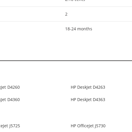
2
18-24 months
kJet D4260
HP DeskJet D4263
kJet D4360
HP DeskJet D4363
ceJet J5725
HP OfficeJet J5730