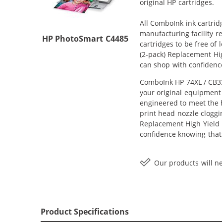
original HP cartridges.
All ComboInk ink cartrid
manufacturing facility r
HP PhotoSmart C4485
cartridges to be free of
(2-pack) Replacement Hig
can shop with confidenc
ComboInk HP 74XL / CB33
your original equipment 
engineered to meet the h
print head nozzle cloggi
Replacement High Yield In
confidence knowing that
Our products will ne
Product Specifications