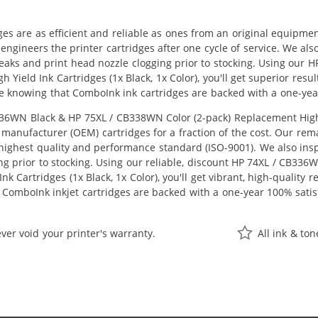
ges are as efficient and reliable as ones from an original equipme
eengineers the printer cartridges after one cycle of service. We a
 leaks and print head nozzle clogging prior to stocking. Using ou
h Yield Ink Cartridges (1x Black, 1x Color), you'll get superior res
e knowing that ComboInk ink cartridges are backed with a one-yea
6WN Black & HP 75XL / CB338WN Color (2-pack) Replacement High Yie
manufacturer (OEM) cartridges for a fraction of the cost. Our rem
ighest quality and performance standard (ISO-9001). We also inspe
ng prior to stocking. Using our reliable, discount HP 74XL / CB33
k Cartridges (1x Black, 1x Color), you'll get vibrant, high-quality 
 ComboInk inkjet cartridges are backed with a one-year 100% satis
ver void your printer's warranty.
All ink & to