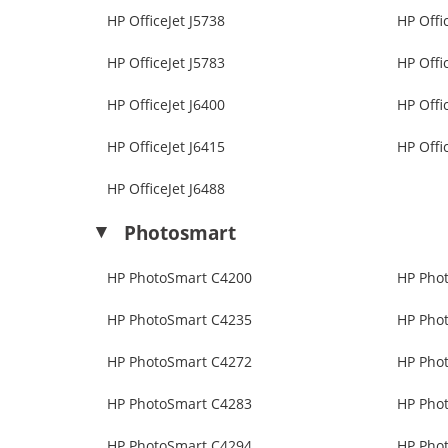
HP OfficeJet J5738
HP Offi
HP OfficeJet J5783
HP Offi
HP OfficeJet J6400
HP Offi
HP OfficeJet J6415
HP Offi
HP OfficeJet J6488
Photosmart
HP PhotoSmart C4200
HP Pho
HP PhotoSmart C4235
HP Pho
HP PhotoSmart C4272
HP Pho
HP PhotoSmart C4283
HP Pho
HP PhotoSmart C4294
HP Pho