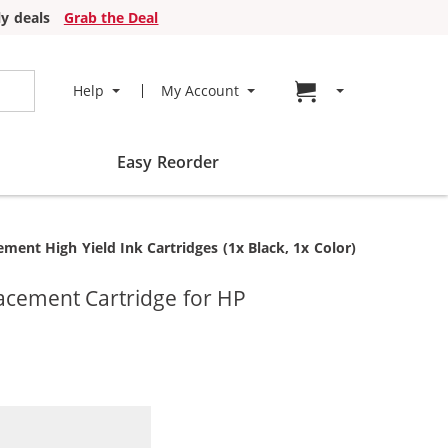
y deals
Grab the Deal
Go to cart page
Help
My Account
Easy Reorder
nt High Yield Ink Cartridges (1x Black, 1x Color)
acement Cartridge for HP