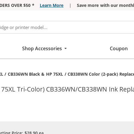
DERS OVER $50 *
Learn More
|
Save more with our monthl
Shop Accessories
Coupon
t:
L / CB336WN Black & HP 75XL / CB338WN Color (2-pack) Replaceme
P 75XL Tri-Color) CB336WN/CB338WN Ink Repl
arting Price:
$28.90
ea