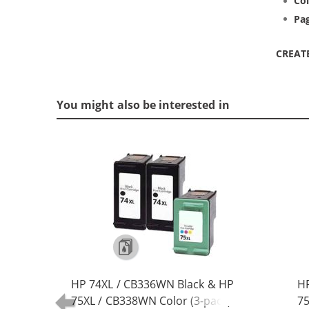
Col
Pag
CREAT
You might also be interested in
HP 74XL / CB336WN Black & HP
HP
75XL / CB338WN Color (3-pack)
75