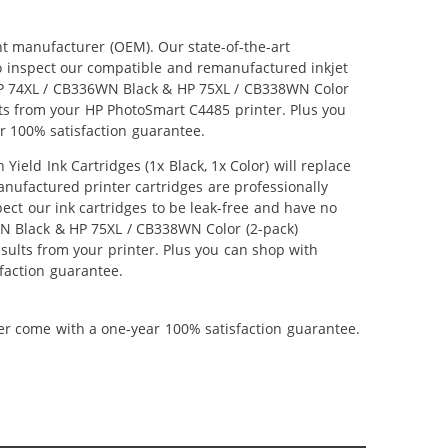
nt manufacturer (OEM). Our state-of-the-art
lso inspect our compatible and remanufactured inkjet
r HP 74XL / CB336WN Black & HP 75XL / CB338WN Color
ults from your HP PhotoSmart C4485 printer. Plus you
r 100% satisfaction guarantee.
ld Ink Cartridges (1x Black, 1x Color) will replace
anufactured printer cartridges are professionally
ct our ink cartridges to be leak-free and have no
6WN Black & HP 75XL / CB338WN Color (2-pack)
results from your printer. Plus you can shop with
faction guarantee.
ner come with a one-year 100% satisfaction guarantee.