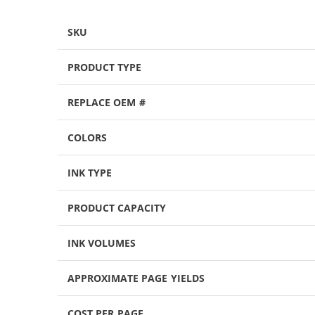
SKU
PRODUCT TYPE
REPLACE OEM #
COLORS
INK TYPE
PRODUCT CAPACITY
INK VOLUMES
APPROXIMATE PAGE YIELDS
COST PER PAGE