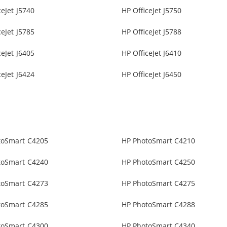
ceJet J5740
HP OfficeJet J5750
ceJet J5785
HP OfficeJet J5788
ceJet J6405
HP OfficeJet J6410
ceJet J6424
HP OfficeJet J6450
toSmart C4205
HP PhotoSmart C4210
toSmart C4240
HP PhotoSmart C4250
toSmart C4273
HP PhotoSmart C4275
toSmart C4285
HP PhotoSmart C4288
toSmart C4300
HP PhotoSmart C4340