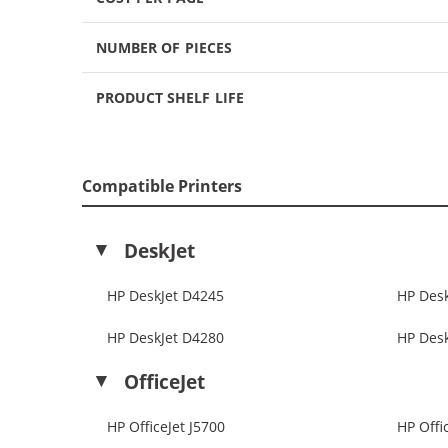
NUMBER OF PIECES
PRODUCT SHELF LIFE
Compatible Printers
DeskJet
HP DeskJet D4245
HP Des
HP DeskJet D4280
HP Des
OfficeJet
HP OfficeJet J5700
HP Offi