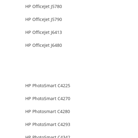
HP OfficeJet J5780
HP OfficeJet J5790
HP OfficeJet J6413
HP OfficeJet J6480
HP PhotoSmart C4225
HP PhotoSmart C4270
HP Photosmart C4280
HP PhotoSmart C4293
HP PhotoSmart C4342