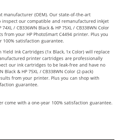
nt manufacturer (OEM). Our state-of-the-art
lso inspect our compatible and remanufactured inkjet
r HP 74XL / CB336WN Black & HP 75XL / CB338WN Color
ults from your HP PhotoSmart C4494 printer. Plus you
r 100% satisfaction guarantee.
ld Ink Cartridges (1x Black, 1x Color) will replace
anufactured printer cartridges are professionally
ct our ink cartridges to be leak-free and have no
6WN Black & HP 75XL / CB338WN Color (2-pack)
results from your printer. Plus you can shop with
faction guarantee.
ner come with a one-year 100% satisfaction guarantee.