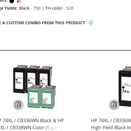
ors:
Black
Tri-color
e Yields:
Black
- 750 |
Tri-color
- 520
E A CUSTOM COMBO FROM THIS PRODUCT
 74XL / CB336WN Black & HP
HP 74XL / CB336
XL / CB338WN Color (5-pack)
High Yield Black I