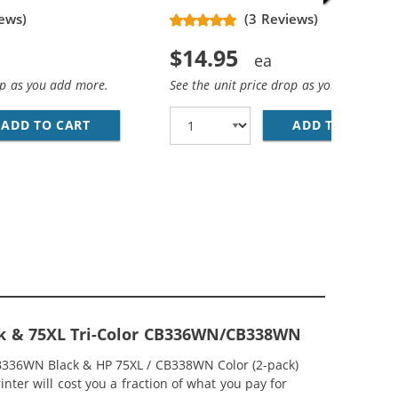
ews)
(3 Reviews)
$14.95
op as you add more.
See the unit price drop as you add more
ADD TO CART
HP 74XL / CB336WN REPLACEMENT HIGH YIEL
ADD TO CART
HP
EPLACEMENT HIGH YIELD INK CARTRIDGES (2X BLACK, 1X 
MP; HP 75XL / CB338WN COLOR (5-PACK) REPLACEMENT HI
ck & 75XL Tri-Color CB336WN/CB338WN
CB336WN Black & HP 75XL / CB338WN Color (2-pack)
nter will cost you a fraction of what you pay for