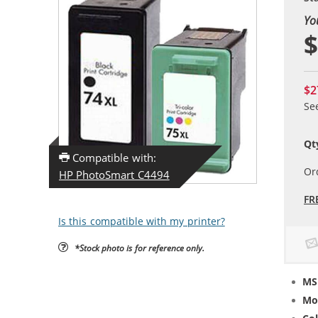
Yo
$
$2
Se
Qt
Compatible with:
Or
HP PhotoSmart C4494
FR
Is this compatible with my printer?
*Stock photo is for reference only.
MS
Mo