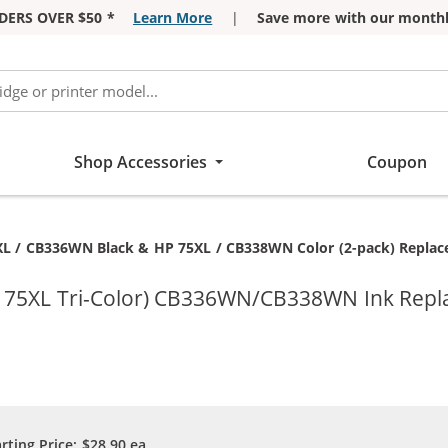
DERS OVER $50 *
Learn More
|
Save more with our monthl
Shop Accessories
Coupon
t:
L / CB336WN Black & HP 75XL / CB338WN Color (2-pack) Replaceme
P 75XL Tri-Color) CB336WN/CB338WN Ink Repl
arting Price:
$28.90
ea