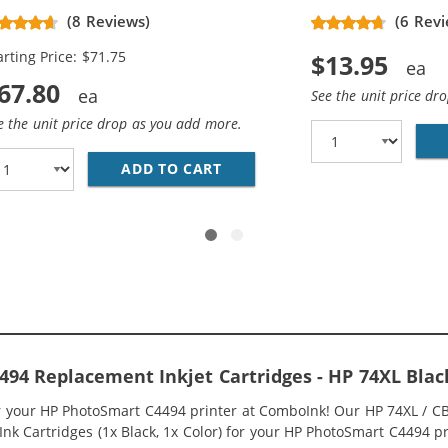
placement High Yield Ink
(8 Reviews)
(6 Revi
rtridges (3x Black, 2x Color)
arting Price: $71.75
$13.95
67.80
See the unit price dr
e the unit price drop as you add more.
336WN BLACK &AMP; HP 75XL / CB338WN COLOR (3-PACK) R
ADD TO CART
HP 74XL / CB336WN BLACK &A
94 Replacement Inkjet Cartridges - HP 74XL Bla
or your HP PhotoSmart C4494 printer at ComboInk! Our HP 74XL / 
nk Cartridges (1x Black, 1x Color) for your HP PhotoSmart C4494 pri