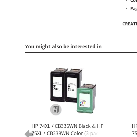
Col
Pag
CREAT
You might also be interested in
HP 74XL / CB336WN Black & HP
HP
75XL / CB338WN Color (3-pack)
75