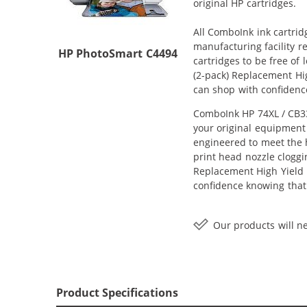
original HP cartridges.
All ComboInk ink cartrid
manufacturing facility r
HP PhotoSmart C4494
cartridges to be free of
(2-pack) Replacement Hig
can shop with confidenc
ComboInk HP 74XL / CB33
your original equipment 
engineered to meet the h
print head nozzle cloggi
Replacement High Yield In
confidence knowing that
Our products will ne
Product Specifications