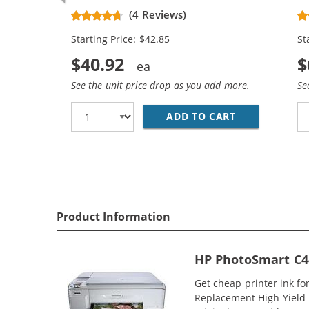
Replacement High Yield Ink
Re
(4 Reviews)
Cartridges (2x Black, 1x Color)
Ca
Starting Price: $42.85
St
$40.92
$
See the unit price drop as you add more.
Se
ADD TO CART
HP 74XL / CB
Product Information
HP PhotoSmart C44
Get cheap printer ink f
Replacement High Yield I