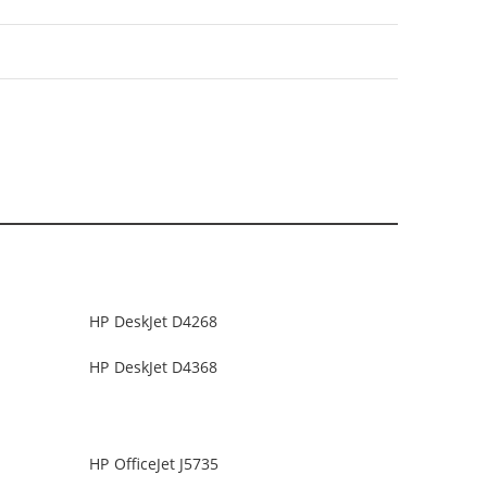
HP DeskJet D4268
HP DeskJet D4368
HP OfficeJet J5735