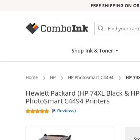
FREE SHIPPING ON OR
Skip to Content
Shop Ink & Toner
Home
HP
HP PhotoSmart C4494
Curren
HP 74X
Hewlett Packard (HP 74XL Black & H
PhotoSmart C4494 Printers
(6 Reviews)
St