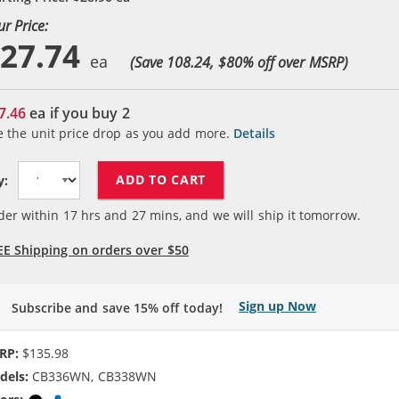
ur Price:
27.74
(Save 108.24, $
80
% off over MSRP)
7.46
ea if you buy
2
e the unit price drop as you add more.
Details
ADD TO CART
y:
der within
17
hrs and
27
mins, and we will ship it tomorrow.
EE Shipping on orders over $50
Sign up Now
Subscribe and save 15% off today!
RP:
$135.98
dels:
CB336WN, CB338WN