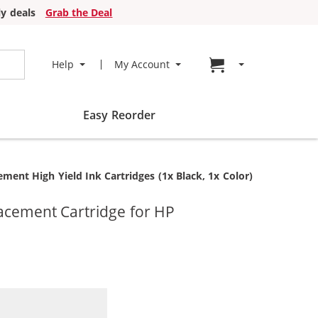
y deals
Grab the Deal
Go to cart page
Help
My Account
Easy Reorder
nt High Yield Ink Cartridges (1x Black, 1x Color)
acement Cartridge for HP