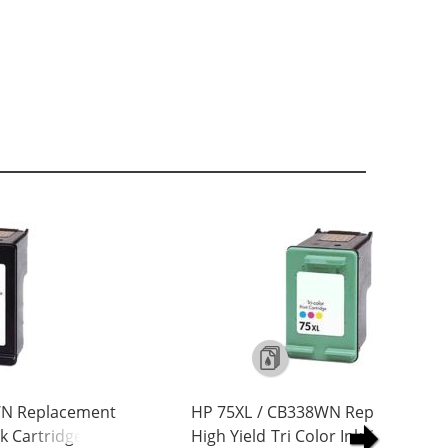
WN Replacement
HP 75XL / CB338WN Replacement
nk Cartridge
High Yield Tri Color Ink Cartridge