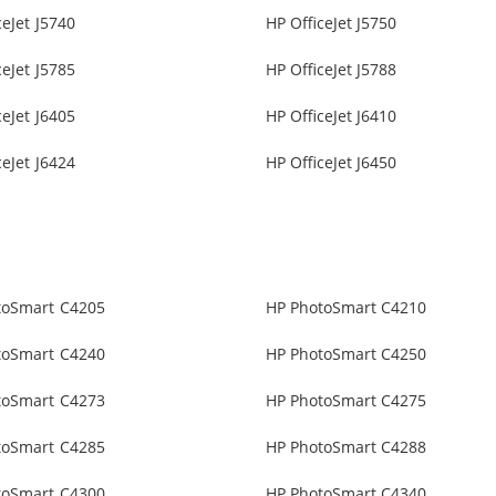
ceJet J5740
HP OfficeJet J5750
ceJet J5785
HP OfficeJet J5788
ceJet J6405
HP OfficeJet J6410
ceJet J6424
HP OfficeJet J6450
toSmart C4205
HP PhotoSmart C4210
toSmart C4240
HP PhotoSmart C4250
toSmart C4273
HP PhotoSmart C4275
toSmart C4285
HP PhotoSmart C4288
toSmart C4300
HP PhotoSmart C4340