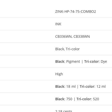
ZINK-HP-74-75-COMBO2
INK
CB336WN, CB338WN
Black, Tri-color
Black
: Pigment |
Tri-color
: Dye
High
Black
: 18 ml |
Tri-color
: 12 ml
Black
: 750 |
Tri-color
: 520
2.18 cents