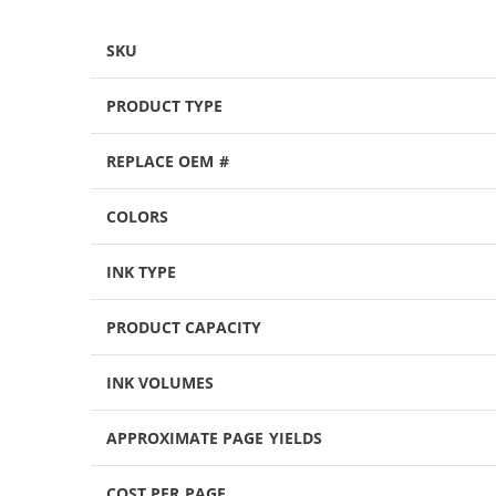
SKU
PRODUCT TYPE
REPLACE OEM #
COLORS
INK TYPE
PRODUCT CAPACITY
INK VOLUMES
APPROXIMATE PAGE YIELDS
COST PER PAGE