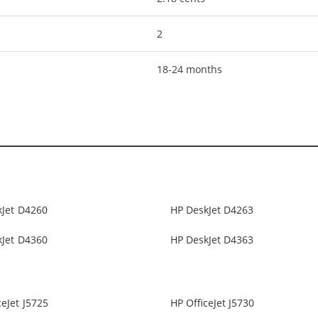
2
18-24 months
kJet D4260
HP DeskJet D4263
kJet D4360
HP DeskJet D4363
ceJet J5725
HP OfficeJet J5730