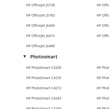
HP OfficeJet J5738
HP Offi
HP OfficeJet J5783
HP Offi
HP OfficeJet J6400
HP Offi
HP OfficeJet J6415
HP Offi
HP OfficeJet J6488
Photosmart
HP PhotoSmart C4200
HP Pho
HP PhotoSmart C4235
HP Pho
HP PhotoSmart C4272
HP Pho
HP PhotoSmart C4283
HP Pho
HP PhotoSmart C4294
HP Pho