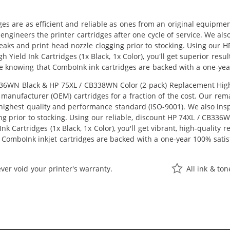
ges are as efficient and reliable as ones from an original equipme
eengineers the printer cartridges after one cycle of service. We a
 leaks and print head nozzle clogging prior to stocking. Using ou
h Yield Ink Cartridges (1x Black, 1x Color), you'll get superior res
e knowing that ComboInk ink cartridges are backed with a one-yea
6WN Black & HP 75XL / CB338WN Color (2-pack) Replacement High Yie
manufacturer (OEM) cartridges for a fraction of the cost. Our rem
ighest quality and performance standard (ISO-9001). We also inspe
ng prior to stocking. Using our reliable, discount HP 74XL / CB33
k Cartridges (1x Black, 1x Color), you'll get vibrant, high-quality 
 ComboInk inkjet cartridges are backed with a one-year 100% satis
ver void your printer's warranty.
All ink & to