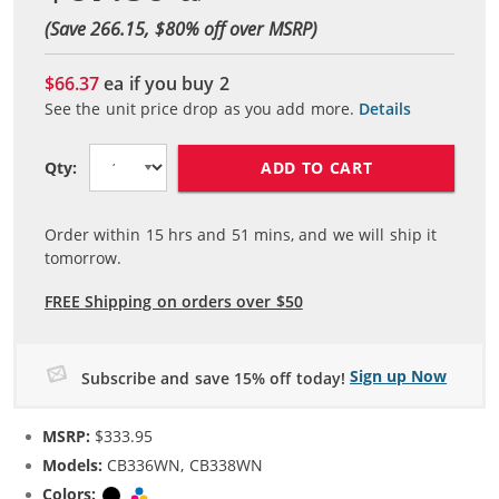
(Save 266.15, $
80
% off over MSRP)
$66.37
ea if you buy
2
See the unit price drop as you add more.
Details
ADD TO CART
Qty:
Order within
15
hrs and
51
mins, and we will ship it
tomorrow.
FREE Shipping on orders over $50
Sign up Now
Subscribe and save 15% off today!
MSRP:
$333.95
Models:
CB336WN, CB338WN
Colors:
Black
Tri-color