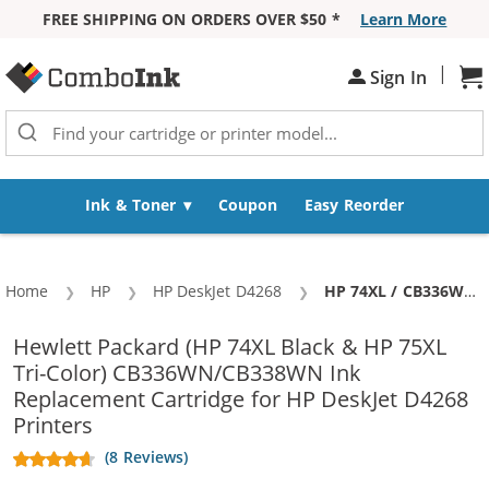
FREE SHIPPING ON ORDERS OVER $50 *
Learn More
Skip to Content
|
Sign In
Sh
Ink & Toner
Coupon
Easy Reorder
Home
HP
HP DeskJet D4268
Current:
HP 74XL / CB336WN Black & HP 75XL / CB338WN Color (5-pack) Replacement High Yield Ink Cartridges (3x Black, 2x Color)
Hewlett Packard (HP 74XL Black & HP 75XL
Tri-Color) CB336WN/CB338WN Ink
Replacement Cartridge for HP DeskJet D4268
Printers
(8 Reviews)