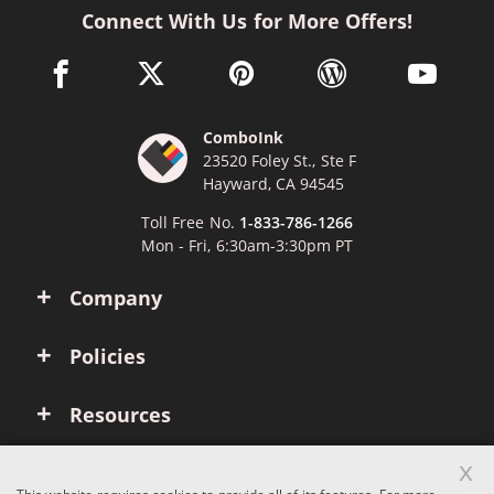
Connect With Us for More Offers!
facebook link opens in a new window
twitter link opens in a new window
pinterest link opens in a new win
wordpress link opens 
youtube li
ComboInk
23520 Foley St., Ste F
Hayward, CA 94545
Toll Free No.
1-833-786-1266
Mon - Fri, 6:30am-3:30pm PT
Company
Policies
Resources
x
Account