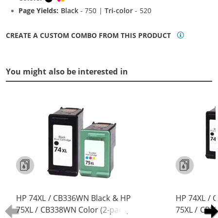
Page Yields:
Black
- 750 |
Tri-color
- 520
CREATE A CUSTOM COMBO FROM THIS PRODUCT
You might also be interested in
HP 74XL / CB336WN Black & HP
HP 74XL / 
75XL / CB338WN Color (2-pack)
75XL / CB3