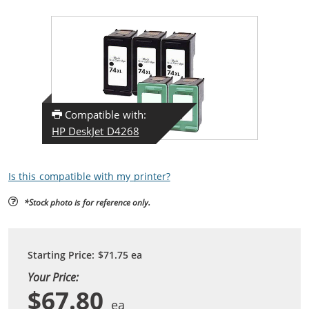
Compatible with:
HP DeskJet D4268
Is this compatible with my printer?
*Stock photo is for reference only.
Starting Price:
$71.75
ea
Your Price:
$67.80