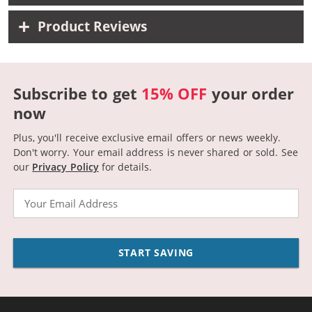
Product Reviews
Subscribe to get
15% OFF
your order
now
Plus, you'll receive exclusive email offers or news weekly.
Don't worry. Your email address is never shared or sold.
See
our
Privacy Policy
for details.
Email
START SAVING