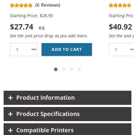
Replacement High Yield Ink
Replacement
(6 Reviews)
Cartridges (1x Black, 1x Color)
Cartridges (
Starting Price: $28.90
Starting Pric
$27.74
$40.92
See the unit price drop as you add more.
See the unit 
ADD TO CART
HP 74XL / CB336WN BL
Product Information
Product Specifications
Compatible Printers