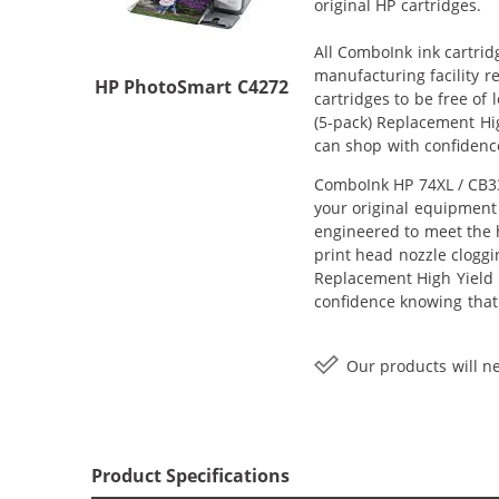
original HP cartridges.
All ComboInk ink cartrid
manufacturing facility r
HP PhotoSmart C4272
cartridges to be free of
(5-pack) Replacement Hig
can shop with confidenc
ComboInk HP 74XL / CB33
your original equipment 
engineered to meet the h
print head nozzle cloggi
Replacement High Yield In
confidence knowing that
Our products will ne
Product Specifications