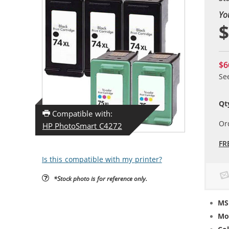
Yo
$
$6
Se
Qt
Compatible with:
Or
HP PhotoSmart C4272
FR
Is this compatible with my printer?
*Stock photo is for reference only.
MS
Mo