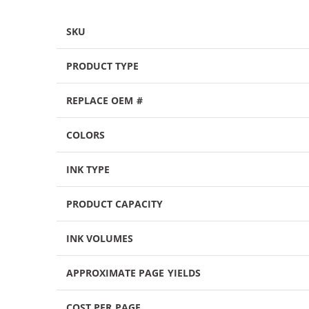
SKU
PRODUCT TYPE
REPLACE OEM #
COLORS
INK TYPE
PRODUCT CAPACITY
INK VOLUMES
APPROXIMATE PAGE YIELDS
COST PER PAGE