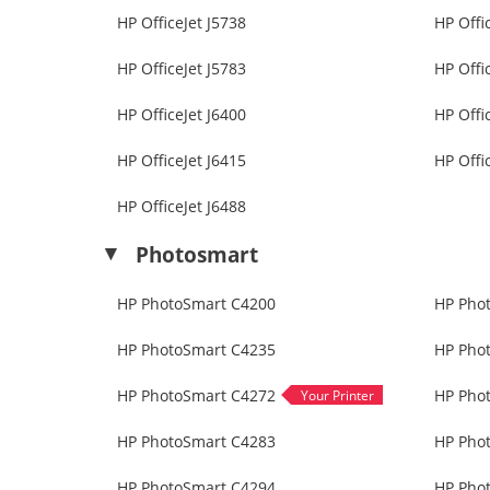
HP OfficeJet J5738
HP Offi
HP OfficeJet J5783
HP Offi
HP OfficeJet J6400
HP Offi
HP OfficeJet J6415
HP Offi
HP OfficeJet J6488
Photosmart
HP PhotoSmart C4200
HP Pho
HP PhotoSmart C4235
HP Pho
HP PhotoSmart C4272
HP Pho
HP PhotoSmart C4283
HP Pho
HP PhotoSmart C4294
HP Pho