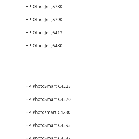
HP OfficeJet J5780
HP OfficeJet J5790
HP OfficeJet J6413
HP OfficeJet J6480
HP PhotoSmart C4225
HP PhotoSmart C4270
HP Photosmart C4280
HP PhotoSmart C4293
HP PhotoSmart C4342