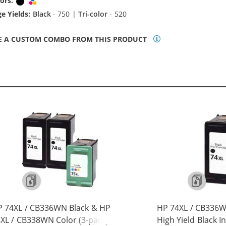
ors:
Black
Tri-color
e Yields:
Black
- 750 |
Tri-color
- 520
E A CUSTOM COMBO FROM THIS PRODUCT
 74XL / CB336WN Black & HP
HP 74XL / CB336
XL / CB338WN Color (3-pack)
High Yield Black I