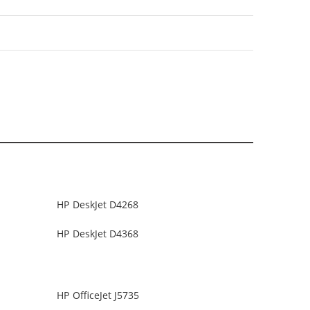
HP DeskJet D4268
HP DeskJet D4368
HP OfficeJet J5735