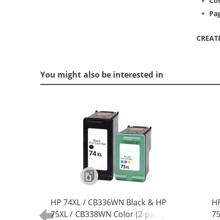
Col
Pag
CREAT
You might also be interested in
HP 74XL / CB336WN Black & HP
HP
75XL / CB338WN Color (2-pack)
75