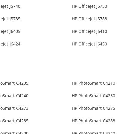
ceJet J5740
HP OfficeJet J5750
ceJet J5785
HP OfficeJet J5788
ceJet J6405
HP OfficeJet J6410
ceJet J6424
HP OfficeJet J6450
toSmart C4205
HP PhotoSmart C4210
toSmart C4240
HP PhotoSmart C4250
toSmart C4273
HP PhotoSmart C4275
toSmart C4285
HP PhotoSmart C4288
toSmart C4300
HP PhotoSmart C4340