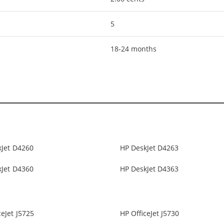
5
18-24 months
kJet D4260
HP DeskJet D4263
kJet D4360
HP DeskJet D4363
ceJet J5725
HP OfficeJet J5730