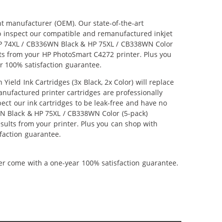
nt manufacturer (OEM). Our state-of-the-art
lso inspect our compatible and remanufactured inkjet
r HP 74XL / CB336WN Black & HP 75XL / CB338WN Color
ults from your HP PhotoSmart C4272 printer. Plus you
r 100% satisfaction guarantee.
ld Ink Cartridges (3x Black, 2x Color) will replace
anufactured printer cartridges are professionally
ct our ink cartridges to be leak-free and have no
6WN Black & HP 75XL / CB338WN Color (5-pack)
results from your printer. Plus you can shop with
faction guarantee.
ner come with a one-year 100% satisfaction guarantee.