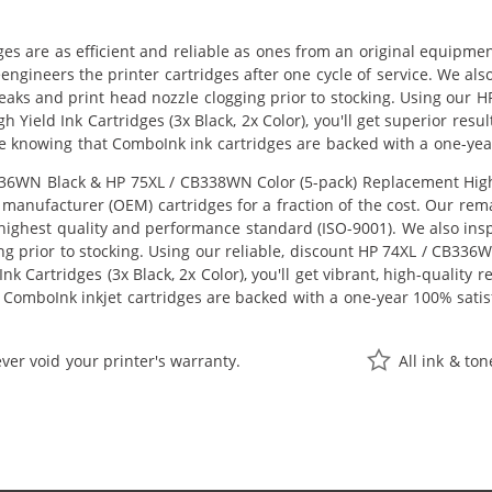
ges are as efficient and reliable as ones from an original equipme
eengineers the printer cartridges after one cycle of service. We a
 leaks and print head nozzle clogging prior to stocking. Using ou
h Yield Ink Cartridges (3x Black, 2x Color), you'll get superior res
e knowing that ComboInk ink cartridges are backed with a one-yea
6WN Black & HP 75XL / CB338WN Color (5-pack) Replacement High Yie
manufacturer (OEM) cartridges for a fraction of the cost. Our rem
ighest quality and performance standard (ISO-9001). We also inspe
ng prior to stocking. Using our reliable, discount HP 74XL / CB33
k Cartridges (3x Black, 2x Color), you'll get vibrant, high-quality 
 ComboInk inkjet cartridges are backed with a one-year 100% satis
ver void your printer's warranty.
All ink & to