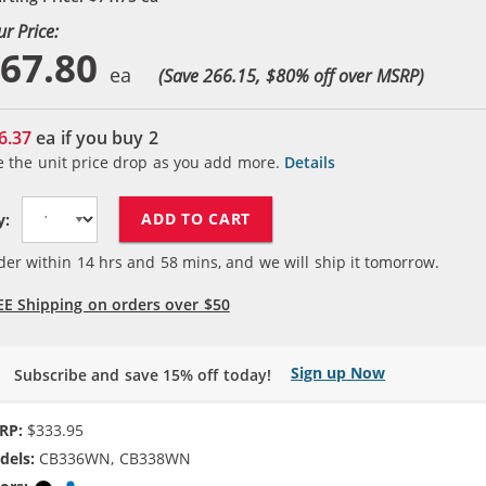
ur Price:
67.80
(Save 266.15, $
80
% off over MSRP)
6.37
ea if you buy
2
e the unit price drop as you add more.
Details
ADD TO CART
y:
der within
14
hrs and
58
mins, and we will ship it tomorrow.
EE Shipping on orders over $50
Sign up Now
Subscribe and save 15% off today!
RP:
$333.95
dels:
CB336WN, CB338WN