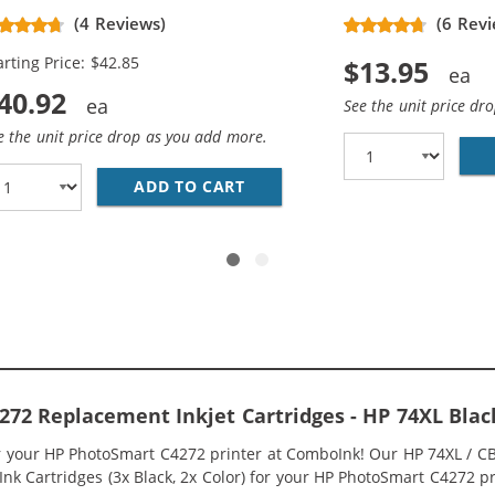
placement High Yield Ink
(4 Reviews)
(6 Revi
rtridges (2x Black, 1x Color)
arting Price: $42.85
$13.95
40.92
See the unit price dr
e the unit price drop as you add more.
336WN BLACK &AMP; HP 75XL / CB338WN COLOR (2-PACK) R
ADD TO CART
HP 74XL / CB336WN BLACK &A
72 Replacement Inkjet Cartridges - HP 74XL Bla
or your HP PhotoSmart C4272 printer at ComboInk! Our HP 74XL / 
nk Cartridges (3x Black, 2x Color) for your HP PhotoSmart C4272 pri