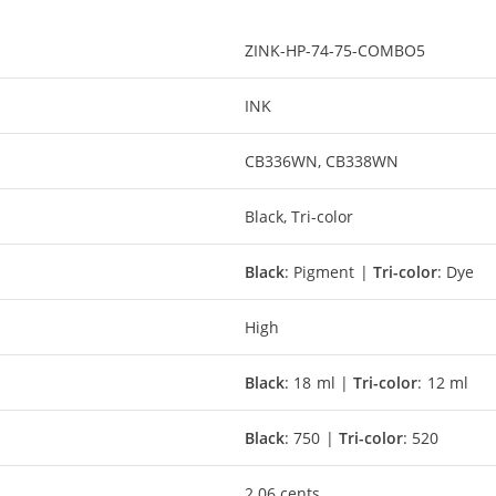
ZINK-HP-74-75-COMBO5
INK
CB336WN, CB338WN
Black, Tri-color
Black
: Pigment |
Tri-color
: Dye
High
Black
: 18 ml |
Tri-color
: 12 ml
Black
: 750 |
Tri-color
: 520
2.06 cents