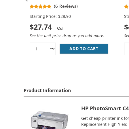
Replacement High Yield Ink
Re
(6 Reviews)
Cartridges (1x Black, 1x Color)
Ca
Starting Price: $28.90
St
$27.74
$
See the unit price drop as you add more.
Se
ADD TO CART
HP 74XL / CB
Product Information
HP PhotoSmart C42
Get cheap printer ink f
Replacement High Yield I