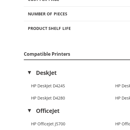
NUMBER OF PIECES
PRODUCT SHELF LIFE
Compatible Printers
DeskJet
HP DeskJet D4245
HP Des
HP DeskJet D4280
HP Des
OfficeJet
HP OfficeJet J5700
HP Offi