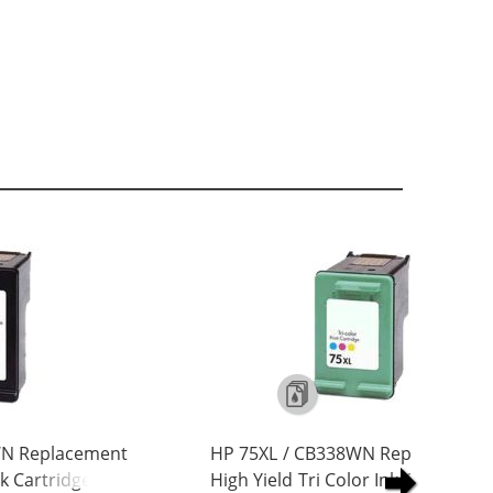
WN Replacement
HP 75XL / CB338WN Replacement
nk Cartridge
High Yield Tri Color Ink Cartridge