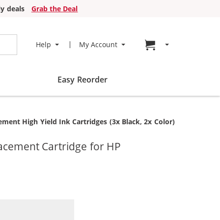
y deals
Grab the Deal
Go to cart page
Help
My Account
Easy Reorder
nt High Yield Ink Cartridges (3x Black, 2x Color)
acement Cartridge for HP