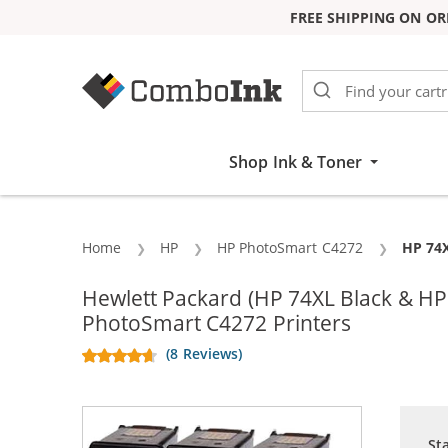
FREE SHIPPING ON OR
Skip to Content
Shop Ink & Toner
Home
HP
HP PhotoSmart C4272
Curren
HP 74X
Hewlett Packard (HP 74XL Black & H
PhotoSmart C4272 Printers
(8 Reviews)
St