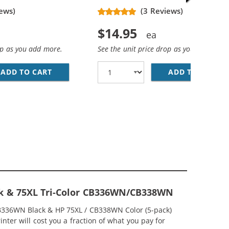
ews)
(3 Reviews)
$14.95
op as you add more.
See the unit price drop as you add more
ADD TO CART
HP 74XL / CB336WN REPLACEMENT HIGH YIEL
ADD TO CART
HP
EPLACEMENT HIGH YIELD INK CARTRIDGES (1X BLACK, 1X 
MP; HP 75XL / CB338WN COLOR (3-PACK) REPLACEMENT HI
ck & 75XL Tri-Color CB336WN/CB338WN
CB336WN Black & HP 75XL / CB338WN Color (5-pack)
nter will cost you a fraction of what you pay for