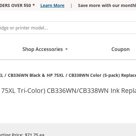
DERS OVER $50 *
Learn More
|
Save more with our monthl
Shop Accessories
Coupon
t:
L / CB336WN Black & HP 75XL / CB338WN Color (5-pack) Replaceme
P 75XL Tri-Color) CB336WN/CB338WN Ink Repl
arting Price:
$71.75
ea