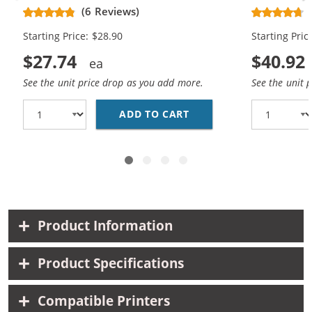
Replacement High Yield Ink
Replacement
(6 Reviews)
Cartridges (1x Black, 1x Color)
Cartridges (
Starting Price: $28.90
Starting Pric
$27.74
$40.92
See the unit price drop as you add more.
See the unit 
ADD TO CART
HP 74XL / CB336WN BL
Product Information
Product Specifications
Compatible Printers