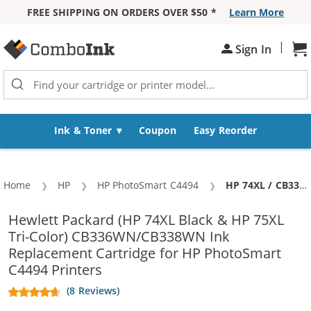
FREE SHIPPING ON ORDERS OVER $50 *
Learn More
Skip to Content
|
Sh
Sign In
Ink & Toner
Coupon
Easy Reorder
Home
HP
HP PhotoSmart C4494
Current:
HP 74XL / CB336WN Black & HP 75XL / CB338WN Color (5-pack) Replacement High Yield Ink Cartridges (3x Black, 2x Color)
Hewlett Packard (HP 74XL Black & HP 75XL
Tri-Color) CB336WN/CB338WN Ink
Replacement Cartridge for HP PhotoSmart
C4494 Printers
(8 Reviews)