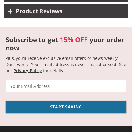
Product Reviews
Subscribe to get
15% OFF
your order
now
Plus, you'll receive exclusive email offers or news weekly.
Don't worry. Your email address is never shared or sold.
See
our
Privacy Policy
for details.
Email
START SAVING