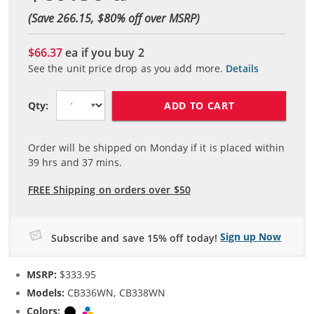
(Save 266.15, $
80
% off over MSRP)
$66.37
ea if you buy
2
See the unit price drop as you add more.
Details
ADD TO CART
Qty:
Order will be shipped on Monday if it is placed within
39
hrs and
37
mins.
FREE Shipping on orders over $50
Sign up Now
Subscribe and save 15% off today!
MSRP:
$333.95
Models:
CB336WN, CB338WN
Colors:
Black
Tri-color