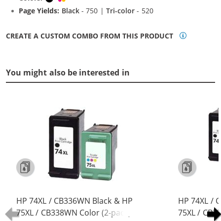
Page Yields:
Black
- 750 |
Tri-color
- 520
CREATE A CUSTOM COMBO FROM THIS PRODUCT
You might also be interested in
HP 74XL / CB336WN Black & HP
HP 74XL / 
75XL / CB338WN Color (2-pack)
75XL / CB3