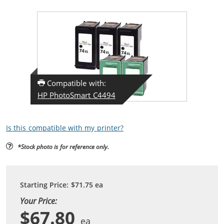
Compatible with:
HP PhotoSmart C4494
Is this compatible with my printer?
*Stock photo is for reference only.
Starting Price:
$71.75
ea
Your Price:
$67.80