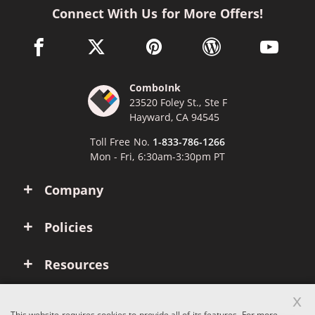
Connect With Us for More Offers!
facebook link opens in a new window
twitter link opens in a new window
pinterest link opens in a new win
wordpress link opens 
youtube li
ComboInk
23520 Foley St., Ste F
Hayward, CA 94545
Toll Free No.
1-833-786-1266
Mon - Fri, 6:30am-3:30pm PT
Company
Policies
Resources
x
Account
This website requires cookies to provide all of its features. For more