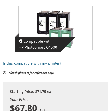
Compatible with:
HP PhotoSmart C4500
Is this compatible with my printer?
*Stock photo is for reference only.
Starting Price:
$71.75
ea
Your Price:
$67.80