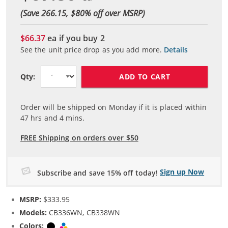
(Save 266.15, $
80
% off over MSRP)
$66.37
ea if you buy
2
See the unit price drop as you add more.
Details
ADD TO CART
Qty:
Order will be shipped on Monday if it is placed within
47
hrs and
4
mins.
FREE Shipping on orders over $50
Sign up Now
Subscribe and save 15% off today!
MSRP:
$333.95
Models:
CB336WN, CB338WN
Colors:
Black
Tri-color