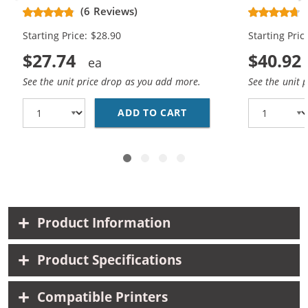
Replacement High Yield Ink
Replacement
(6 Reviews)
Cartridges (1x Black, 1x Color)
Cartridges (
Starting Price: $28.90
Starting Pric
$27.74
$40.92
See the unit price drop as you add more.
See the unit 
ADD TO CART
HP 74XL / CB336WN BL
Product Information
Product Specifications
Compatible Printers