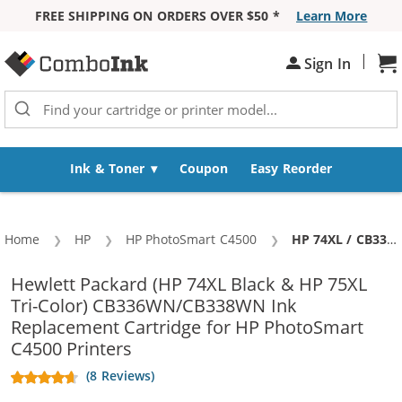
FREE SHIPPING ON ORDERS OVER $50 *
Learn More
Skip to Content
|
Sh
Sign In
Ink & Toner
Coupon
Easy Reorder
Home
HP
HP PhotoSmart C4500
Current:
HP 74XL / CB336WN Black & HP 75XL / CB338WN Color (5-pack) Replacement High Yield Ink Cartridges (3x Black, 2x Color)
Hewlett Packard (HP 74XL Black & HP 75XL
Tri-Color) CB336WN/CB338WN Ink
Replacement Cartridge for HP PhotoSmart
C4500 Printers
(8 Reviews)