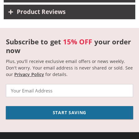
Product Reviews
Subscribe to get
15% OFF
your order
now
Plus, you'll receive exclusive email offers or news weekly.
Don't worry. Your email address is never shared or sold.
See
our
Privacy Policy
for details.
Email
START SAVING