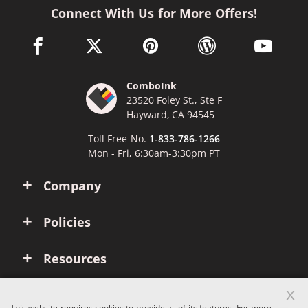
Connect With Us for More Offers!
facebook link opens in a new window
twitter link opens in a new window
pinterest link opens in a new win
wordpress link opens 
youtube li
ComboInk
23520 Foley St., Ste F
Hayward, CA 94545
Toll Free No.
1-833-786-1266
Mon - Fri, 6:30am-3:30pm PT
Company
Policies
Resources
x
Account
This website requires cookies to provide all of its features. For more