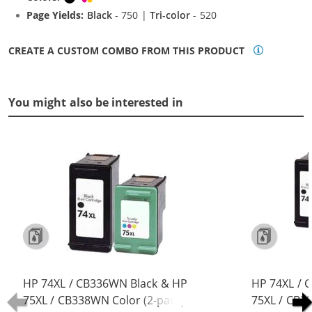
Page Yields:
Black
- 750 |
Tri-color
- 520
CREATE A CUSTOM COMBO FROM THIS PRODUCT
You might also be interested in
HP 74XL / CB336WN Black & HP
HP 74XL / 
75XL / CB338WN Color (2-pack)
75XL / CB3