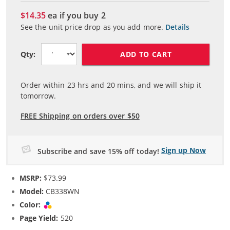
$14.35
ea if you buy
2
See the unit price drop as you add more.
Details
ADD TO CART
Qty:
Order within
23
hrs and
19
mins, and we will ship it
tomorrow.
FREE Shipping on orders over $50
Sign up Now
Subscribe and save 15% off today!
MSRP:
$73.99
Model:
CB338WN
Color:
Tri-color
Page Yield:
520