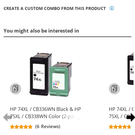
CREATE A CUSTOM COMBO FROM THIS PRODUCT
You might also be interested in
HP 74XL / CB336WN Black & HP
HP 74XL / 
75XL / CB338WN Color (2-pack)
75XL / CB3
Replacement High Yield Ink
Replacement
(6 Reviews)
Cartridges (1x Black, 1x Color)
Cartridges (