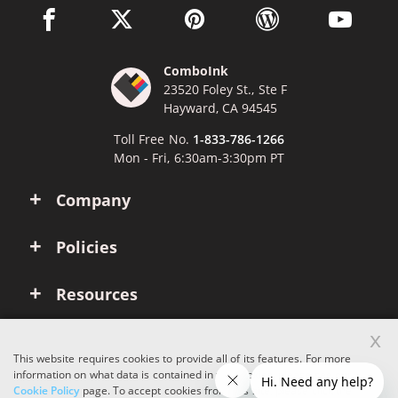
facebook link opens in a new window
twitter link opens in a new window
pinterest link opens in a new win
wordpress link opens 
youtube li
ComboInk
23520 Foley St., Ste F
Hayward, CA 94545
Toll Free No.
1-833-786-1266
Mon - Fri, 6:30am-3:30pm PT
Company
Policies
Resources
x
Account
This website requires cookies to provide all of its features. For more
information on what data is contained in the cookies, please see our
Cookie Policy
page. To accept cookies from this site, please click the