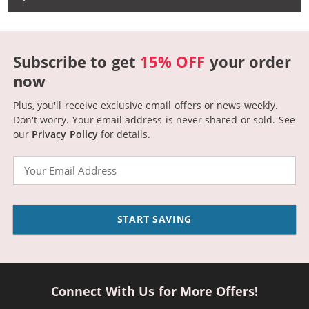
Subscribe to get
15% OFF
your order
now
Plus, you'll receive exclusive email offers or news weekly.
Don't worry. Your email address is never shared or sold.
See
our
Privacy Policy
for details.
Email
START SAVING
Connect With Us for More Offers!