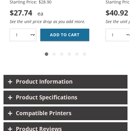
Starting Price: $28.90
Starting Pric
$27.74
$40.92
See the unit price drop as you add more.
See the unit 
ADD TO CART
HP 74XL / CB336WN BL
Product Information
Product Specifications
Compatible Printers
Product Reviews