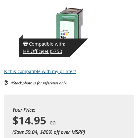
Compatible with:
HP OfficeJet J5750
Is this compatible with my printer?
*Stock photo is for reference only.
Your Price:
$14.95
(Save 59.04, $
80
% off over MSRP)