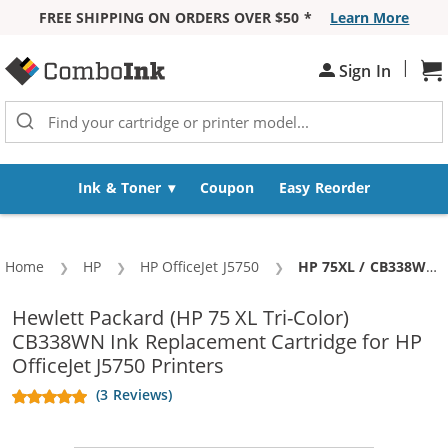
FREE SHIPPING ON ORDERS OVER $50 *
Learn More
Skip to Content
|
Sign In
Sh
Ink & Toner
Coupon
Easy Reorder
Home
HP
HP OfficeJet J5750
Current:
HP 75XL / CB338WN Replacement High Yield Tri Color Ink Cartridge
Hewlett Packard (HP 75 XL Tri-Color)
CB338WN Ink Replacement Cartridge for HP
OfficeJet J5750 Printers
(3 Reviews)