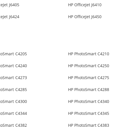
ceJet J6405
HP OfficeJet J6410
ceJet J6424
HP OfficeJet J6450
toSmart C4205
HP PhotoSmart C4210
toSmart C4240
HP PhotoSmart C4250
toSmart C4273
HP PhotoSmart C4275
toSmart C4285
HP PhotoSmart C4288
toSmart C4300
HP PhotoSmart C4340
toSmart C4344
HP PhotoSmart C4345
toSmart C4382
HP PhotoSmart C4383