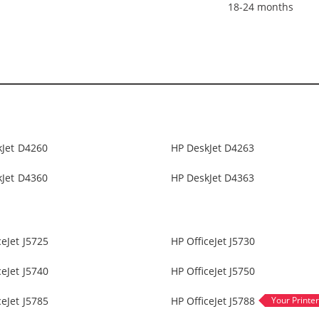
18-24 months
kJet D4260
HP DeskJet D4263
kJet D4360
HP DeskJet D4363
ceJet J5725
HP OfficeJet J5730
ceJet J5740
HP OfficeJet J5750
ceJet J5785
HP OfficeJet J5788