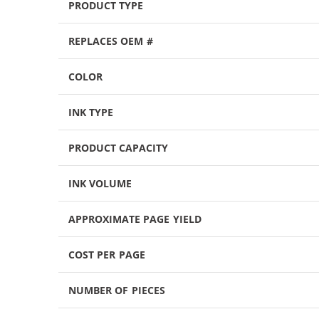
PRODUCT TYPE
REPLACES OEM #
COLOR
INK TYPE
PRODUCT CAPACITY
INK VOLUME
APPROXIMATE PAGE YIELD
COST PER PAGE
NUMBER OF PIECES