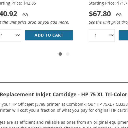
arting Price: $42.85
Starting Price: $71.7
40.92
$67.80
e the unit price drop as you add more.
See the unit price dr
336WN BLACK &AMP; HP 75XL / CB338WN COLOR (2-PACK) R
ADD TO CART
HP 74XL / CB336WN BLACK &A
 Replacement Inkjet Cartridge - HP 75 XL Tri-Col
r your HP OfficeJet J5788 printer at ComboInk! Our HP 75XL / CB33
rinter will cost you a fraction of what you pay for original HP cartr
ges are as efficient and reliable as ones from an original equipme