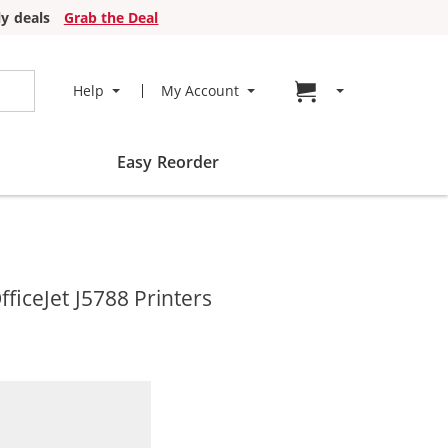
y deals
Grab the Deal
Go to cart page
Help
My Account
Easy Reorder
ficeJet J5788 Printers