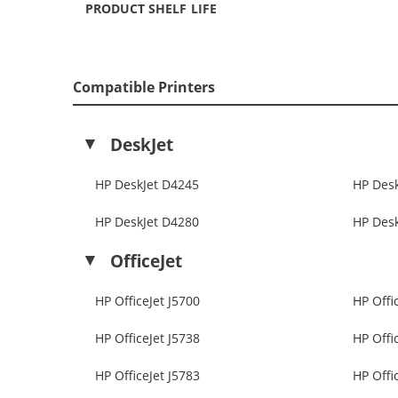
PRODUCT SHELF LIFE
Compatible Printers
DeskJet
HP DeskJet D4245
HP Des
HP DeskJet D4280
HP Des
OfficeJet
HP OfficeJet J5700
HP Offi
HP OfficeJet J5738
HP Offi
HP OfficeJet J5783
HP Offi