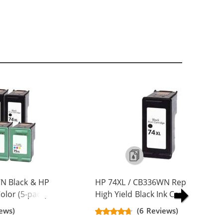
N Black & HP
HP 74XL / CB336WN Replacement
lor (5-pack)
High Yield Black Ink Cartridge
Yield Ink
ews)
(6 Reviews)
ck, 2x Color)