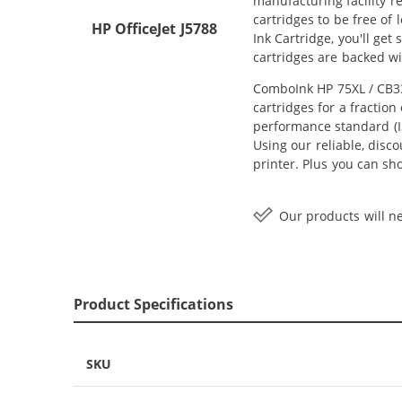
manufacturing facility r
cartridges to be free of
HP OfficeJet J5788
Ink Cartridge, you'll ge
cartridges are backed w
ComboInk HP 75XL / CB33
cartridges for a fractio
performance standard (IS
Using our reliable, disc
printer. Plus you can s
Our products will ne
Product Specifications
SKU