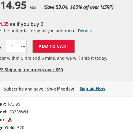
14.95
(Save 59.04, $
80
% off over MSRP)
4.35
ea if you buy
2
e the unit price drop as you add more.
Details
ADD TO CART
y:
der within
5
hrs and
6
mins, and we will ship it today.
EE Shipping on orders over $50
Sign up Now
Subscribe and save 15% off today!
RP:
$73.99
del:
CB338WN
or:
Tri-color
e Yield:
520