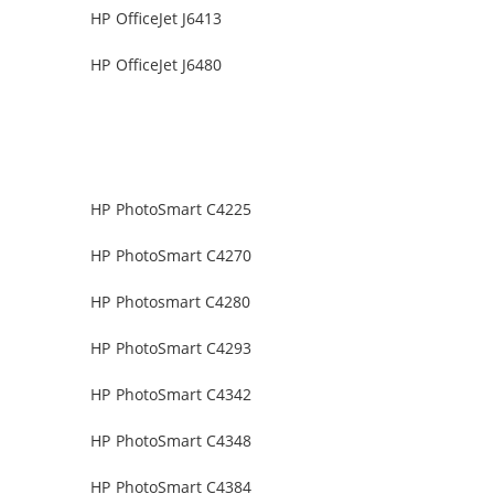
HP OfficeJet J6413
HP OfficeJet J6480
HP PhotoSmart C4225
HP PhotoSmart C4270
HP Photosmart C4280
HP PhotoSmart C4293
HP PhotoSmart C4342
HP PhotoSmart C4348
HP PhotoSmart C4384