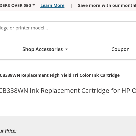
DERS OVER $50 *
Learn More
|
Save more with our monthl
Shop Accessories
Coupon
CB338WN Replacement High Yield Tri Color Ink Cartridge
 CB338WN Ink Replacement Cartridge for HP Of
ur Price: