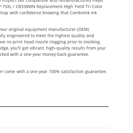
lso inspect our compatible and remanufactured inkjet
 HP 75XL / CB338WN Replacement High Yield Tri Color
an shop with confidence knowing that ComboInk ink
 your original equipment manufacturer (OEM)
ally engineered to meet the highest quality and
ve no print head nozzle clogging prior to stocking.
ge, you'll get vibrant, high-quality results from your
backed with a one-year money-back guarantee.
ner come with a one-year 100% satisfaction guarantee.