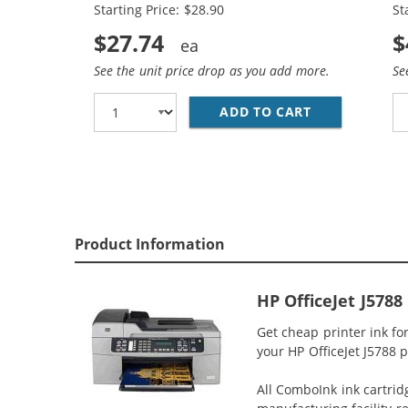
Starting Price: $28.90
St
$27.74
$
See the unit price drop as you add more.
Se
ADD TO CART
HP 74XL / CB
Product Information
HP OfficeJet J5788
Get cheap printer ink fo
your HP OfficeJet J5788 p
All ComboInk ink cartrid