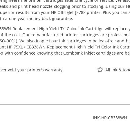
eengineers the printer cartridges after one cycle of service. We a
 leaks and print head nozzle clogging prior to stocking. Using our
t superior results from your HP OfficeJet J5788 printer. Plus you c
ith a one-year money-back guarantee.
8WN Replacement High Yield Tri Color Ink Cartridge will replace
n of the cost. Our remanufactured printer cartridges are profession
O-9001). We also inspect our ink cartridges to be leak-free and ha
ount HP 75XL / CB338WN Replacement High Yield Tri Color Ink Cartrid
hop with confidence knowing that ComboInk inkjet cartridges are 
ver void your printer's warranty.
All ink & to
INK-HP-CB338WN