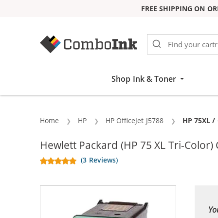
FREE SHIPPING ON OR
Skip to Content
Shop Ink & Toner
Home
HP
HP OfficeJet J5788
Current:
HP 75XL / 
Hewlett Packard (HP 75 XL Tri-Color)
(3 Reviews)
Yo