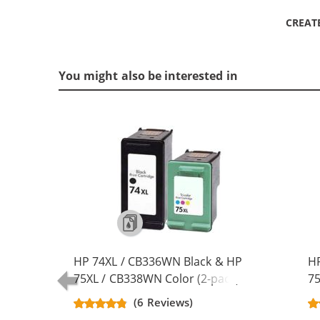
CREAT
You might also be interested in
HP 74XL / CB336WN Black & HP
HP
75XL / CB338WN Color (2-pack)
75
Replacement High Yield Ink
Re
(6 Reviews)
Cartridges (1x Black, 1x Color)
Ca