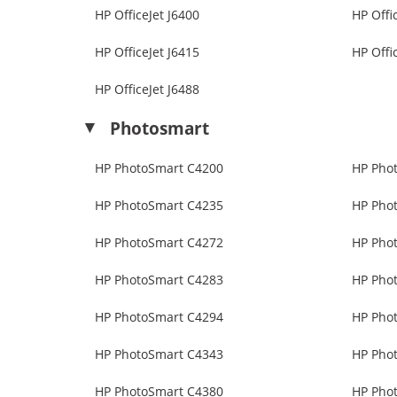
HP OfficeJet J6400
HP Offi
HP OfficeJet J6415
HP Offi
HP OfficeJet J6488
Photosmart
HP PhotoSmart C4200
HP Pho
HP PhotoSmart C4235
HP Pho
HP PhotoSmart C4272
HP Pho
HP PhotoSmart C4283
HP Pho
HP PhotoSmart C4294
HP Pho
HP PhotoSmart C4343
HP Pho
HP PhotoSmart C4380
HP Pho