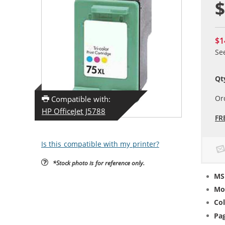
$
$1
Se
Qt
Or
Compatible with:
HP OfficeJet J5788
FR
Is this compatible with my printer?
*Stock photo is for reference only.
MS
Mo
Col
Pag