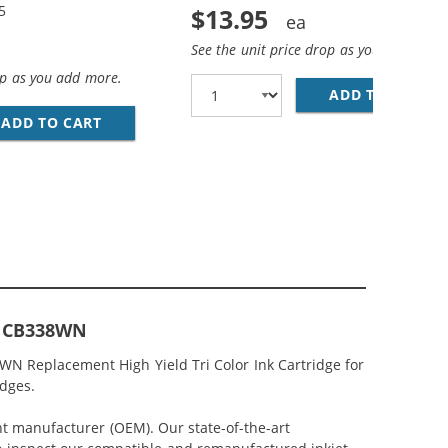
5
$13.95
See the unit price drop as you add more
op as you add more.
ADD TO CART
HP
EPLACEMENT HIGH YIELD INK CARTRIDGES (1X BLACK, 1X 
MP; HP 75XL / CB338WN COLOR (3-PACK) REPLACEMENT HI
ADD TO CART
HP 74XL / CB336WN BLACK &AMP; HP 75XL / 
or CB338WN
8WN Replacement High Yield Tri Color Ink Cartridge for
idges.
nt manufacturer (OEM). Our state-of-the-art