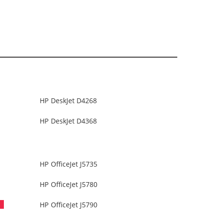
HP DeskJet D4268
HP DeskJet D4368
HP OfficeJet J5735
HP OfficeJet J5780
HP OfficeJet J5790