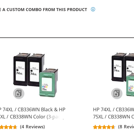
E A CUSTOM COMBO FROM THIS PRODUCT
 74XL / CB336WN Black & HP
HP 74XL / CB336W
XL / CB338WN Color (3-pack)
75XL / CB338WN Co
placement High Yield Ink
Replacement High 
(4 Reviews)
(8 Revi
rtridges (2x Black, 1x Color)
Cartridges (3x Bla