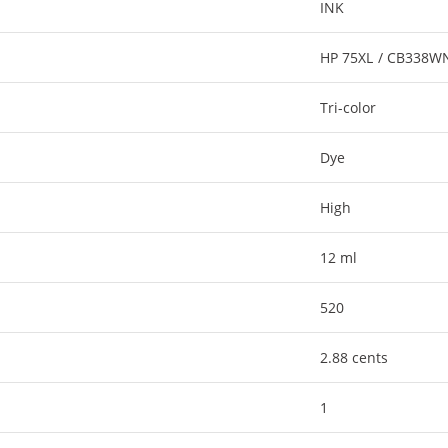
INK
HP 75XL / CB338W
Tri-color
Dye
High
12 ml
520
2.88 cents
1