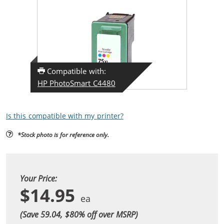
Compatible with:
HP PhotoSmart C4480
Is this compatible with my printer?
*Stock photo is for reference only.
Your Price:
$14.95
(Save 59.04, $
80
% off over MSRP)