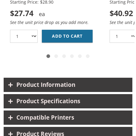
Starting Price: $28.90
Starting Pric
$27.74
$40.92
See the unit price drop as you add more.
See the unit 
ADD TO CART
HP 74XL / CB336WN BL
Product Information
Product Specifications
Compatible Printers
Product Reviews