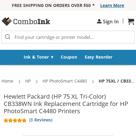
FREE SHIPPING ON ORDERS OVER $50 *
Learn More
Skip to Content
|
Sign In
Sh
Ink & Toner
Coupon
Easy Reorder
Home
HP
HP PhotoSmart C4480
Current:
HP 75XL / CB338WN Replacement High Yield Tri Color Ink Cartridge
Hewlett Packard (HP 75 XL Tri-Color)
CB338WN Ink Replacement Cartridge for HP
PhotoSmart C4480 Printers
(3 Reviews)