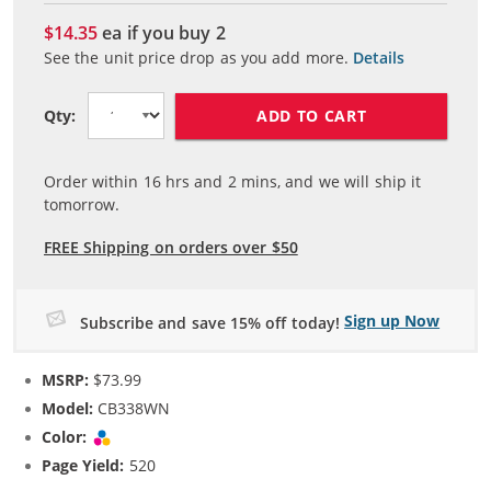
$14.35
ea if you buy
2
See the unit price drop as you add more.
Details
ADD TO CART
Qty:
Order within
16
hrs and
2
mins, and we will ship it
tomorrow.
FREE Shipping on orders over $50
Sign up Now
Subscribe and save 15% off today!
MSRP:
$73.99
Model:
CB338WN
Color:
Tri-color
Page Yield:
520