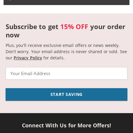
Subscribe to get
15% OFF
your order
now
Plus, you'll receive exclusive email offers or news weekly.
Don't worry. Your email address is never shared or sold.
See
our
Privacy Policy
for details.
Email
START SAVING
Connect With Us for More Offers!