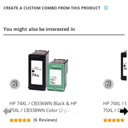
CREATE A CUSTOM COMBO FROM THIS PRODUCT
You might also be interested in
HP 74XL / CB336WN Black & HP
HP 74XL / 
75XL / CB338WN Color (2-pack)
75XL / CB3
Replacement High Yield Ink
Replacement
(6 Reviews)
Cartridges (1x Black, 1x Color)
Cartridges (