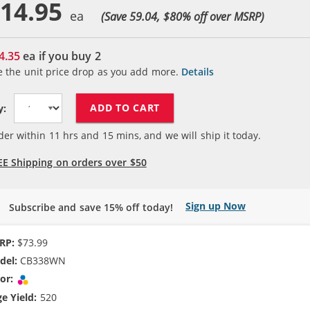
14.95
(Save 59.04, $
80
% off over MSRP)
4.35
ea if you buy
2
e the unit price drop as you add more.
Details
ADD TO CART
y:
der within
11
hrs and
15
mins, and we will ship it today.
EE Shipping on orders over $50
Sign up Now
Subscribe and save 15% off today!
RP:
$73.99
del:
CB338WN
or:
Tri-color
e Yield:
520