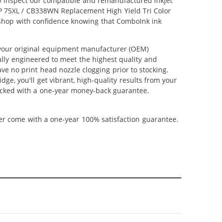
lso inspect our compatible and remanufactured inkjet
 HP 75XL / CB338WN Replacement High Yield Tri Color
an shop with confidence knowing that ComboInk ink
 your original equipment manufacturer (OEM)
ally engineered to meet the highest quality and
ve no print head nozzle clogging prior to stocking.
ge, you'll get vibrant, high-quality results from your
backed with a one-year money-back guarantee.
ner come with a one-year 100% satisfaction guarantee.