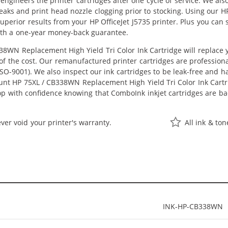
eengineers the printer cartridges after one cycle of service. We a
 leaks and print head nozzle clogging prior to stocking. Using our
t superior results from your HP OfficeJet J5735 printer. Plus you c
ith a one-year money-back guarantee.
8WN Replacement High Yield Tri Color Ink Cartridge will replace
n of the cost. Our remanufactured printer cartridges are profession
O-9001). We also inspect our ink cartridges to be leak-free and ha
ount HP 75XL / CB338WN Replacement High Yield Tri Color Ink Cartrid
hop with confidence knowing that ComboInk inkjet cartridges are 
ver void your printer's warranty.
All ink & to
INK-HP-CB338WN