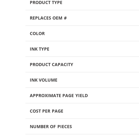
PRODUCT TYPE
REPLACES OEM #
COLOR
INK TYPE
PRODUCT CAPACITY
INK VOLUME
APPROXIMATE PAGE YIELD
COST PER PAGE
NUMBER OF PIECES