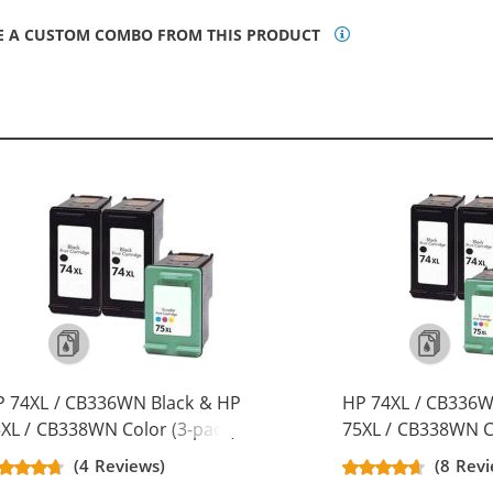
E A CUSTOM COMBO FROM THIS PRODUCT
 74XL / CB336WN Black & HP
HP 74XL / CB336W
XL / CB338WN Color (3-pack)
75XL / CB338WN Co
placement High Yield Ink
Replacement High 
(4 Reviews)
(8 Revi
rtridges (2x Black, 1x Color)
Cartridges (3x Bla