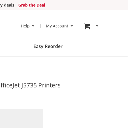
y deals
Grab the Deal
Go to cart page
Help
My Account
Easy Reorder
ficeJet J5735 Printers