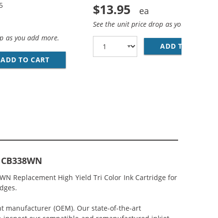
5
$13.95
See the unit price drop as you add more
op as you add more.
ADD TO CART
HP
EPLACEMENT HIGH YIELD INK CARTRIDGES (1X BLACK, 1X 
MP; HP 75XL / CB338WN COLOR (3-PACK) REPLACEMENT HI
ADD TO CART
HP 74XL / CB336WN BLACK &AMP; HP 75XL / 
or CB338WN
8WN Replacement High Yield Tri Color Ink Cartridge for
idges.
nt manufacturer (OEM). Our state-of-the-art