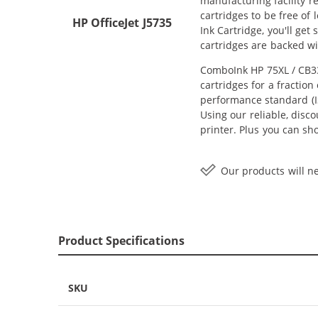
manufacturing facility r
cartridges to be free of
HP OfficeJet J5735
Ink Cartridge, you'll ge
cartridges are backed w
ComboInk HP 75XL / CB33
cartridges for a fractio
performance standard (IS
Using our reliable, disc
printer. Plus you can s
Our products will ne
Product Specifications
SKU