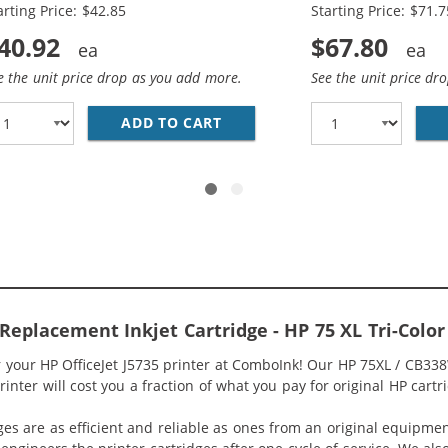
arting Price: $42.85
Starting Price: $71.7
40.92
$67.80
e the unit price drop as you add more.
See the unit price dr
336WN BLACK &AMP; HP 75XL / CB338WN COLOR (2-PACK) R
ADD TO CART
HP 74XL / CB336WN BLACK &A
 Replacement Inkjet Cartridge - HP 75 XL Tri-Col
r your HP OfficeJet J5735 printer at ComboInk! Our HP 75XL / CB33
rinter will cost you a fraction of what you pay for original HP cartr
ges are as efficient and reliable as ones from an original equipme