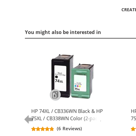
CREAT
You might also be interested in
HP 74XL / CB336WN Black & HP
HP
75XL / CB338WN Color (2-pack)
75
Replacement High Yield Ink
Re
(6 Reviews)
Cartridges (1x Black, 1x Color)
Ca