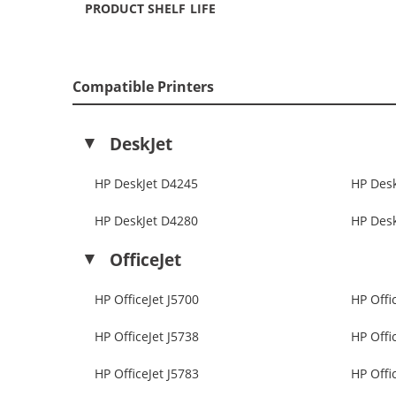
PRODUCT SHELF LIFE
Compatible Printers
DeskJet
HP DeskJet D4245
HP Des
HP DeskJet D4280
HP Des
OfficeJet
HP OfficeJet J5700
HP Offi
HP OfficeJet J5738
HP Offi
HP OfficeJet J5783
HP Offi