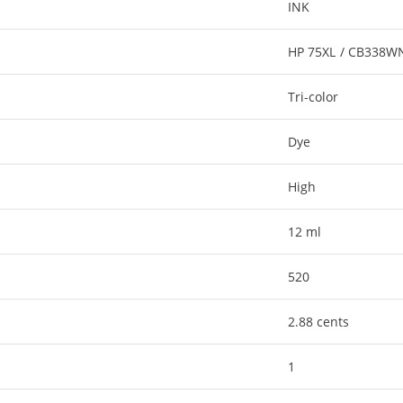
INK
HP 75XL / CB338W
Tri-color
Dye
High
12 ml
520
2.88 cents
1