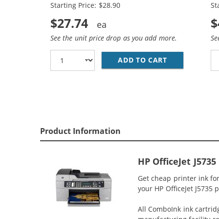
Starting Price: $28.90
St
$27.74
$
See the unit price drop as you add more.
Se
ADD TO CART
HP 74XL / CB
Product Information
HP OfficeJet J5735
Get cheap printer ink fo
your HP OfficeJet J5735 p
All ComboInk ink cartrid