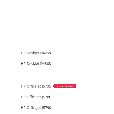
HP DeskJet D4268
HP DeskJet D4368
HP OfficeJet J5735
HP OfficeJet J5780
HP OfficeJet J5790