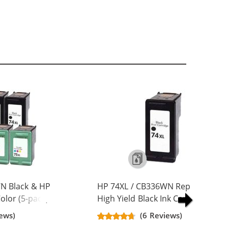
N Black & HP
HP 74XL / CB336WN Replacement
lor (5-pack)
High Yield Black Ink Cartridge
Yield Ink
ews)
(6 Reviews)
ck, 2x Color)