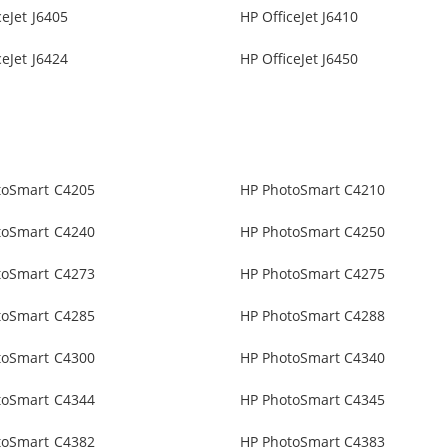
ceJet J6405
HP OfficeJet J6410
ceJet J6424
HP OfficeJet J6450
toSmart C4205
HP PhotoSmart C4210
toSmart C4240
HP PhotoSmart C4250
toSmart C4273
HP PhotoSmart C4275
toSmart C4285
HP PhotoSmart C4288
toSmart C4300
HP PhotoSmart C4340
toSmart C4344
HP PhotoSmart C4345
toSmart C4382
HP PhotoSmart C4383