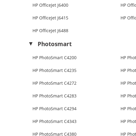
HP OfficeJet J6400
HP Offi
HP OfficeJet J6415
HP Offi
HP OfficeJet J6488
Photosmart
HP PhotoSmart C4200
HP Pho
HP PhotoSmart C4235
HP Pho
HP PhotoSmart C4272
HP Pho
HP PhotoSmart C4283
HP Pho
HP PhotoSmart C4294
HP Pho
HP PhotoSmart C4343
HP Pho
HP PhotoSmart C4380
HP Pho