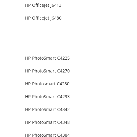
HP OfficeJet J6413
HP OfficeJet J6480
HP PhotoSmart C4225
HP PhotoSmart C4270
HP Photosmart C4280
HP PhotoSmart C4293
HP PhotoSmart C4342
HP PhotoSmart C4348
HP PhotoSmart C4384