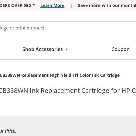
DERS OVER $50 *
Learn More
|
Save more with our monthl
Shop Accessories
Coupon
CB338WN Replacement High Yield Tri Color Ink Cartridge
 CB338WN Ink Replacement Cartridge for HP Of
ur Price: