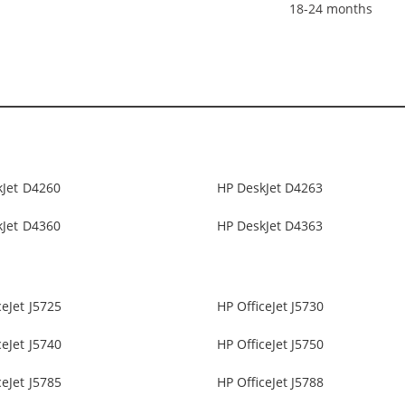
18-24 months
kJet D4260
HP DeskJet D4263
kJet D4360
HP DeskJet D4363
ceJet J5725
HP OfficeJet J5730
ceJet J5740
HP OfficeJet J5750
ceJet J5785
HP OfficeJet J5788