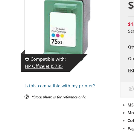
$
$1
Se
Qt
Or
Compatible with:
HP OfficeJet J5735
FR
Is this compatible with my printer?
*Stock photo is for reference only.
MS
Mo
Col
Pag