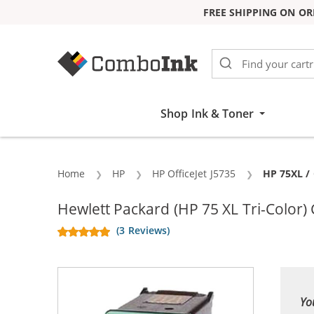
FREE SHIPPING ON OR
Skip to Content
Shop Ink & Toner
Home
HP
HP OfficeJet J5735
Current:
HP 75XL / 
Hewlett Packard (HP 75 XL Tri-Color)
(3 Reviews)
Yo