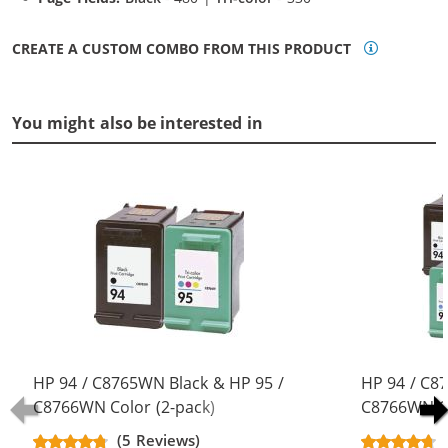
CREATE A CUSTOM COMBO FROM THIS PRODUCT
You might also be interested in
HP 94 / C8765WN Black & HP 95 /
HP 94 / C8
C8766WN Color (2-pack)
C8766WN Co
Replacement Ink Cartridges (1x
Replacement
(5 Reviews)