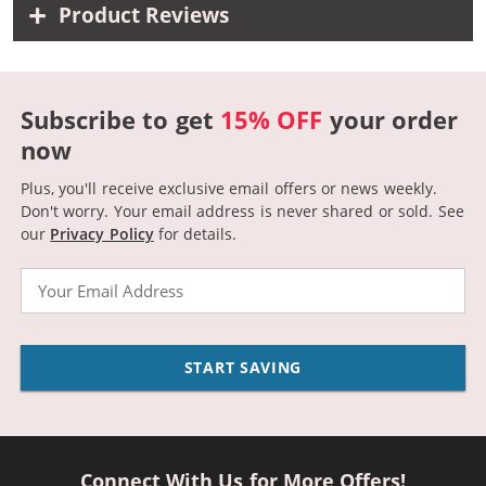
Product Reviews
Subscribe to get
15% OFF
your order
now
Plus, you'll receive exclusive email offers or news weekly.
Don't worry. Your email address is never shared or sold.
See
our
Privacy Policy
for details.
Email
START SAVING
Connect With Us for More Offers!