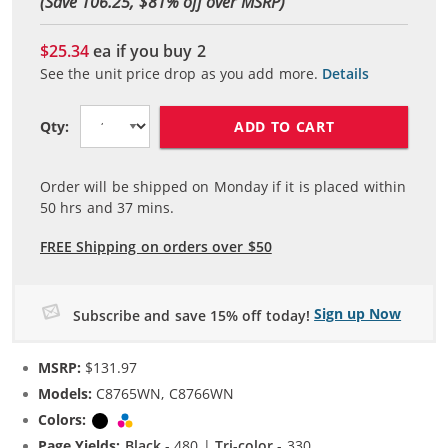
(Save 106.25, $
81
% off over MSRP)
$25.34
ea if you buy
2
See the unit price drop as you add more.
Details
ADD TO CART
Qty:
Order will be shipped on Monday if it is placed within
50
hrs and
37
mins.
FREE Shipping on orders over $50
Sign up Now
Subscribe and save 15% off today!
MSRP:
$131.97
Models:
C8765WN, C8766WN
Colors:
Black
Tri-color
Page Yields:
Black
- 480 |
Tri-color
- 330