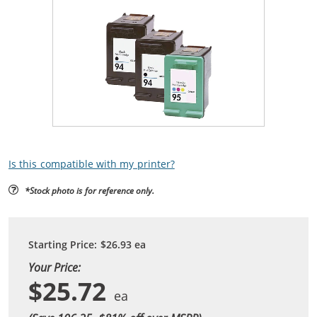
Is this compatible with my printer?
*Stock photo is for reference only.
Starting Price:
$26.93
ea
Your Price:
$25.72