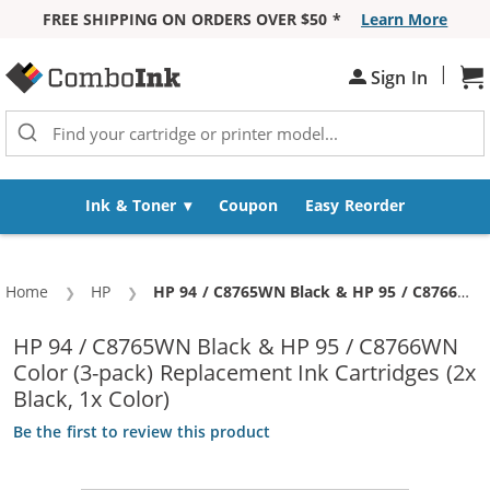
FREE SHIPPING ON ORDERS OVER $50 *
Learn More
Skip to Content
|
Sh
Sign In
Ink & Toner
Coupon
Easy Reorder
Home
HP
Current:
HP 94 / C8765WN Black & HP 95 / C8766WN Color (3-pack) Replacement Ink Cartridges (2x Black, 1x Color)
HP 94 / C8765WN Black & HP 95 / C8766WN
Color (3-pack) Replacement Ink Cartridges (2x
Black, 1x Color)
Be the first to review this product