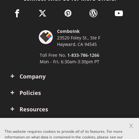
facebook link opens in a new window
twitter link opens in a new window
pinterest link opens in a new win
wordpress link opens 
youtube li
ComboInk
23520 Foley St., Ste F
Hayward, CA 94545
Toll Free No.
1-833-786-1266
Mon - Fri, 6:30am-3:30pm PT
Company
Policies
Resources
x
Account
This website requires cookies to provide all of its features. For more
information on what data is contained in the cookies, please see our