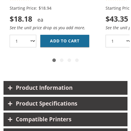
Black, 1x Color)
Black, 2x Co
Starting Price: $18.94
Starting Pric
$18.18
$43.35
See the unit price drop as you add more.
See the unit 
ADD TO CART
HP 94 / C8765WN BLAC
Product Information
Product Specifications
Compatible Printers