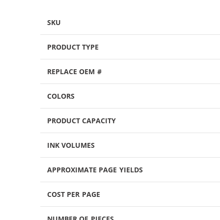
SKU
PRODUCT TYPE
REPLACE OEM #
COLORS
PRODUCT CAPACITY
INK VOLUMES
APPROXIMATE PAGE YIELDS
COST PER PAGE
NUMBER OF PIECES