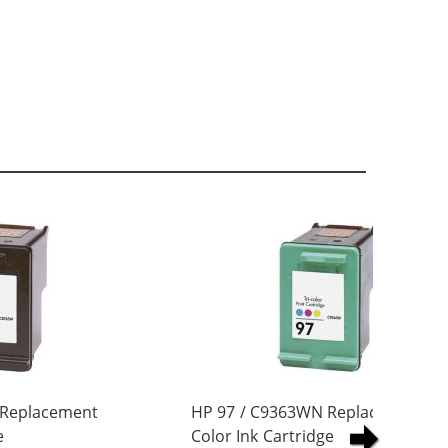
 Replacement
HP 97 / C9363WN Replacement Tri
e
Color Ink Cartridge