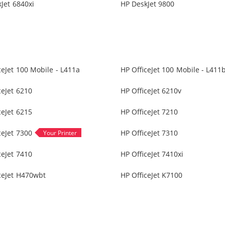
Jet 6840xi
HP DeskJet 9800
ceJet 100 Mobile - L411a
HP OfficeJet 100 Mobile - L411
ceJet 6210
HP OfficeJet 6210v
ceJet 6215
HP OfficeJet 7210
ceJet 7300
HP OfficeJet 7310
ceJet 7410
HP OfficeJet 7410xi
ceJet H470wbt
HP OfficeJet K7100