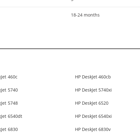
18-24 months
Jet 460c
HP DeskJet 460cb
Jet 5740
HP DeskJet 5740xi
Jet 5748
HP DeskJet 6520
Jet 6540dt
HP DeskJet 6540xi
Jet 6830
HP DeskJet 6830v