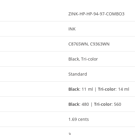
ZINK-HP-HP-94-97-COMBO3
INK
C8765WN, C9363WN
Black, Tri-color
Standard
Black
: 11 ml |
Tri-color
: 14 ml
Black
: 480 |
Tri-color
: 560
1.69 cents
3