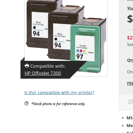
Yo
$
$2
Se
Qt
Compatible with:
Or
HP OfficeJet 7300
FR
Is this compatible with my printer?
*Stock photo is for reference only.
MS
Mo