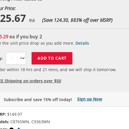
ur Price:
25.67
(Save 124.30, $
83
% off over MSRP)
5.29
ea if you buy
2
e the unit price drop as you add more.
Details
ADD TO CART
y:
der within
18
hrs and
21
mins, and we will ship it tomorrow.
EE Shipping on orders over $50
Sign up Now
Subscribe and save 15% off today!
RP:
$149.97
dels:
C8765WN, C9363WN