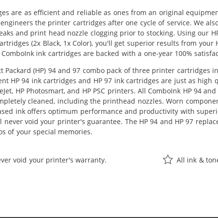
ges are as efficient and reliable as ones from an original equipme
eengineers the printer cartridges after one cycle of service. We a
 leaks and print head nozzle clogging prior to stocking. Using our
tridges (2x Black, 1x Color), you'll get superior results from your
 ComboInk ink cartridges are backed with a one-year 100% satisfa
 Packard (HP) 94 and 97 combo pack of three printer cartridges inc
nt HP 94 ink cartridges and HP 97 ink cartridges are just as high q
ceJet, HP Photosmart, and HP PSC printers. All ComboInk HP 94 and 
pletely cleaned, including the printhead nozzles. Worn components
ased ink offers optimum performance and productivity with super
ll never void your printer's guarantee. The HP 94 and HP 97 replac
os of your special memories.
ver void your printer's warranty.
All ink & to