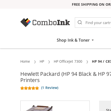
FREE SHIPPING ON OR
Skip to Content
Shop Ink & Toner
Home
HP
HP OfficeJet 7300
Current:
HP 94 / C8
Hewlett Packard (HP 94 Black & HP 9
Printers
(1 Review)
St