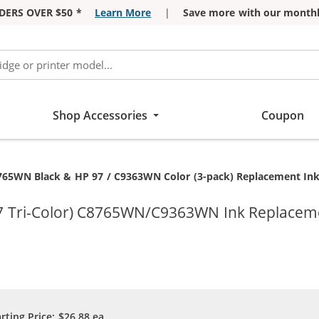
DERS OVER $50 *
Learn More
|
Save more with our monthl
Shop Accessories
Coupon
765WN Black & HP 97 / C9363WN Color (3-pack) Replacement Ink C
7 Tri-Color) C8765WN/C9363WN Ink Replacemen
arting Price:
$26.88
ea