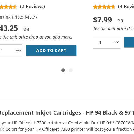
placement Ink Cartridges (3x
(2 Reviews)
(4 Revi
ack, 2x Color)
arting Price: $45.77
$7.99
43.25
See the unit price dr
e the unit price drop as you add more.
5WN BLACK &AMP; HP 97 / C9363WN COLOR (2-PACK) REPLA
ADD TO CART
HP 94 / C8765WN BLACK &AMP
 Replacement Inkjet Cartridges - HP 94 Black & 9
or your HP OfficeJet 7300 printer at ComboInk! Our HP 94 / C8765
 1x Color) for your HP OfficeJet 7300 printer will cost you a fraction