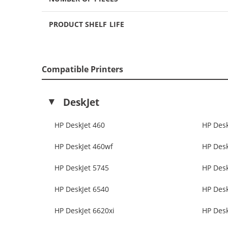
PRODUCT SHELF LIFE
Compatible Printers
DeskJet
HP DeskJet 460
HP Desk
HP DeskJet 460wf
HP Desk
HP DeskJet 5745
HP Desk
HP DeskJet 6540
HP Desk
HP DeskJet 6620xi
HP Desk