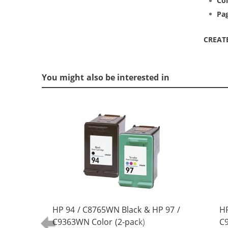
Col
Pag
CREAT
You might also be interested in
HP 94 / C8765WN Black & HP 97 /
HP
C9363WN Color (2-pack)
C9