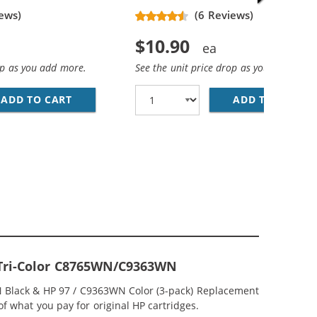
ews)
(6 Reviews)
$10.90
op as you add more.
See the unit price drop as you add more
ADD TO CART
HP 94 / C8765WN REPLACEMENT BLACK INK 
ADD TO CART
HP
CEMENT INK CARTRIDGES (1X BLACK, 1X COLOR)
; HP 97 / C9363WN COLOR (5-PACK) REPLACEMENT INK CAR
7 Tri-Color C8765WN/C9363WN
WN Black & HP 97 / C9363WN Color (3-pack) Replacement
 of what you pay for original HP cartridges.