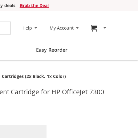
y deals
Grab the Deal
Go to cart page
Help
My Account
Easy Reorder
artridges (2x Black, 1x Color)
t Cartridge for HP OfficeJet 7300