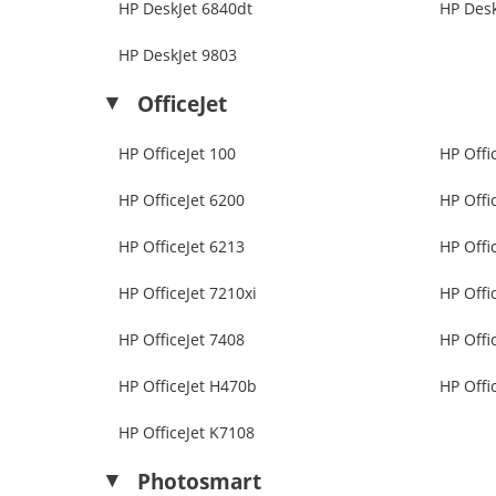
HP DeskJet 6840dt
HP Desk
HP DeskJet 9803
OfficeJet
HP OfficeJet 100
HP Offi
HP OfficeJet 6200
HP Offi
HP OfficeJet 6213
HP Offi
HP OfficeJet 7210xi
HP Offi
HP OfficeJet 7408
HP Offi
HP OfficeJet H470b
HP Offi
HP OfficeJet K7108
Photosmart