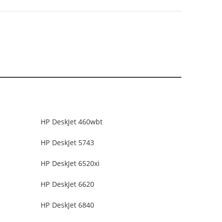
HP DeskJet 460wbt
HP DeskJet 5743
HP DeskJet 6520xi
HP DeskJet 6620
HP DeskJet 6840