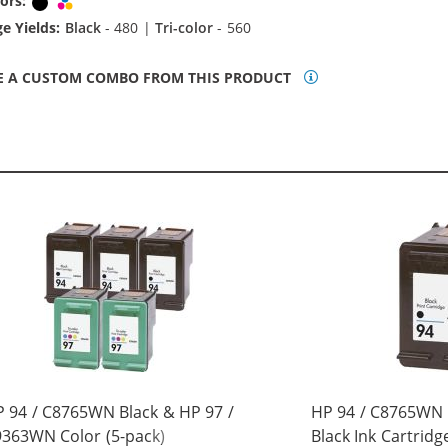
ors:
Black
Tri-color
e Yields:
Black
- 480 |
Tri-color
- 560
E A CUSTOM COMBO FROM THIS PRODUCT
 94 / C8765WN Black & HP 97 /
HP 94 / C8765WN
363WN Color (5-pack)
Black Ink Cartridg