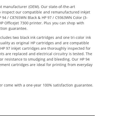
nt manufacturer (OEM). Our state-of-the-art
lso inspect our compatible and remanufactured inkjet
 HP 94 / C8765WN Black & HP 97 / C9363WN Color (3-
 HP OfficeJet 7300 printer. Plus you can shop with
ction guarantee.
ludes two black ink cartridges and one tri-color ink
uality as original HP cartridges and are compatible
HP 97 inkjet cartridges are thoroughly inspected for
 are replaced and electrical circuitry is tested. The
ior resistance to smudging and bleeding. Our HP 94
ement cartridges are ideal for printing from everyday
ner come with a one-year 100% satisfaction guarantee.