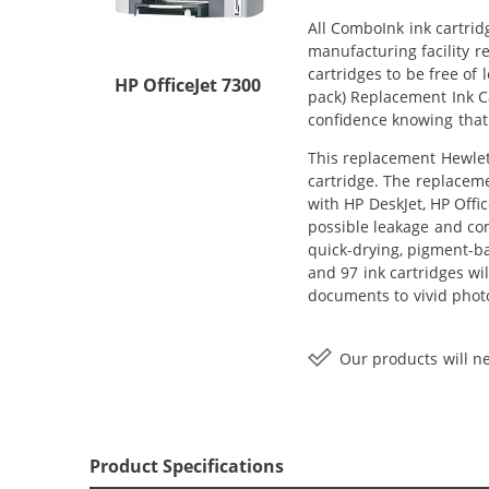
All ComboInk ink cartrid
manufacturing facility r
cartridges to be free of
HP OfficeJet 7300
pack) Replacement Ink Car
confidence knowing that
This replacement Hewlett
cartridge. The replaceme
with HP DeskJet, HP Offi
possible leakage and com
quick-drying, pigment-b
and 97 ink cartridges wi
documents to vivid phot
Our products will ne
Product Specifications