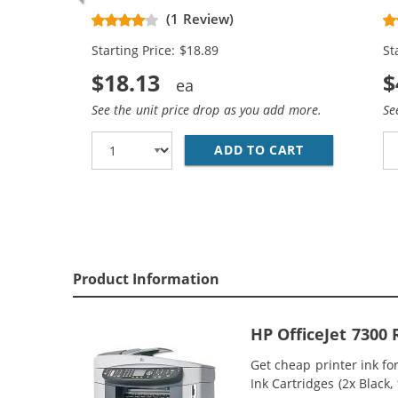
Replacement Ink Cartridges (1x
Re
(1 Review)
Black, 1x Color)
Bl
Starting Price: $18.89
St
$18.13
$
See the unit price drop as you add more.
Se
ADD TO CART
HP 94 / C876
Product Information
HP OfficeJet 7300
Get cheap printer ink f
Ink Cartridges (2x Black,