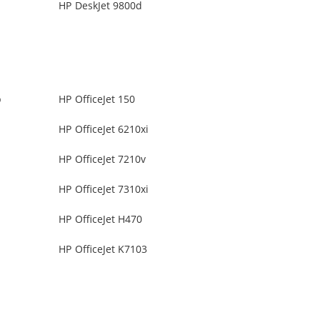
HP DeskJet 9800d
b
HP OfficeJet 150
HP OfficeJet 6210xi
HP OfficeJet 7210v
HP OfficeJet 7310xi
HP OfficeJet H470
HP OfficeJet K7103