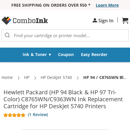
FREE SHIPPING ON ORDERS OVER $50 *
Learn More
Skip to Content
|
Sign In
Sh
Ink & Toner
Coupon
Easy Reorder
Home
HP
HP DeskJet 5740
Current:
HP 94 / C8765WN Black & HP 97 / C9363WN Color (3-pack) Replacement Ink Cartridges (2x Black, 1x Color)
Hewlett Packard (HP 94 Black & HP 97 Tri-
Color) C8765WN/C9363WN Ink Replacement
Cartridge for HP DeskJet 5740 Printers
(1 Review)