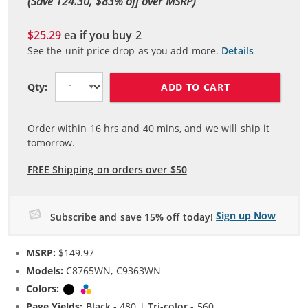
(Save 124.30, $
83
% off over MSRP)
$25.29
ea if you buy
2
See the unit price drop as you add more.
Details
ADD TO CART
Qty:
Order within
16
hrs and
40
mins, and we will ship it
tomorrow.
FREE Shipping on orders over $50
Sign up Now
Subscribe and save 15% off today!
MSRP:
$149.97
Models:
C8765WN, C9363WN
Colors:
Black
Tri-color
Page Yields:
Black
- 480 |
Tri-color
- 560