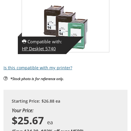
Compatible with:
HP DeskJet 5740
Is this compatible with my printer?
*Stock photo is for reference only.
Starting Price:
$26.88
ea
Your Price:
$25.67