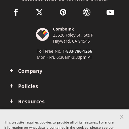
facebook link opens in a new window
twitter link opens in a new window
pinterest link opens in a new win
wordpress link opens 
youtube li
ComboInk
23520 Foley St., Ste F
Hayward, CA 94545
Toll Free No.
1-833-786-1266
Mon - Fri, 6:30am-3:30pm PT
Company
Policies
Resources
x
Account
This website requires cookies to provide all of its features. For more
information on what data is contained in the cookies, please see our