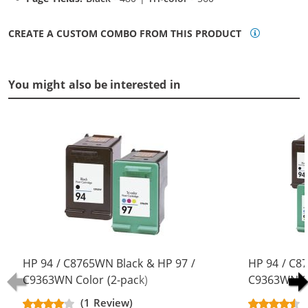
CREATE A CUSTOM COMBO FROM THIS PRODUCT
You might also be interested in
HP 94 / C8765WN Black & HP 97 /
HP 94 / C8
C9363WN Color (2-pack)
C9363WN Co
Replacement Ink Cartridges (1x
Replacement
(1 Review)