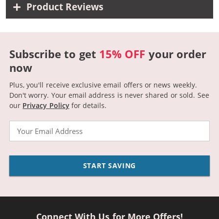
Product Reviews
Subscribe to get
15% OFF
your order
now
Plus, you'll receive exclusive email offers or news weekly.
Don't worry. Your email address is never shared or sold.
See
our
Privacy Policy
for details.
Email
START SAVING
Connect With Us for More Offers!