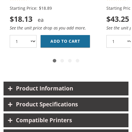
Black, 1x Color)
Black, 2x Co
Starting Price: $18.89
Starting Pric
$18.13
$43.25
See the unit price drop as you add more.
See the unit 
ADD TO CART
HP 94 / C8765WN BLAC
Product Information
Product Specifications
Compatible Printers