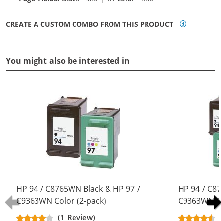
CREATE A CUSTOM COMBO FROM THIS PRODUCT
You might also be interested in
HP 94 / C8765WN Black & HP 97 /
HP 94 / C8
C9363WN Color (2-pack)
C9363WN Co
Replacement Ink Cartridges (1x
Replacement
(1 Review)