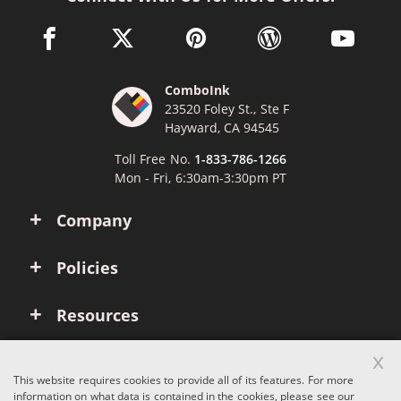
facebook link opens in a new window
twitter link opens in a new window
pinterest link opens in a new win
wordpress link opens 
youtube li
ComboInk
23520 Foley St., Ste F
Hayward, CA 94545
Toll Free No.
1-833-786-1266
Mon - Fri, 6:30am-3:30pm PT
Company
Policies
Resources
x
Account
This website requires cookies to provide all of its features. For more
information on what data is contained in the cookies, please see our