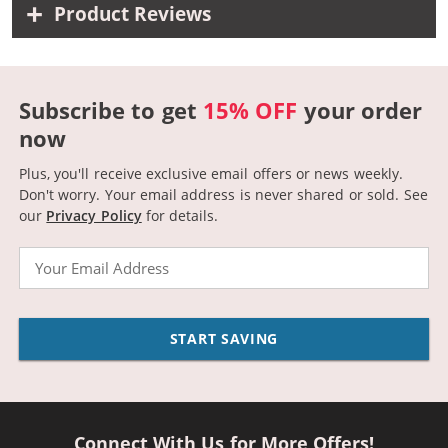
Product Reviews
Subscribe to get
15% OFF
your order
now
Plus, you'll receive exclusive email offers or news weekly.
Don't worry. Your email address is never shared or sold.
See
our
Privacy Policy
for details.
Email
START SAVING
Connect With Us for More Offers!