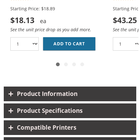
Black, 1x Color)
Black, 2x Co
Starting Price: $18.89
Starting Pric
$18.13
$43.25
See the unit price drop as you add more.
See the unit 
ADD TO CART
HP 94 / C8765WN BLAC
Product Information
Product Specifications
Compatible Printers