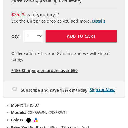
(Save 124.30, $
83
% off over MSRP)
$25.29
ea if you buy
2
See the unit price drop as you add more.
Details
ADD TO CART
Qty:
Order within
9
hrs and
27
mins, and we will ship it
today.
FREE Shipping on orders over $50
Sign up Now
Subscribe and save 15% off today!
MSRP:
$149.97
Models:
C8765WN, C9363WN
Colors:
Black
Tri-color
Page Yields:
Black
- 480 |
Tri-color
- 560