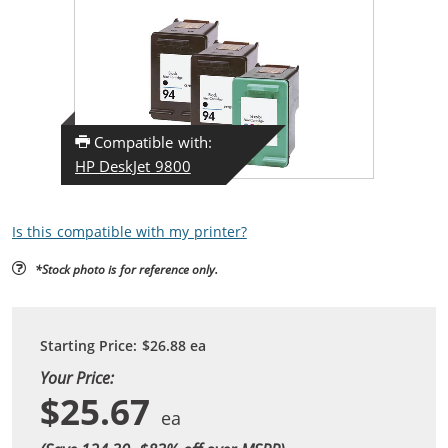
Compatible with:
HP DeskJet 9800
Is this compatible with my printer?
*Stock photo is for reference only.
Starting Price:
$26.88
ea
Your Price:
$25.67