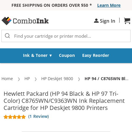
FREE SHIPPING ON ORDERS OVER $50 *
Learn More
Skip to Content
|
Sign In
Sh
Ink & Toner
Coupon
Easy Reorder
Home
HP
HP DeskJet 9800
Current:
HP 94 / C8765WN Black & HP 97 / C9363WN Color (3-pack) Replacement Ink Cartridges (2x Black, 1x Color)
Hewlett Packard (HP 94 Black & HP 97 Tri-
Color) C8765WN/C9363WN Ink Replacement
Cartridge for HP DeskJet 9800 Printers
(1 Review)