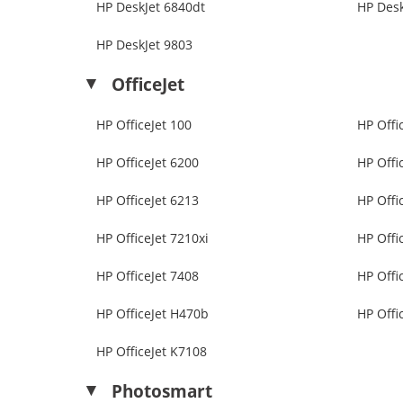
HP DeskJet 6840dt
HP Desk
HP DeskJet 9803
OfficeJet
HP OfficeJet 100
HP Offi
HP OfficeJet 6200
HP Offi
HP OfficeJet 6213
HP Offi
HP OfficeJet 7210xi
HP Offi
HP OfficeJet 7408
HP Offi
HP OfficeJet H470b
HP Offi
HP OfficeJet K7108
Photosmart