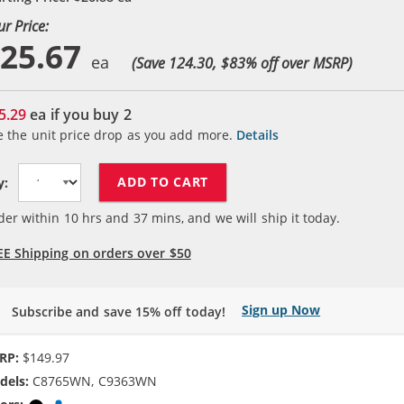
ur Price:
25.67
(Save 124.30, $
83
% off over MSRP)
5.29
ea if you buy
2
e the unit price drop as you add more.
Details
ADD TO CART
y:
der within
10
hrs and
37
mins, and we will ship it today.
EE Shipping on orders over $50
Sign up Now
Subscribe and save 15% off today!
RP:
$149.97
dels:
C8765WN, C9363WN