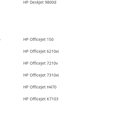
HP DeskJet 9800d
b
HP OfficeJet 150
HP OfficeJet 6210xi
HP OfficeJet 7210v
HP OfficeJet 7310xi
HP OfficeJet H470
HP OfficeJet K7103