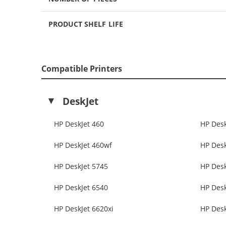
PRODUCT SHELF LIFE
Compatible Printers
DeskJet
HP DeskJet 460
HP Desk
HP DeskJet 460wf
HP Desk
HP DeskJet 5745
HP Desk
HP DeskJet 6540
HP Desk
HP DeskJet 6620xi
HP Desk