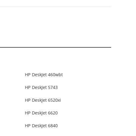
HP DeskJet 460wbt
HP DeskJet 5743
HP DeskJet 6520xi
HP DeskJet 6620
HP DeskJet 6840