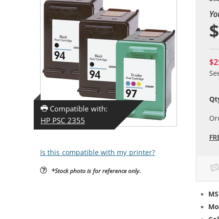
Yo
$
$2
Se
Qt
Compatible with:
Or
HP PSC 2355
FR
Is this compatible with my printer?
*Stock photo is for reference only.
MS
Mo