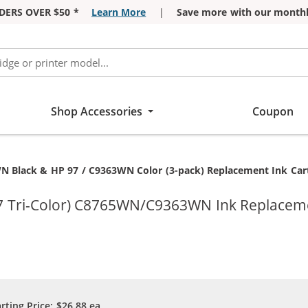
DERS OVER $50 *
Learn More
|
Save more with our monthl
Shop Accessories
Coupon
N Black & HP 97 / C9363WN Color (3-pack) Replacement Ink Cartr
97 Tri-Color) C8765WN/C9363WN Ink Replaceme
arting Price:
$26.88
ea