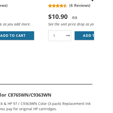
ews)
(6 Reviews)
$10.90
op as you add more.
See the unit price drop as you add more
ADD TO CART
HP 94 / C8765WN REPLACEMENT BLACK INK 
ADD TO CART
HP
CEMENT INK CARTRIDGES (1X BLACK, 1X COLOR)
; HP 97 / C9363WN COLOR (5-PACK) REPLACEMENT INK CAR
-Color C8765WN/C9363WN
ck & HP 97 / C9363WN Color (3-pack) Replacement Ink
you pay for original HP cartridges.