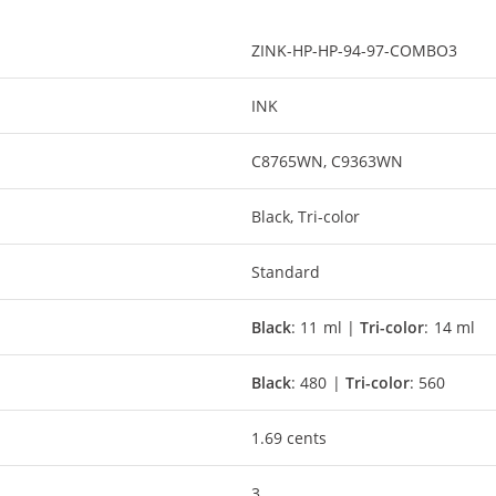
ZINK-HP-HP-94-97-COMBO3
INK
C8765WN, C9363WN
Black, Tri-color
Standard
Black
: 11 ml |
Tri-color
: 14 ml
Black
: 480 |
Tri-color
: 560
1.69 cents
3