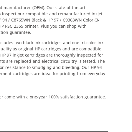
nt manufacturer (OEM). Our state-of-the-art
lso inspect our compatible and remanufactured inkjet
 HP 94 / C8765WN Black & HP 97 / C9363WN Color (3-
r HP PSC 2355 printer. Plus you can shop with
ction guarantee.
ludes two black ink cartridges and one tri-color ink
uality as original HP cartridges and are compatible
HP 97 inkjet cartridges are thoroughly inspected for
 are replaced and electrical circuitry is tested. The
ior resistance to smudging and bleeding. Our HP 94
ement cartridges are ideal for printing from everyday
ner come with a one-year 100% satisfaction guarantee.