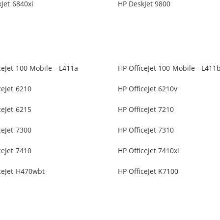
Jet 6840xi
HP DeskJet 9800
ceJet 100 Mobile - L411a
HP OfficeJet 100 Mobile - L411
ceJet 6210
HP OfficeJet 6210v
ceJet 6215
HP OfficeJet 7210
ceJet 7300
HP OfficeJet 7310
ceJet 7410
HP OfficeJet 7410xi
ceJet H470wbt
HP OfficeJet K7100