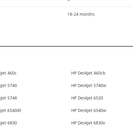
18-24 months
Jet 460c
HP DeskJet 460cb
Jet 5740
HP DeskJet 5740xi
Jet 5748
HP DeskJet 6520
Jet 6540dt
HP DeskJet 6540xi
Jet 6830
HP DeskJet 6830v