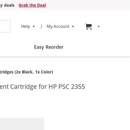
y deals
Grab the Deal
Go to cart page
Help
My Account
Easy Reorder
idges (2x Black, 1x Color)
nt Cartridge for HP PSC 2355