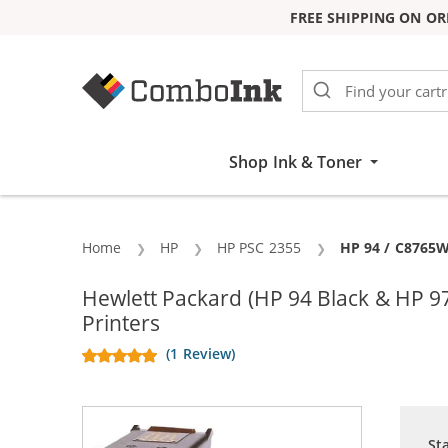
FREE SHIPPING ON OR
Skip to Content
Shop Ink & Toner
Home
HP
HP PSC 2355
Current:
HP 94 / C8765W
Hewlett Packard (HP 94 Black & HP 
Printers
(1 Review)
St