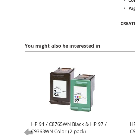
Col
Pag
CREAT
You might also be interested in
HP 94 / C8765WN Black & HP 97 /
HP
C9363WN Color (2-pack)
C9