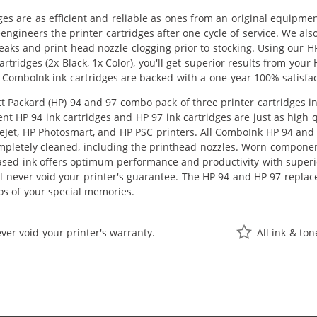
ges are as efficient and reliable as ones from an original equipme
eengineers the printer cartridges after one cycle of service. We a
 leaks and print head nozzle clogging prior to stocking. Using our
rtridges (2x Black, 1x Color), you'll get superior results from you
 ComboInk ink cartridges are backed with a one-year 100% satisfa
 Packard (HP) 94 and 97 combo pack of three printer cartridges inc
nt HP 94 ink cartridges and HP 97 ink cartridges are just as high q
ceJet, HP Photosmart, and HP PSC printers. All ComboInk HP 94 and 
pletely cleaned, including the printhead nozzles. Worn components
ased ink offers optimum performance and productivity with super
ll never void your printer's guarantee. The HP 94 and HP 97 replac
os of your special memories.
ver void your printer's warranty.
All ink & to