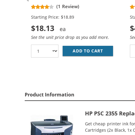
Replacement Ink Cartridges (1x
Re
(1 Review)
Black, 1x Color)
Bl
Starting Price: $18.89
St
$18.13
$
See the unit price drop as you add more.
Se
ADD TO CART
HP 94 / C876
Product Information
HP PSC 2355 Repla
Get cheap printer ink f
Cartridges (2x Black, 1x 