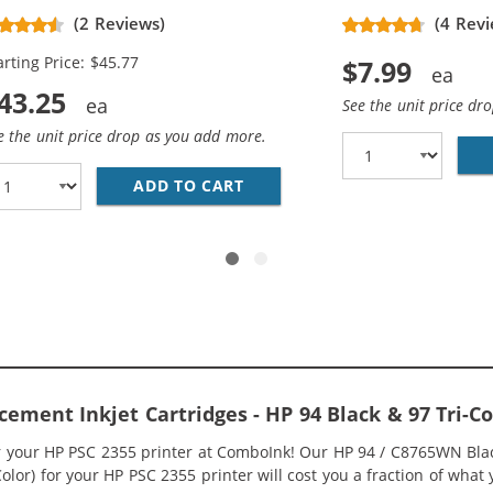
placement Ink Cartridges (3x
(2 Reviews)
(4 Revi
ack, 2x Color)
arting Price: $45.77
$7.99
43.25
See the unit price dr
e the unit price drop as you add more.
5WN BLACK &AMP; HP 97 / C9363WN COLOR (2-PACK) REPLA
ADD TO CART
HP 94 / C8765WN BLACK &AMP
cement Inkjet Cartridges - HP 94 Black & 97 Tri
or your HP PSC 2355 printer at ComboInk! Our HP 94 / C8765WN Bla
Color) for your HP PSC 2355 printer will cost you a fraction of what 