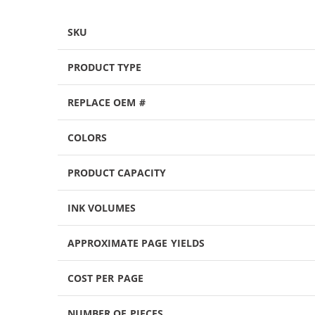
SKU
PRODUCT TYPE
REPLACE OEM #
COLORS
PRODUCT CAPACITY
INK VOLUMES
APPROXIMATE PAGE YIELDS
COST PER PAGE
NUMBER OF PIECES