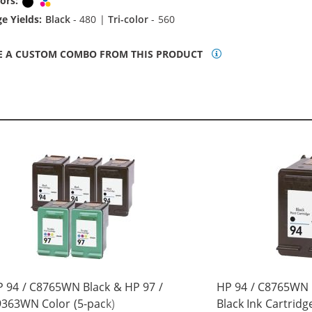
ors:
Black
Tri-color
e Yields:
Black
- 480 |
Tri-color
- 560
E A CUSTOM COMBO FROM THIS PRODUCT
 94 / C8765WN Black & HP 97 /
HP 94 / C8765WN
363WN Color (5-pack)
Black Ink Cartridg