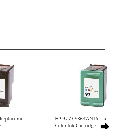
 Replacement
HP 97 / C9363WN Replacement Tri
e
Color Ink Cartridge