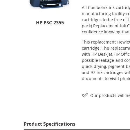
All ComboInk ink cartrid
manufacturing facility r
cartridges to be free of
HP PSC 2355
pack) Replacement Ink Ca
confidence knowing that
This replacement Hewlett
cartridge. The replaceme
with HP DeskJet, HP Offi
possible leakage and com
quick-drying, pigment-b
and 97 ink cartridges wi
documents to vivid phot
Our products will ne
Product Specifications