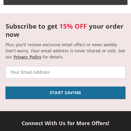
Subscribe to get
15% OFF
your order
now
Plus, you'll receive exclusive email offers or news weekly.
Don't worry. Your email address is never shared or sold.
See
our
Privacy Policy
for details.
Email
START SAVING
Connect With Us for More Offers!