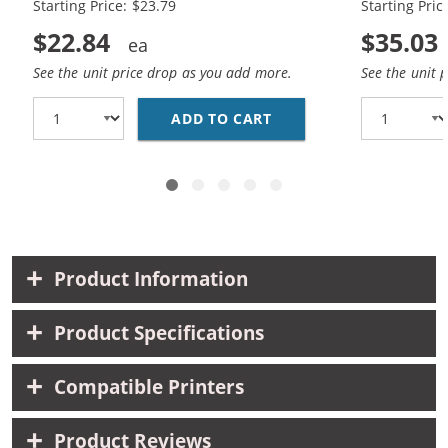
Starting Price: $23.79
Starting Pric
$22.84
$35.03
See the unit price drop as you add more.
See the unit 
ADD TO CART
REPLACEMENT HP INK 9
Product Information
Product Specifications
Compatible Printers
Product Reviews