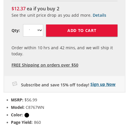
$12.37
ea if you buy
2
See the unit price drop as you add more.
Details
ADD TO CART
Qty:
Order within
10
hrs and
42
mins, and we will ship it
today.
FREE Shipping on orders over $50
Sign up Now
Subscribe and save 15% off today!
MSRP:
$56.99
Model:
C8767WN
Color:
Black
Page Yield:
860