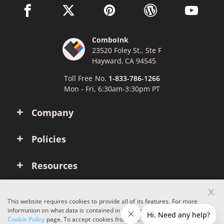
facebook link opens in a new window
twitter link opens in a new window
pinterest link opens in a new win
wordpress link opens 
youtube li
ComboInk
23520 Foley St., Ste F
Hayward, CA 94545
Toll Free No.
1-833-786-1266
Mon - Fri, 6:30am-3:30pm PT
Company
Policies
Resources
x
Account
This website requires cookies to provide all of its features. For more
information on what data is contained in the cookies, please see our
Cookie Policy
page. To accept cookies from this site, please click the