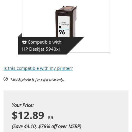
Compatible with:
HP DeskJet 5940xi
Is this compatible with my printer?
*Stock photo is for reference only.
Your Price:
$12.89
(Save 44.10, $
78
% off over MSRP)