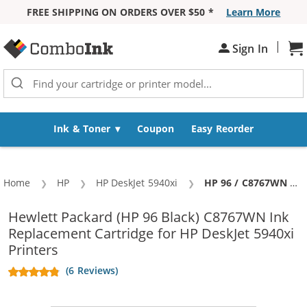
FREE SHIPPING ON ORDERS OVER $50 *
Learn More
Skip to Content
|
Sh
Sign In
Ink & Toner
Coupon
Easy Reorder
Home
HP
HP DeskJet 5940xi
Current:
HP 96 / C8767WN Replacement Black Ink Cartridge
Hewlett Packard (HP 96 Black) C8767WN Ink
Replacement Cartridge for HP DeskJet 5940xi
Printers
(6 Reviews)