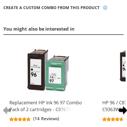
CREATE A CUSTOM COMBO FROM THIS PRODUCT
You might also be interested in
Replacement HP Ink 96 97 Combo
HP 96 / C8
Pack of 2 cartridges - C8767WN
C9363WN Co
Black & C9363WN Color (1x Black,
Replacement
(14 Reviews)
1x Color)
Black, 1x Co