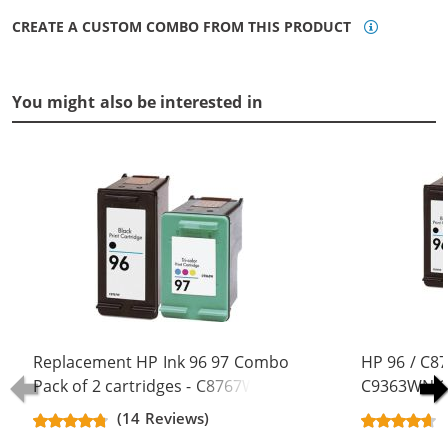
CREATE A CUSTOM COMBO FROM THIS PRODUCT
You might also be interested in
Replacement HP Ink 96 97 Combo
HP 96 / C8
Pack of 2 cartridges - C8767WN
C9363WN Co
Black & C9363WN Color (1x Black,
Replacement
(14 Reviews)
1x Color)
Black, 1x Co