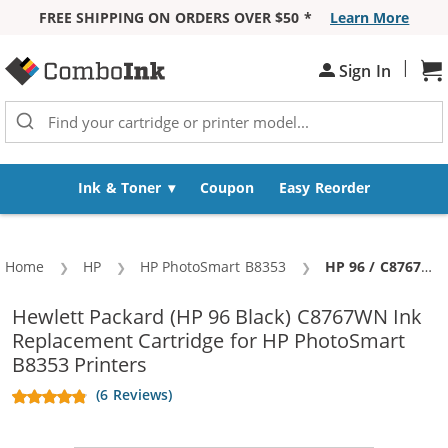
FREE SHIPPING ON ORDERS OVER $50 *
Learn More
Skip to Content
|
Sh
Sign In
Ink & Toner
Coupon
Easy Reorder
Home
HP
HP PhotoSmart B8353
Current:
HP 96 / C8767WN Replacement Black Ink Cartridge
Hewlett Packard (HP 96 Black) C8767WN Ink
Replacement Cartridge for HP PhotoSmart
B8353 Printers
(6 Reviews)