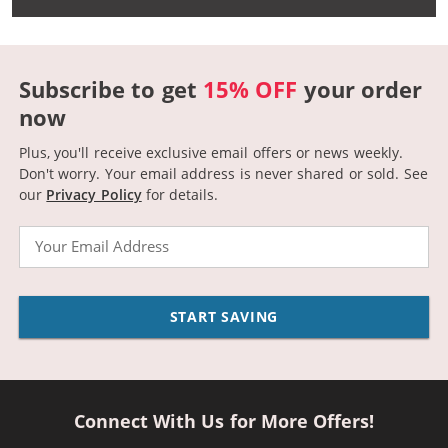
Subscribe to get
15% OFF
your order
now
Plus, you'll receive exclusive email offers or news weekly.
Don't worry. Your email address is never shared or sold.
See
our
Privacy Policy
for details.
Email
START SAVING
Connect With Us for More Offers!