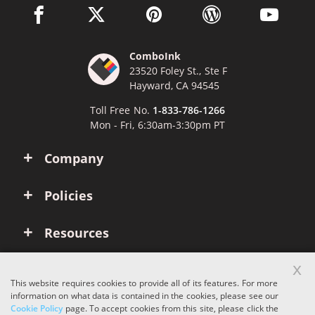
facebook link opens in a new window
twitter link opens in a new window
pinterest link opens in a new win
wordpress link opens 
youtube li
ComboInk
23520 Foley St., Ste F
Hayward, CA 94545
Toll Free No.
1-833-786-1266
Mon - Fri, 6:30am-3:30pm PT
Company
Policies
Resources
x
Account
This website requires cookies to provide all of its features. For more
information on what data is contained in the cookies, please see our
Cookie Policy
page. To accept cookies from this site, please click the