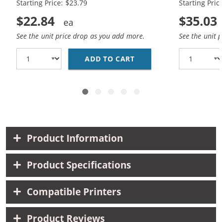
Starting Price: $23.79
Starting Pric
$22.84
$35.03
See the unit price drop as you add more.
See the unit 
ADD TO CART
REPLACEMENT HP INK 9
Product Information
Product Specifications
Compatible Printers
Product Reviews