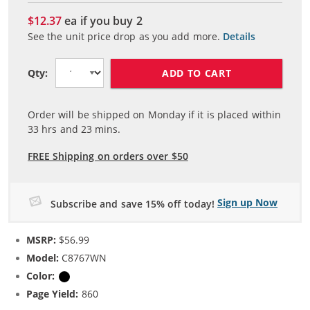
$12.37
ea if you buy
2
See the unit price drop as you add more.
Details
ADD TO CART
Qty:
Order will be shipped on Monday if it is placed within
33
hrs and
23
mins.
FREE Shipping on orders over $50
Sign up Now
Subscribe and save 15% off today!
MSRP:
$56.99
Model:
C8767WN
Color:
Black
Page Yield:
860