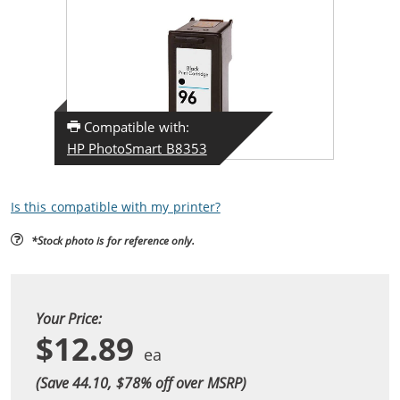
Compatible with:
HP PhotoSmart B8353
Is this compatible with my printer?
*Stock photo is for reference only.
Your Price:
$12.89
(Save 44.10, $
78
% off over MSRP)