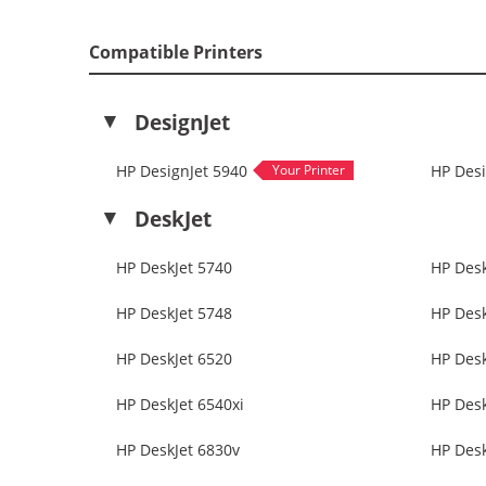
Compatible Printers
DesignJet
HP DesignJet 5940
HP Desi
DeskJet
HP DeskJet 5740
HP Desk
HP DeskJet 5748
HP Desk
HP DeskJet 6520
HP Desk
HP DeskJet 6540xi
HP Desk
HP DeskJet 6830v
HP Desk