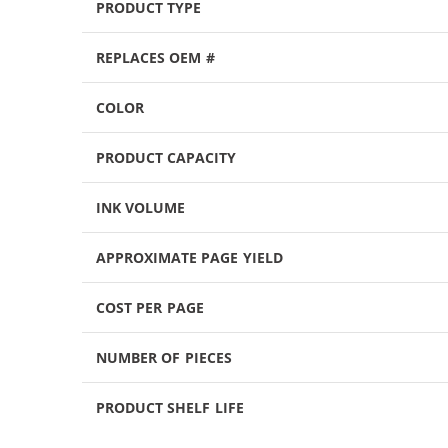
PRODUCT TYPE
REPLACES OEM #
COLOR
PRODUCT CAPACITY
INK VOLUME
APPROXIMATE PAGE YIELD
COST PER PAGE
NUMBER OF PIECES
PRODUCT SHELF LIFE