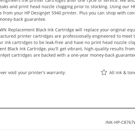
eengineers the printer cartridges after one cycle of service. We a
 leaks and print head nozzle clogging prior to stocking. Using our
lts from your HP DesignJet 5940 printer. Plus you can shop with co
 money-back guarantee.
N Replacement Black Ink Cartridge will replace your original equ
actured printer cartridges are professionally engineered to meet
ur ink cartridges to be leak-free and have no print head nozzle clog
 Black Ink Cartridge, you'll get vibrant, high-quality results fro
nkjet cartridges are backed with a one-year money-back guarante
ver void your printer's warranty.
All ink & to
INK-HP-C876