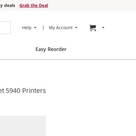
y deals
Grab the Deal
Go to cart page
Help
My Account
Easy Reorder
t 5940 Printers