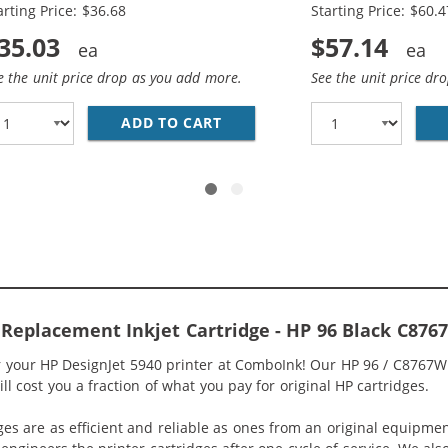
arting Price: $36.68
Starting Price: $60.4
35.03
$57.14
e the unit price drop as you add more.
See the unit price dr
HP INK 96 97 COMBO PACK OF 2 CARTRIDGES - C8767WN 
ADD TO CART
HP 96 / C8767WN BLACK &AMP
 Replacement Inkjet Cartridge - HP 96 Black C87
or your HP DesignJet 5940 printer at ComboInk! Our HP 96 / C8767W
ll cost you a fraction of what you pay for original HP cartridges.
ges are as efficient and reliable as ones from an original equipme