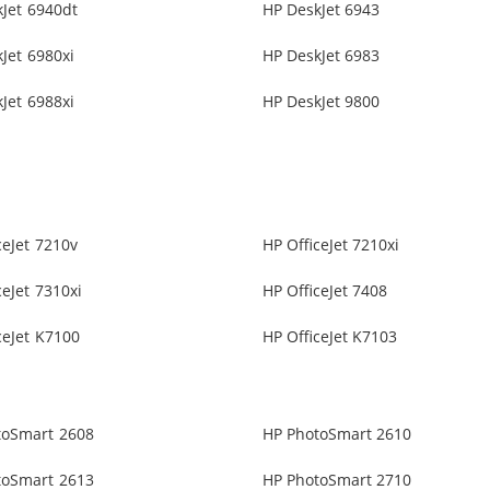
Jet 6940dt
HP DeskJet 6943
Jet 6980xi
HP DeskJet 6983
Jet 6988xi
HP DeskJet 9800
ceJet 7210v
HP OfficeJet 7210xi
ceJet 7310xi
HP OfficeJet 7408
ceJet K7100
HP OfficeJet K7103
toSmart 2608
HP PhotoSmart 2610
toSmart 2613
HP PhotoSmart 2710