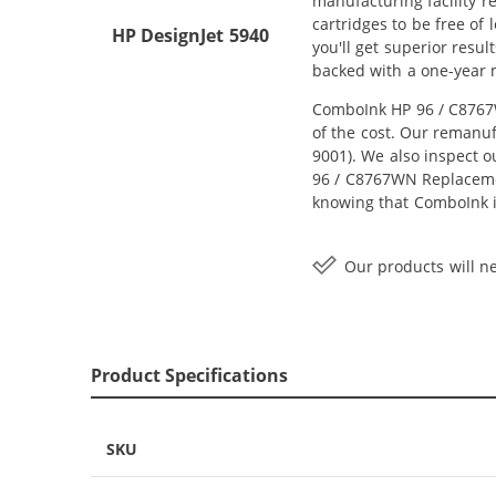
manufacturing facility r
cartridges to be free of
HP DesignJet 5940
you'll get superior resu
backed with a one-year
ComboInk HP 96 / C8767W
of the cost. Our remanuf
9001). We also inspect o
96 / C8767WN Replacement
knowing that ComboInk i
Our products will ne
Product Specifications
SKU