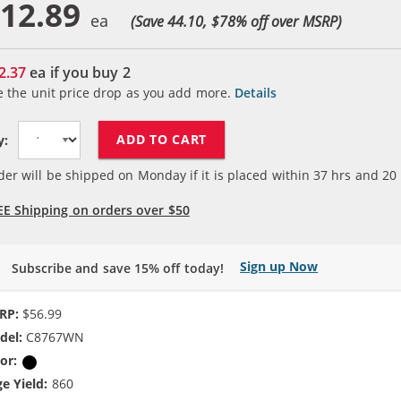
12.89
(Save 44.10, $
78
% off over MSRP)
2.37
ea if you buy
2
e the unit price drop as you add more.
Details
ADD TO CART
y:
der will be shipped on Monday if it is placed within
37
hrs and
20
EE Shipping on orders over $50
Sign up Now
Subscribe and save 15% off today!
RP:
$56.99
del:
C8767WN
or:
Black
e Yield:
860