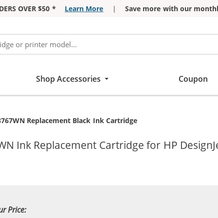
DERS OVER $50 *
Learn More
|
Save more with our monthl
Shop Accessories
Coupon
8767WN Replacement Black Ink Cartridge
WN Ink Replacement Cartridge for HP DesignJe
ur Price: