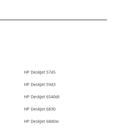
HP DeskJet 5745
HP DeskJet 5943
HP DeskJet 6540dt
HP DeskJet 6830
HP DeskJet 6840xi