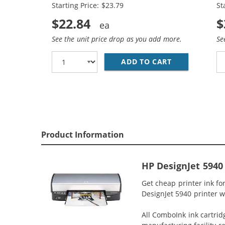
Starting Price: $23.79
St
$22.84
$
See the unit price drop as you add more.
Se
ADD TO CART
REPLACEMENT 
Product Information
HP DesignJet 5940
Get cheap printer ink f
DesignJet 5940 printer wi
All ComboInk ink cartrid