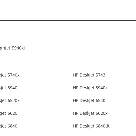
gnJet 5940xi
Jet 5740xi
HP DeskJet 5743
Jet 5940
HP DeskJet 5940xi
Jet 6520xi
HP DeskJet 6540
Jet 6620
HP DeskJet 6620xi
Jet 6840
HP DeskJet 6840dt