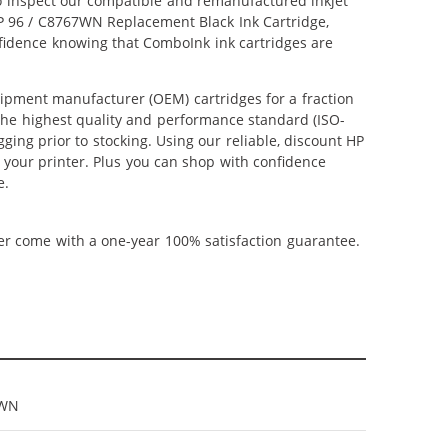
lso inspect our compatible and remanufactured inkjet
 HP 96 / C8767WN Replacement Black Ink Cartridge,
nfidence knowing that ComboInk ink cartridges are
ipment manufacturer (OEM) cartridges for a fraction
 the highest quality and performance standard (ISO-
ging prior to stocking. Using our reliable, discount HP
m your printer. Plus you can shop with confidence
e.
ner come with a one-year 100% satisfaction guarantee.
7WN