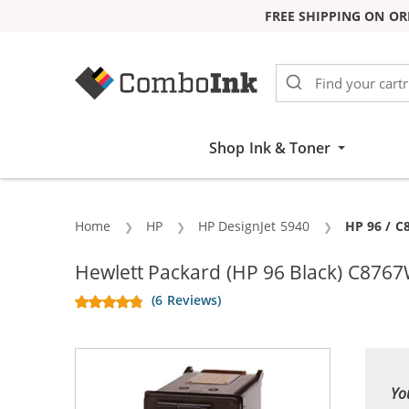
FREE SHIPPING ON OR
Skip to Content
Shop Ink & Toner
Home
HP
HP DesignJet 5940
Current:
HP 96 / C
Hewlett Packard (HP 96 Black) C8767
(6 Reviews)
Yo