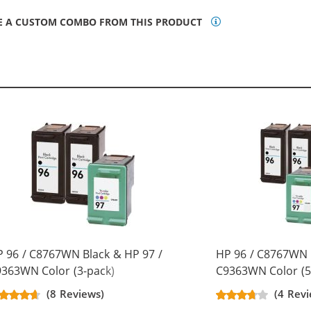
E A CUSTOM COMBO FROM THIS PRODUCT
 96 / C8767WN Black & HP 97 /
HP 96 / C8767WN 
363WN Color (3-pack)
C9363WN Color (5
placement Ink Cartridges (2x
Replacement Ink C
(8 Reviews)
(4 Revi
ack, 1x Color)
Black, 2x Color)