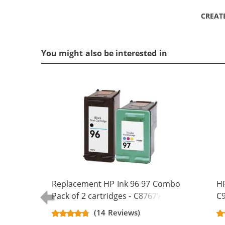
CREAT
You might also be interested in
Replacement HP Ink 96 97 Combo
HP
Pack of 2 cartridges - C8767WN
C9
Black & C9363WN Color (1x Black,
Re
(14 Reviews)
1x Color)
Bl