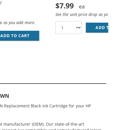
7
$7.99
See the unit price drop as you add more
op as you add more.
ADD TO CART
HP
BLACK &AMP; C9363WN COLOR (1X BLACK, 1X COLOR)
; HP 97 / C9363WN COLOR (3-PACK) REPLACEMENT INK CAR
ADD TO CART
HP 96 / C8767WN BLACK &AMP; HP 97 / C936
67WN
N Replacement Black Ink Cartridge for your HP
nt manufacturer (OEM). Our state-of-the-art