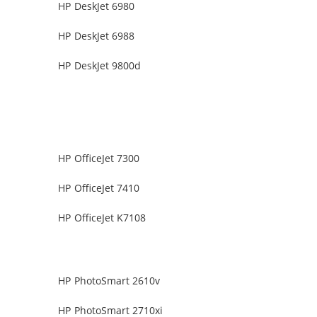
HP DeskJet 6980
HP DeskJet 6988
HP DeskJet 9800d
HP OfficeJet 7300
HP OfficeJet 7410
HP OfficeJet K7108
HP PhotoSmart 2610v
HP PhotoSmart 2710xi