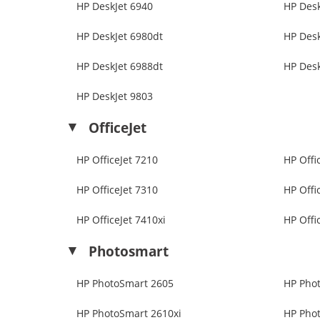
HP DeskJet 6940
HP Desk
HP DeskJet 6980dt
HP Desk
HP DeskJet 6988dt
HP Desk
HP DeskJet 9803
OfficeJet
HP OfficeJet 7210
HP Offi
HP OfficeJet 7310
HP Offi
HP OfficeJet 7410xi
HP Offi
Photosmart
HP PhotoSmart 2605
HP Pho
HP PhotoSmart 2610xi
HP Pho