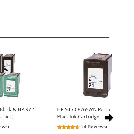
Black & HP 97 /
HP 94 / C8765WN Replacement
-pack)
Black Ink Cartridge
artridges (3x
ews)
(4 Reviews)