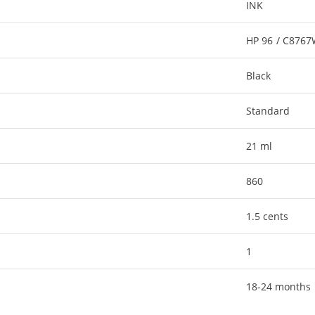
INK
HP 96 / C876
Black
Standard
21 ml
860
1.5 cents
1
18-24 months