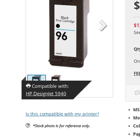
$
$1
Se
Qt
Or
FR
Compatible with:
HP DesignJet 5940
MS
Is this compatible with my printer?
Mo
Col
*Stock photo is for reference only.
Pag