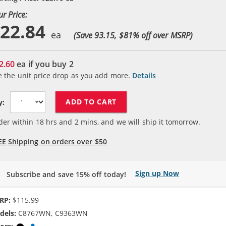
ur Price:
22.84
(Save 93.15, $
81
% off over MSRP)
2.60
ea if you buy
2
e the unit price drop as you add more.
Details
ADD TO CART
y:
der within
18
hrs and
2
mins, and we will ship it tomorrow.
EE Shipping on orders over $50
Sign up Now
Subscribe and save 15% off today!
RP:
$115.99
dels:
C8767WN, C9363WN