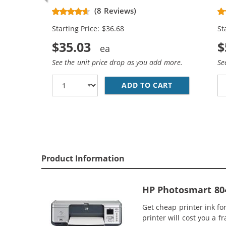
Replacement Ink Cartridges (2x
Re
(8 Reviews)
Black, 1x Color)
Bl
Starting Price: $36.68
St
$35.03
$
See the unit price drop as you add more.
Se
ADD TO CART
HP 96 / C876
Product Information
HP Photosmart 804
Get cheap printer ink f
printer will cost you a f