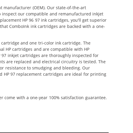
nt manufacturer (OEM). Our state-of-the-art
lso inspect our compatible and remanufactured inkjet
eplacement HP 96 97 ink cartridges, you'll get superior
that ComboInk ink cartridges are backed with a one-
cartridge and one tri-color ink cartridge. The
inal HP cartridges and are compatible with HP
 97 inkjet cartridges are thoroughly inspected for
 are replaced and electrical circuitry is tested. The
or resistance to smudging and bleeding. Our
d HP 97 replacement cartridges are ideal for printing
ner come with a one-year 100% satisfaction guarantee.