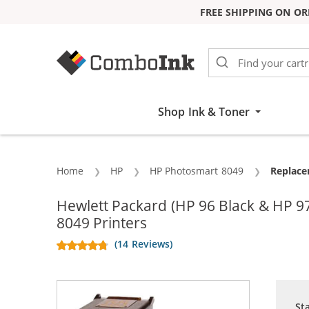
FREE SHIPPING ON OR
Skip to Content
Shop Ink & Toner
Home
HP
HP Photosmart 8049
Current
Replace
Hewlett Packard (HP 96 Black & HP 
8049 Printers
(14 Reviews)
St