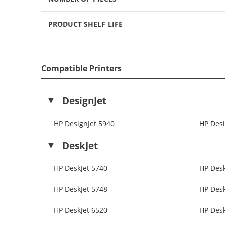
PRODUCT SHELF LIFE
Compatible Printers
DesignJet
HP DesignJet 5940
HP Desi
DeskJet
HP DeskJet 5740
HP Desk
HP DeskJet 5748
HP Desk
HP DeskJet 6520
HP Desk