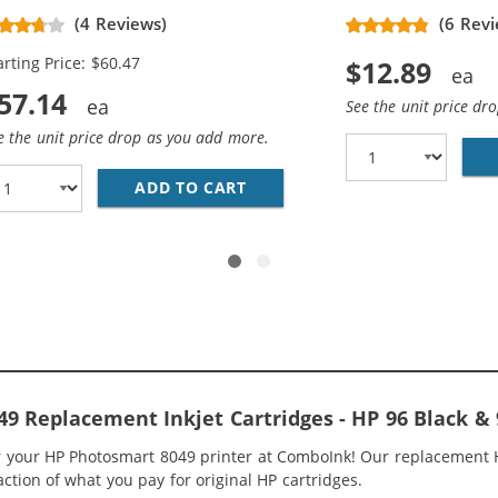
placement Ink Cartridges (3x
(4 Reviews)
(6 Revi
ack, 2x Color)
arting Price: $60.47
$12.89
57.14
See the unit price dr
e the unit price drop as you add more.
7WN BLACK &AMP; HP 97 / C9363WN COLOR (3-PACK) REPLA
ADD TO CART
HP 96 / C8767WN BLACK &AMP
9 Replacement Inkjet Cartridges - HP 96 Black 
or your HP Photosmart 8049 printer at ComboInk! Our replacement
raction of what you pay for original HP cartridges.