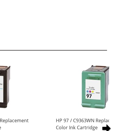
 Replacement
HP 97 / C9363WN Replacement Tri
e
Color Ink Cartridge