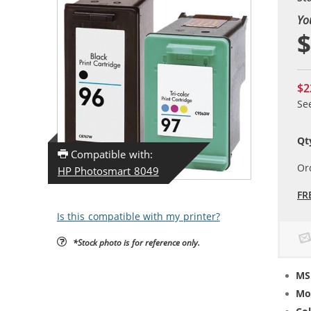
Yo
$
$2
Se
Qt
Compatible with:
Or
HP Photosmart 8049
FR
Is this compatible with my printer?
*Stock photo is for reference only.
MS
Mo