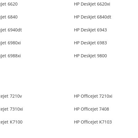
Jet 6620
HP DeskJet 6620xi
Jet 6840
HP DeskJet 6840dt
Jet 6940dt
HP DeskJet 6943
Jet 6980xi
HP DeskJet 6983
Jet 6988xi
HP DeskJet 9800
ceJet 7210v
HP OfficeJet 7210xi
ceJet 7310xi
HP OfficeJet 7408
ceJet K7100
HP OfficeJet K7103