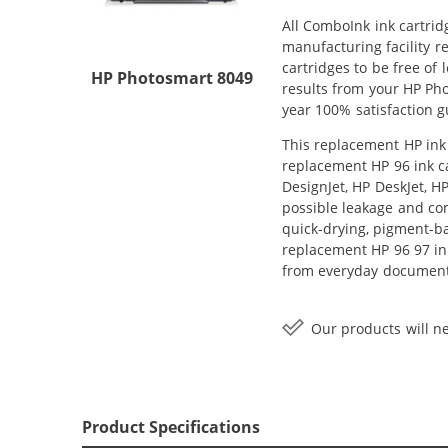
All ComboInk ink cartrid
manufacturing facility r
cartridges to be free of 
HP Photosmart 8049
results from your HP Ph
year 100% satisfaction g
This replacement HP ink 
replacement HP 96 ink ca
DesignJet, HP DeskJet, H
possible leakage and com
quick-drying, pigment-b
replacement HP 96 97 ink
from everyday documents
Our products will ne
Product Specifications