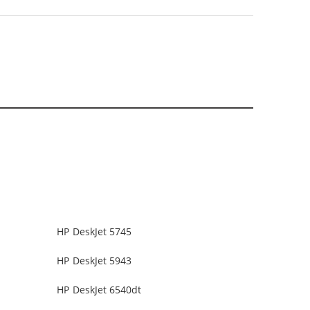
HP DeskJet 5745
HP DeskJet 5943
HP DeskJet 6540dt