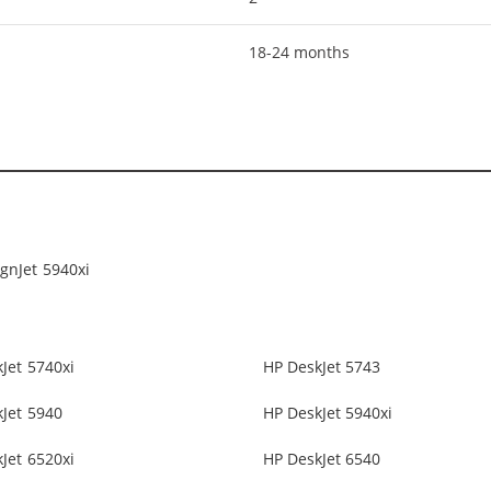
18-24 months
gnJet 5940xi
Jet 5740xi
HP DeskJet 5743
Jet 5940
HP DeskJet 5940xi
Jet 6520xi
HP DeskJet 6540