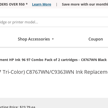
DERS OVER $50 *
Learn More
|
Save more with our monthl
Shop Accessories
Coupon
:
ment HP Ink 96 97 Combo Pack of 2 cartridges - C8767WN Black 
97 Tri-Color) C8767WN/C9363WN Ink Replacem
arting Price:
$23.79
ea