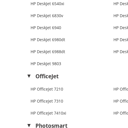
HP DeskJet 6540xi
HP Desk
HP DeskJet 6830v
HP Desk
HP DeskJet 6940
HP Desk
HP DeskJet 6980dt
HP Desk
HP DeskJet 6988dt
HP Desk
HP DeskJet 9803
OfficeJet
HP OfficeJet 7210
HP Offi
HP OfficeJet 7310
HP Offi
HP OfficeJet 7410xi
HP Offi
Photosmart