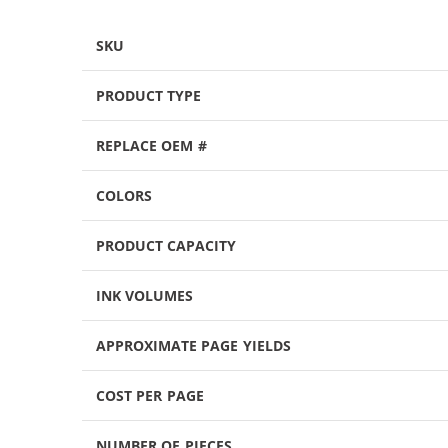
SKU
PRODUCT TYPE
REPLACE OEM #
COLORS
PRODUCT CAPACITY
INK VOLUMES
APPROXIMATE PAGE YIELDS
COST PER PAGE
NUMBER OF PIECES