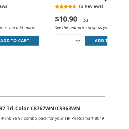
ews)
(6 Reviews)
$10.90
op as you add more.
See the unit price drop as you add more
ADD TO CART
HP 96 / C8767WN REPLACEMENT BLACK INK 
ADD TO CART
HP
CEMENT INK CARTRIDGES (2X BLACK, 1X COLOR)
; HP 97 / C9363WN COLOR (5-PACK) REPLACEMENT INK CAR
& 97 Tri-Color C8767WN/C9363WN
 HP ink 96 97 combo pack for your HP Photosmart 8049