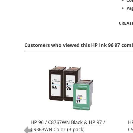
Col
Pag
CREAT
Customers who viewed this HP ink 96 97 com
HP 96 / C8767WN Black & HP 97 /
HP
C9363WN Color (3-pack)
C9