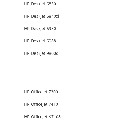
HP DeskJet 6830
HP DeskJet 6840xi
HP DeskJet 6980
HP DeskJet 6988
HP DeskJet 9800d
HP OfficeJet 7300
HP OfficeJet 7410
HP OfficeJet K7108