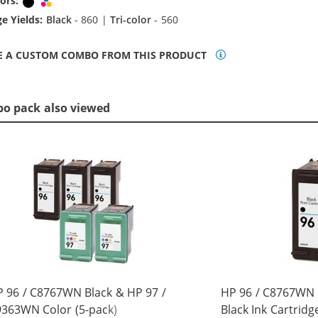
ors:
Black
Tri-color
e Yields:
Black
- 860 |
Tri-color
- 560
E A CUSTOM COMBO FROM THIS PRODUCT
bo pack also viewed
 96 / C8767WN Black & HP 97 /
HP 96 / C8767WN
363WN Color (5-pack)
Black Ink Cartridg