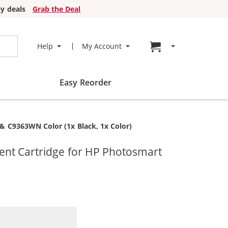
y deals
Grab the Deal
Go to cart page
Help
My Account
Easy Reorder
& C9363WN Color (1x Black, 1x Color)
ent Cartridge for HP Photosmart