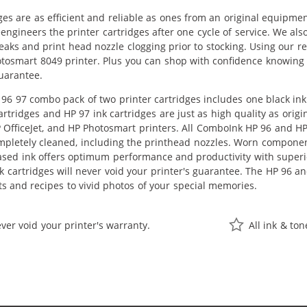
ges are as efficient and reliable as ones from an original equipme
eengineers the printer cartridges after one cycle of service. We a
leaks and print head nozzle clogging prior to stocking. Using our r
otosmart 8049 printer. Plus you can shop with confidence knowing 
uarantee.
96 97 combo pack of two printer cartridges includes one black ink 
rtridges and HP 97 ink cartridges are just as high quality as orig
P OfficeJet, and HP Photosmart printers. All ComboInk HP 96 and HP
pletely cleaned, including the printhead nozzles. Worn components
ased ink offers optimum performance and productivity with superi
 cartridges will never void your printer's guarantee. The HP 96 an
 and recipes to vivid photos of your special memories.
ver void your printer's warranty.
All ink & to