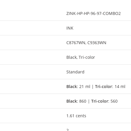
ZINK-HP-HP-96-97-COMBO2
INK
C8767WN, C9363WN
Black, Tri-color
Standard
Black
: 21 ml |
Tri-color
: 14 ml
Black
: 860 |
Tri-color
: 560
1.61 cents
2