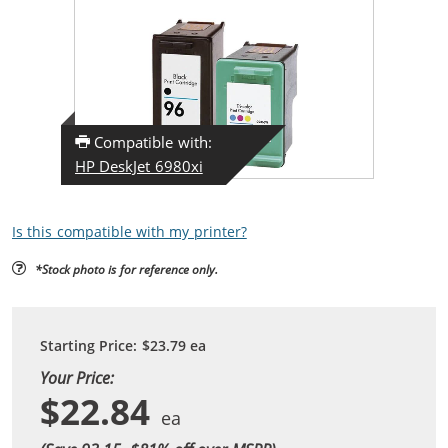
Compatible with:
HP DeskJet 6980xi
Is this compatible with my printer?
*Stock photo is for reference only.
Starting Price:
$23.79
ea
Your Price:
$22.84