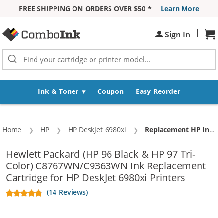
FREE SHIPPING ON ORDERS OVER $50 *
Learn More
Skip to Content
|
Sh
Sign In
Ink & Toner
Coupon
Easy Reorder
Home
HP
HP DeskJet 6980xi
Current:
Replacement HP Ink 96 97 Combo Pack of 2 cartridges - C8767WN Black & C9363WN Color (1x Black, 1x Color)
Hewlett Packard (HP 96 Black & HP 97 Tri-
Color) C8767WN/C9363WN Ink Replacement
Cartridge for HP DeskJet 6980xi Printers
(14 Reviews)