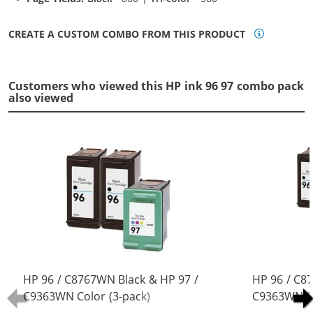
CREATE A CUSTOM COMBO FROM THIS PRODUCT
Customers who viewed this HP ink 96 97 combo pack
also viewed
HP 96 / C8767WN Black & HP 97 /
HP 96 / C8
C9363WN Color (3-pack)
C9363WN Co