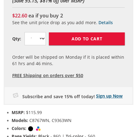
(Save 93.15, $
81
% off over MSRP)
$22.60
ea if you buy
2
See the unit price drop as you add more.
Details
ADD TO CART
Qty:
Order will be shipped on Monday if it is placed within
61
hrs and
46
mins.
FREE Shipping on orders over $50
Sign up Now
Subscribe and save 15% off today!
MSRP:
$115.99
Models:
C8767WN, C9363WN
Colors:
Black
Tri-color
Page Yields:
Black
- 860 |
Tri-color
- 560