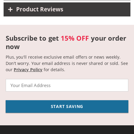
Product Reviews
Subscribe to get
15% OFF
your order
now
Plus, you'll receive exclusive email offers or news weekly.
Don't worry. Your email address is never shared or sold.
See
our
Privacy Policy
for details.
Email
START SAVING