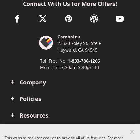
Connect With Us for More Offers!
facebook link opens in a new window
twitter link opens in a new window
pinterest link opens in a new win
wordpress link opens 
youtube li
ComboInk
23520 Foley St., Ste F
Hayward, CA 94545
Toll Free No.
1-833-786-1266
Mon - Fri, 6:30am-3:30pm PT
Company
Policies
Resources
x
Account
This website requires cookies to provide all of its features. For more