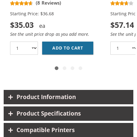
Replacement Ink Cartridges (2x
Replacement
(8 Reviews)
Black, 1x Color)
Black, 2x Co
Starting Price: $36.68
Starting Pric
$35.03
$57.14
See the unit price drop as you add more.
See the unit 
ADD TO CART
HP 96 / C8767WN BLAC
Product Information
Product Specifications
Compatible Printers