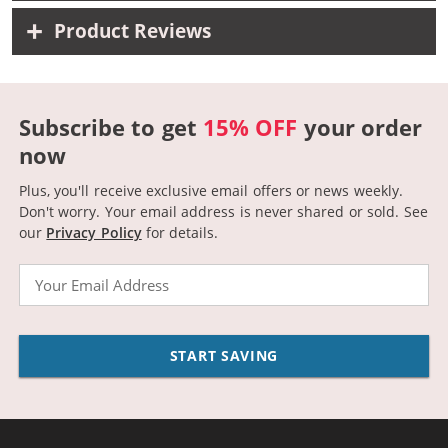
Product Reviews
Subscribe to get
15% OFF
your order
now
Plus, you'll receive exclusive email offers or news weekly.
Don't worry. Your email address is never shared or sold.
See
our
Privacy Policy
for details.
Email
START SAVING