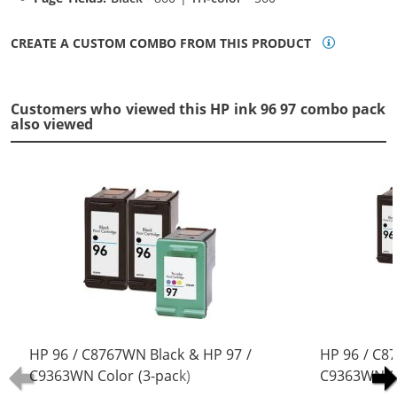
CREATE A CUSTOM COMBO FROM THIS PRODUCT
Customers who viewed this HP ink 96 97 combo pack
also viewed
HP 96 / C8767WN Black & HP 97 /
HP 96 / C8
C9363WN Color (3-pack)
C9363WN Co
Replacement Ink Cartridges (2x
Replacement