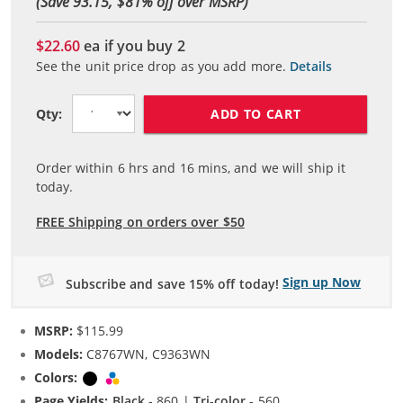
(Save 93.15, $
81
% off over MSRP)
$22.60
ea if you buy
2
See the unit price drop as you add more.
Details
ADD TO CART
Qty:
Order within
6
hrs and
16
mins, and we will ship it
today.
FREE Shipping on orders over $50
Sign up Now
Subscribe and save 15% off today!
MSRP:
$115.99
Models:
C8767WN, C9363WN
Colors:
Black
Tri-color
Page Yields:
Black
- 860 |
Tri-color
- 560