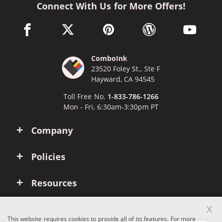
Connect With Us for More Offers!
facebook link opens in a new window
twitter link opens in a new window
pinterest link opens in a new win
wordpress link opens 
youtube li
ComboInk
23520 Foley St., Ste F
Hayward, CA 94545
Toll Free No.
1-833-786-1266
Mon - Fri, 6:30am-3:30pm PT
Company
Policies
Resources
x
Account
This website requires cookies to provide all of its features. For more