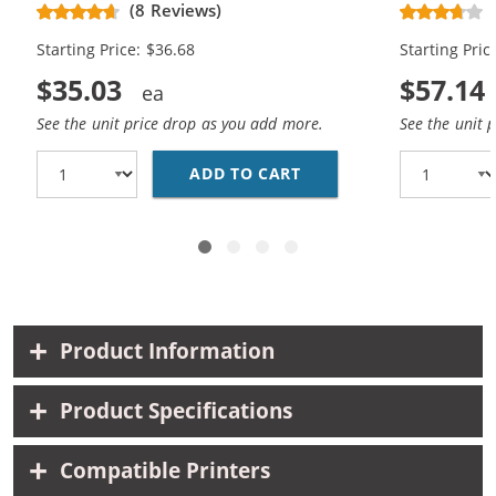
(8 Reviews)
Black, 1x Color)
Black, 2x Co
Starting Price: $36.68
Starting Pric
$35.03
$57.14
See the unit price drop as you add more.
See the unit 
ADD TO CART
HP 96 / C8767WN BLAC
Product Information
Product Specifications
Compatible Printers