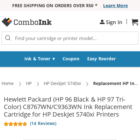
FREE SHIPPING ON ORDERS OVER $50 *
Learn More
Skip to Content
|
Sign In
Sh
Ink & Toner
Coupon
Easy Reorder
Home
HP
HP DeskJet 5740xi
Current:
Replacement HP Ink 96 97 Combo Pack of 2 cartridges - C8767WN Black & C9363WN Color (1x Black, 1x Color)
Hewlett Packard (HP 96 Black & HP 97 Tri-
Color) C8767WN/C9363WN Ink Replacement
Cartridge for HP DeskJet 5740xi Printers
(14 Reviews)