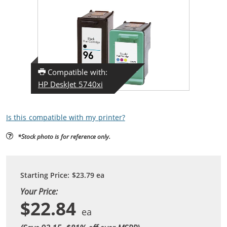
Compatible with:
HP DeskJet 5740xi
Is this compatible with my printer?
*Stock photo is for reference only.
Starting Price:
$23.79
ea
Your Price:
$22.84