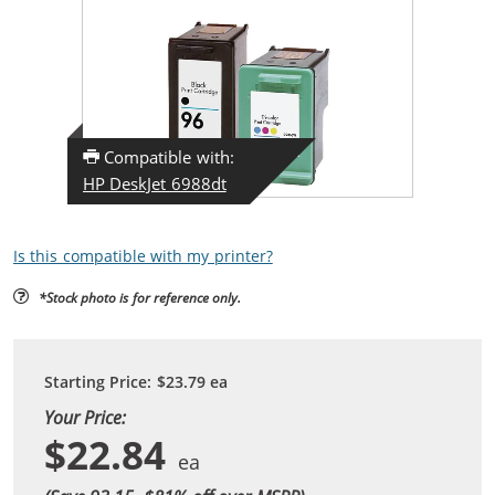
Compatible with:
HP DeskJet 6988dt
Is this compatible with my printer?
*Stock photo is for reference only.
Starting Price:
$23.79
ea
Your Price:
$22.84