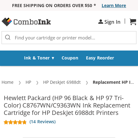
FREE SHIPPING ON ORDERS OVER $50 *
Learn More
Skip to Content
|
Sign In
Sh
Ink & Toner
Coupon
Easy Reorder
Home
HP
HP DeskJet 6988dt
Current:
Replacement HP Ink 96 97 Combo Pack of 2 cartridges - C8767WN Black & C9363WN Color (1x Black, 1x Color)
Hewlett Packard (HP 96 Black & HP 97 Tri-
Color) C8767WN/C9363WN Ink Replacement
Cartridge for HP DeskJet 6988dt Printers
(14 Reviews)