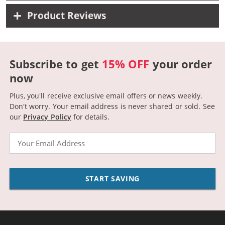
Product Reviews
Subscribe to get
15% OFF
your order
now
Plus, you'll receive exclusive email offers or news weekly.
Don't worry. Your email address is never shared or sold.
See
our
Privacy Policy
for details.
Email
START SAVING