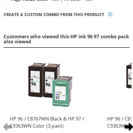
CREATE A CUSTOM COMBO FROM THIS PRODUCT
Customers who viewed this HP ink 96 97 combo pack
also viewed
HP 96 / C8767WN Black & HP 97 /
HP 96 / C8
C9363WN Color (3-pack)
C9363WN Co
Replacement Ink Cartridges (2x
Replacement