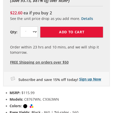
(Save 93.15, $
81
% off over MSRP)
$22.60
ea if you buy
2
See the unit price drop as you add more.
Details
ADD TO CART
Qty:
Order within
23
hrs and
10
mins, and we will ship it
tomorrow.
FREE Shipping on orders over $50
Sign up Now
Subscribe and save 15% off today!
MSRP:
$115.99
Models:
C8767WN, C9363WN
Colors:
Black
Tri-color
Page Yields:
Black
- 860 |
Tri-color
- 560