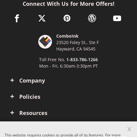
Connect With Us for More Offers!
facebook link opens in a new window
twitter link opens in a new window
pinterest link opens in a new win
wordpress link opens 
youtube li
ComboInk
23520 Foley St., Ste F
Hayward, CA 94545
Toll Free No.
1-833-786-1266
Mon - Fri, 6:30am-3:30pm PT
Company
Policies
Resources
x
Account
This website requires cookies to provide all of its features. For more