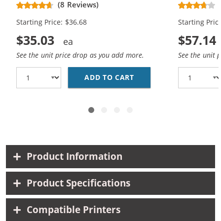
(8 Reviews)
Black, 1x Color)
Black, 2x Co
Starting Price: $36.68
Starting Pric
$35.03
$57.14
See the unit price drop as you add more.
See the unit 
ADD TO CART
HP 96 / C8767WN BLAC
Product Information
Product Specifications
Compatible Printers