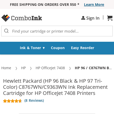
FREE SHIPPING ON ORDERS OVER $50 *
Learn More
Skip to Content
|
Sign In
Sh
Ink & Toner
Coupon
Easy Reorder
Home
HP
HP OfficeJet 7408
Current:
HP 96 / C8767WN Black & HP 97 / C9363WN Color (3-pack) Replacement Ink Cartridges (2x Black, 1x Color)
Hewlett Packard (HP 96 Black & HP 97 Tri-
Color) C8767WN/C9363WN Ink Replacement
Cartridge for HP OfficeJet 7408 Printers
(8 Reviews)