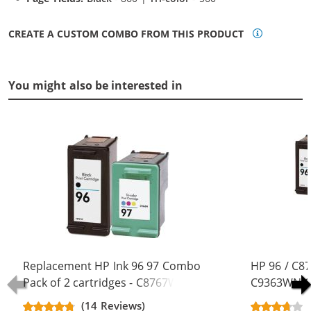
CREATE A CUSTOM COMBO FROM THIS PRODUCT
You might also be interested in
Replacement HP Ink 96 97 Combo
HP 96 / C8
Pack of 2 cartridges - C8767WN
C9363WN Co
Black & C9363WN Color (1x Black,
Replacement
(14 Reviews)