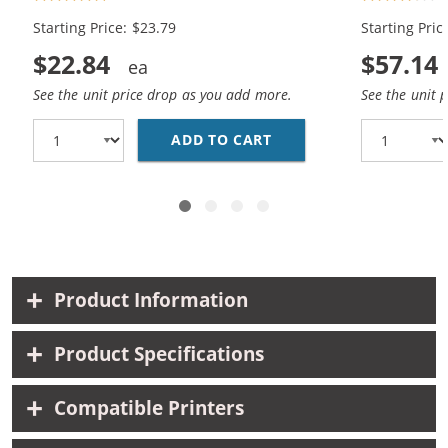
1x Color)
Black, 2x Co
Starting Price: $23.79
Starting Pric
$22.84
$57.14
See the unit price drop as you add more.
See the unit 
ADD TO CART
REPLACEMENT HP INK 9
Product Information
Product Specifications
Compatible Printers