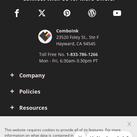
facebook link opens in a new window
twitter link opens in a new window
pinterest link opens in a new win
wordpress link opens 
youtube li
ComboInk
23520 Foley St., Ste F
Hayward, CA 94545
Toll Free No.
1-833-786-1266
Mon - Fri, 6:30am-3:30pm PT
Company
Policies
Resources
x
Account
This website requires cookies to provide all of its features. For more
information on what data is contained in the cookies, please see our