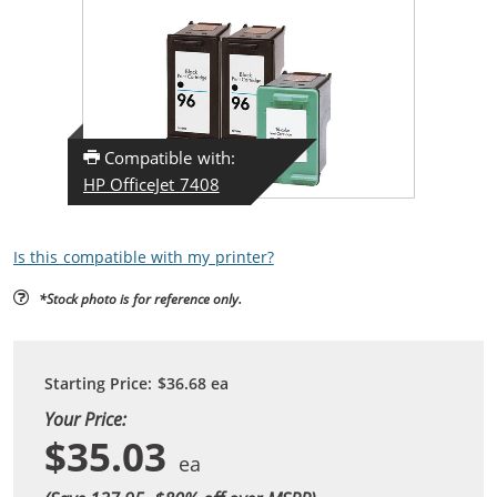
Compatible with:
HP OfficeJet 7408
Is this compatible with my printer?
*Stock photo is for reference only.
Starting Price:
$36.68
ea
Your Price:
$35.03