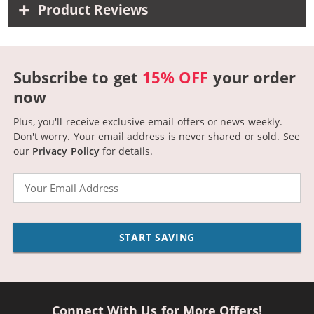
Product Reviews
Subscribe to get
15% OFF
your order
now
Plus, you'll receive exclusive email offers or news weekly.
Don't worry. Your email address is never shared or sold.
See
our
Privacy Policy
for details.
Email
START SAVING
Connect With Us for More Offers!