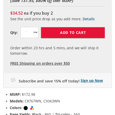
(Save 137.95, $
80
% off over MSRP)
$34.52
ea if you buy
2
See the unit price drop as you add more.
Details
ADD TO CART
Qty:
Order within
23
hrs and
5
mins, and we will ship it
tomorrow.
FREE Shipping on orders over $50
Sign up Now
Subscribe and save 15% off today!
MSRP:
$172.98
Models:
C8767WN, C9363WN
Colors:
Black
Tri-color
Page Yields:
Black
- 860 |
Tri-color
- 560