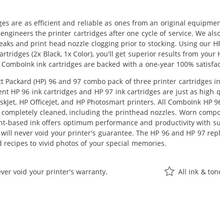
ges are as efficient and reliable as ones from an original equipme
eengineers the printer cartridges after one cycle of service. We a
 leaks and print head nozzle clogging prior to stocking. Using our
tridges (2x Black, 1x Color), you'll get superior results from your
 ComboInk ink cartridges are backed with a one-year 100% satisfa
 Packard (HP) 96 and 97 combo pack of three printer cartridges inc
nt HP 96 ink cartridges and HP 97 ink cartridges are just as high q
skJet, HP OfficeJet, and HP Photosmart printers. All ComboInk HP 9
 completely cleaned, including the printhead nozzles. Worn compone
nt-based ink offers optimum performance and productivity with s
 will never void your printer's guarantee. The HP 96 and HP 97 rep
recipes to vivid photos of your special memories.
ver void your printer's warranty.
All ink & to