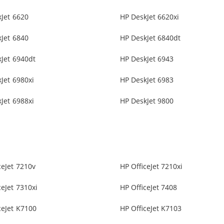
Jet 6620
HP DeskJet 6620xi
Jet 6840
HP DeskJet 6840dt
Jet 6940dt
HP DeskJet 6943
Jet 6980xi
HP DeskJet 6983
Jet 6988xi
HP DeskJet 9800
ceJet 7210v
HP OfficeJet 7210xi
ceJet 7310xi
HP OfficeJet 7408
ceJet K7100
HP OfficeJet K7103