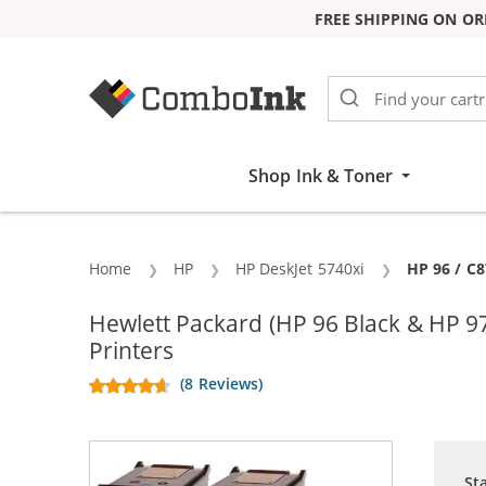
FREE SHIPPING ON OR
Skip to Content
Shop Ink & Toner
Home
HP
HP DeskJet 5740xi
Current:
HP 96 / C8
Hewlett Packard (HP 96 Black & HP 9
Printers
(8 Reviews)
St