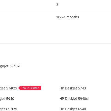
3
18-24 months
gnJet 5940xi
Jet 5740xi
HP DeskJet 5743
Jet 5940
HP DeskJet 5940xi
Jet 6520xi
HP DeskJet 6540