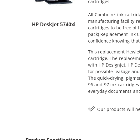
cartridges.
All ComboInk ink cartrid
manufacturing facility r
HP DeskJet 5740xi
cartridges to be free of
pack) Replacement Ink Car
confidence knowing that
This replacement Hewlett
cartridge. The replaceme
with HP DesignJet, HP De
for possible leakage and
The quick-drying, pigme
96 and 97 ink cartridges
everyday documents and 
Our products will ne
Product Specifications