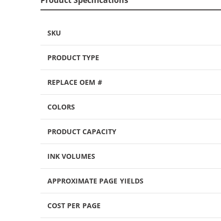
SKU
PRODUCT TYPE
REPLACE OEM #
COLORS
PRODUCT CAPACITY
INK VOLUMES
APPROXIMATE PAGE YIELDS
COST PER PAGE