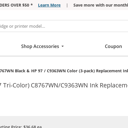
DERS OVER $50 *
Learn More
|
Save more with our monthl
Shop Accessories
Coupon
767WN Black & HP 97 / C9363WN Color (3-pack) Replacement Ink 
7 Tri-Color) C8767WN/C9363WN Ink Replacemen
arting Price:
$36.68
ea