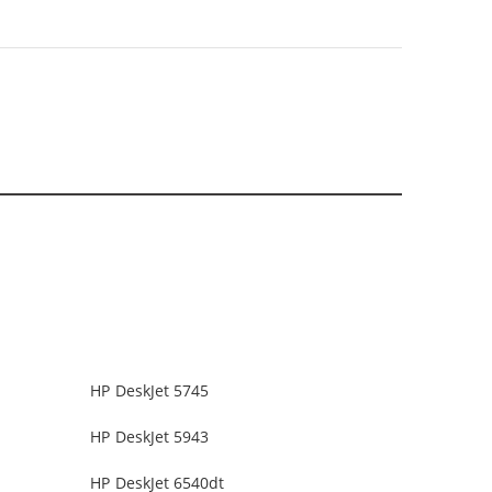
HP DeskJet 5745
HP DeskJet 5943
HP DeskJet 6540dt