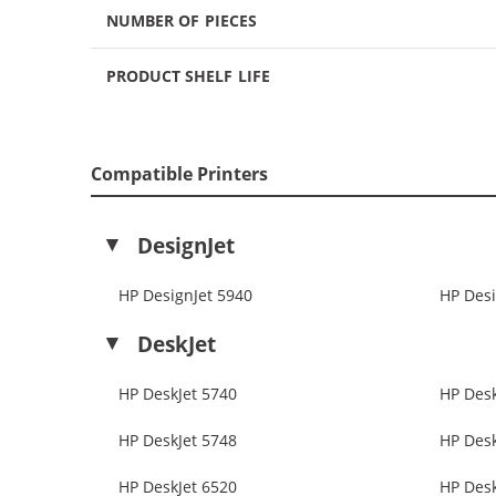
NUMBER OF PIECES
PRODUCT SHELF LIFE
Compatible Printers
DesignJet
HP DesignJet 5940
HP Desi
DeskJet
HP DeskJet 5740
HP Desk
HP DeskJet 5748
HP Desk
HP DeskJet 6520
HP Desk