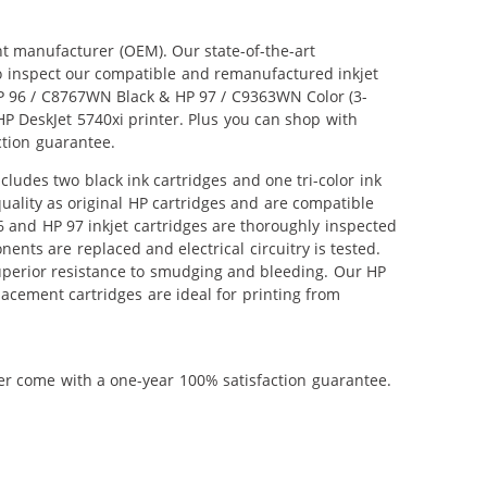
nt manufacturer (OEM). Our state-of-the-art
lso inspect our compatible and remanufactured inkjet
 HP 96 / C8767WN Black & HP 97 / C9363WN Color (3-
 HP DeskJet 5740xi printer. Plus you can shop with
ction guarantee.
ludes two black ink cartridges and one tri-color ink
uality as original HP cartridges and are compatible
6 and HP 97 inkjet cartridges are thoroughly inspected
nts are replaced and electrical circuitry is tested.
uperior resistance to smudging and bleeding. Our HP
lacement cartridges are ideal for printing from
ner come with a one-year 100% satisfaction guarantee.