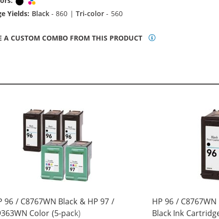
ors:
Black
Tri-color
e Yields:
Black
- 860 |
Tri-color
- 560
E A CUSTOM COMBO FROM THIS PRODUCT
 96 / C8767WN Black & HP 97 /
HP 96 / C8767WN
363WN Color (5-pack)
Black Ink Cartridg