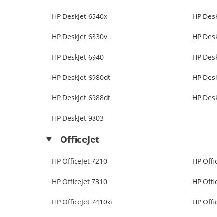
HP DeskJet 6540xi
HP Desk
HP DeskJet 6830v
HP Desk
HP DeskJet 6940
HP Desk
HP DeskJet 6980dt
HP Desk
HP DeskJet 6988dt
HP Desk
HP DeskJet 9803
OfficeJet
HP OfficeJet 7210
HP Offi
HP OfficeJet 7310
HP Offi
HP OfficeJet 7410xi
HP Offi