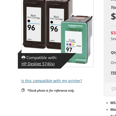
Yo
$
$3
Se
Qt
Compatible with:
Or
HP DeskJet 5740xi
FR
Is this compatible with my printer?
*Stock photo is for reference only.
MS
Mo