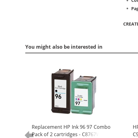
Col
Pag
CREAT
You might also be interested in
Replacement HP Ink 96 97 Combo
HP
Pack of 2 cartridges - C8767WN
C9