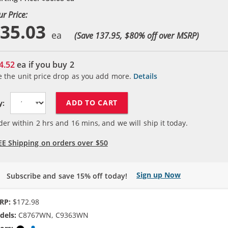
ur Price:
35.03
(Save 137.95, $
80
% off over MSRP)
4.52
ea if you buy
2
e the unit price drop as you add more.
Details
ADD TO CART
y:
der within
2
hrs and
16
mins, and we will ship it today.
EE Shipping on orders over $50
Sign up Now
Subscribe and save 15% off today!
RP:
$172.98
dels:
C8767WN, C9363WN