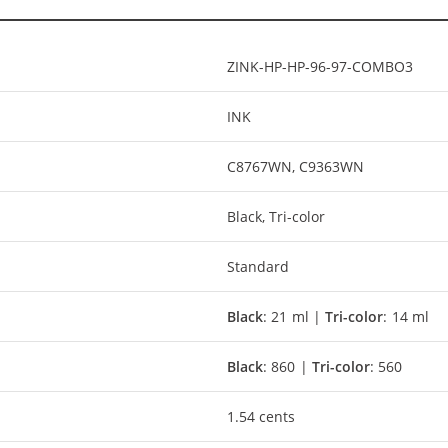
ZINK-HP-HP-96-97-COMBO3
INK
C8767WN, C9363WN
Black, Tri-color
Standard
Black
: 21 ml |
Tri-color
: 14 ml
Black
: 860 |
Tri-color
: 560
1.54 cents