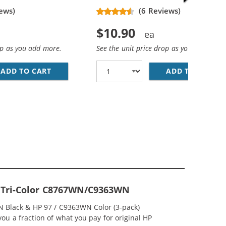
ews)
(6 Reviews)
$10.90
op as you add more.
See the unit price drop as you add more
ADD TO CART
HP 96 / C8767WN REPLACEMENT BLACK INK 
ADD TO CART
HP
BLACK &AMP; C9363WN COLOR (1X BLACK, 1X COLOR)
; HP 97 / C9363WN COLOR (5-PACK) REPLACEMENT INK CAR
97 Tri-Color C8767WN/C9363WN
N Black & HP 97 / C9363WN Color (3-pack)
you a fraction of what you pay for original HP