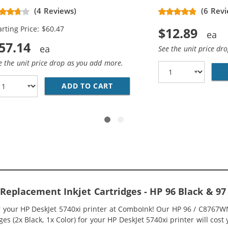
placement Ink Cartridges (3x
(4 Reviews)
(6 Revi
ack, 2x Color)
arting Price: $60.47
$12.89
57.14
See the unit price dr
e the unit price drop as you add more.
HP INK 96 97 COMBO PACK OF 2 CARTRIDGES - C8767WN 
ADD TO CART
HP 96 / C8767WN BLACK &AMP
 Replacement Inkjet Cartridges - HP 96 Black & 
or your HP DeskJet 5740xi printer at ComboInk! Our HP 96 / C8767W
s (2x Black, 1x Color) for your HP DeskJet 5740xi printer will cost 