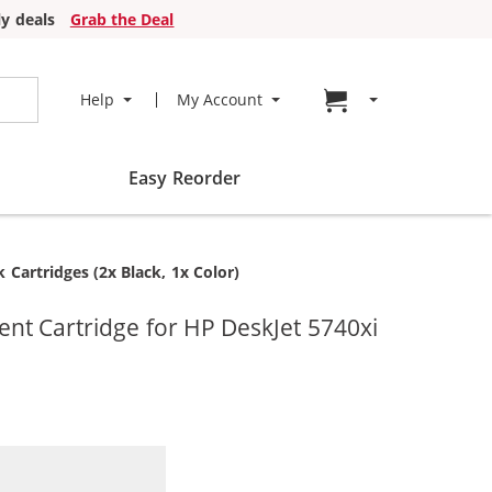
y deals
Grab the Deal
Go to cart page
Help
My Account
Easy Reorder
Cartridges (2x Black, 1x Color)
t Cartridge for HP DeskJet 5740xi