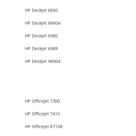
HP DeskJet 6830
HP DeskJet 6840xi
HP DeskJet 6980
HP DeskJet 6988
HP DeskJet 9800d
HP OfficeJet 7300
HP OfficeJet 7410
HP OfficeJet K7108