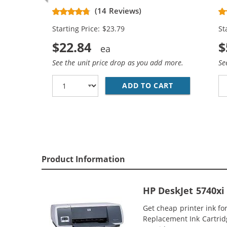
Black & C9363WN Color (1x Black,
Re
(14 Reviews)
1x Color)
Bl
Starting Price: $23.79
St
$22.84
$
See the unit price drop as you add more.
Se
ADD TO CART
REPLACEMENT 
Product Information
HP DeskJet 5740xi
Get cheap printer ink f
Replacement Ink Cartridge