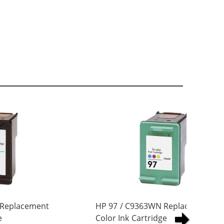
 Replacement
HP 97 / C9363WN Replacement Tri
e
Color Ink Cartridge