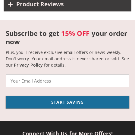
Product Reviews
Subscribe to get
15% OFF
your order
now
Plus, you'll receive exclusive email offers or news weekly.
Don't worry. Your email address is never shared or sold.
See
our
Privacy Policy
for details.
Email
START SAVING
Connect With Us for More Offers!