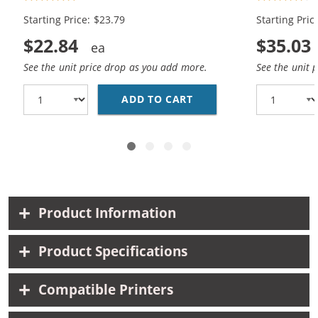
1x Color)
Black, 1x Co
Starting Price: $23.79
Starting Pric
$22.84
$35.03
See the unit price drop as you add more.
See the unit 
ADD TO CART
REPLACEMENT HP INK 9
Product Information
Product Specifications
Compatible Printers