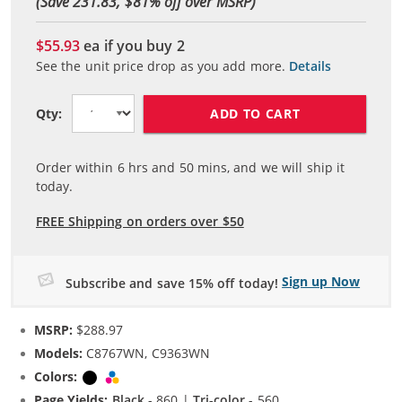
(Save 231.83, $
81
% off over MSRP)
$55.93
ea if you buy
2
See the unit price drop as you add more.
Details
ADD TO CART
Qty:
Order within
6
hrs and
50
mins, and we will ship it
today.
FREE Shipping on orders over $50
Sign up Now
Subscribe and save 15% off today!
MSRP:
$288.97
Models:
C8767WN, C9363WN
Colors:
Black
Tri-color
Page Yields:
Black
- 860 |
Tri-color
- 560