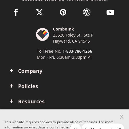
facebook link opens in a new window
twitter link opens in a new window
pinterest link opens in a new win
wordpress link opens 
youtube li
ComboInk
23520 Foley St., Ste F
Hayward, CA 94545
Toll Free No.
1-833-786-1266
Mon - Fri, 6:30am-3:30pm PT
Company
Policies
Resources
x
Account
This website requires cookies to provide all of its features. For more
information on what data is contained in the cookies, please see our