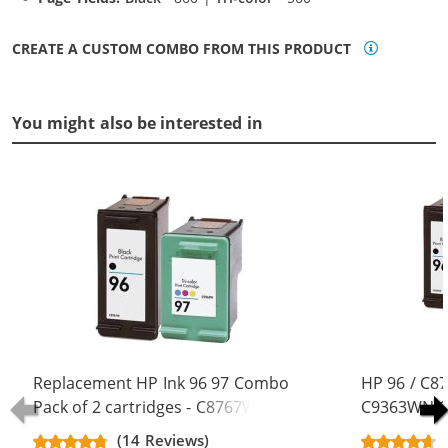
CREATE A CUSTOM COMBO FROM THIS PRODUCT
You might also be interested in
Replacement HP Ink 96 97 Combo
HP 96 / C8
Pack of 2 cartridges - C8767WN
C9363WN Co
Black & C9363WN Color (1x Black,
Replacement
(14 Reviews)