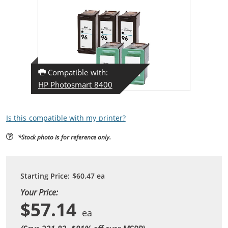
Compatible with:
HP Photosmart 8400
Is this compatible with my printer?
*Stock photo is for reference only.
Starting Price:
$60.47
ea
Your Price:
$57.14