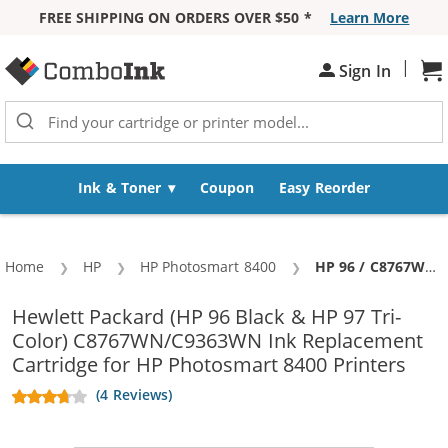
FREE SHIPPING ON ORDERS OVER $50 *
Learn More
Skip to Content
|
Sh
Sign In
Ink & Toner
Coupon
Easy Reorder
Home
HP
HP Photosmart 8400
Current:
HP 96 / C8767WN Black & HP 97 / C9363WN Color (5-pack) Replacement Ink Cartridges (3x Black, 2x Color)
Hewlett Packard (HP 96 Black & HP 97 Tri-
Color) C8767WN/C9363WN Ink Replacement
Cartridge for HP Photosmart 8400 Printers
(4 Reviews)