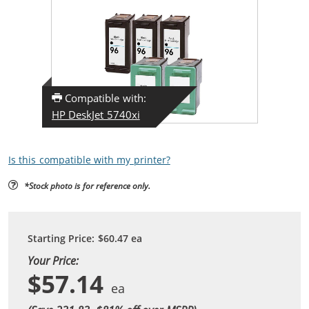
Compatible with:
HP DeskJet 5740xi
Is this compatible with my printer?
*Stock photo is for reference only.
Starting Price:
$60.47
ea
Your Price:
$57.14