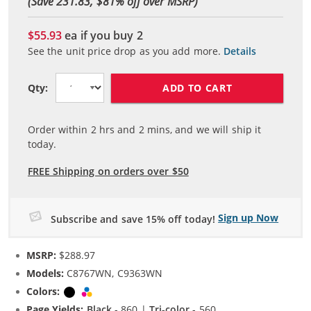
(Save 231.83, $
81
% off over MSRP)
$55.93
ea if you buy
2
See the unit price drop as you add more.
Details
ADD TO CART
Qty:
Order within
2
hrs and
2
mins, and we will ship it
today.
FREE Shipping on orders over $50
Sign up Now
Subscribe and save 15% off today!
MSRP:
$288.97
Models:
C8767WN, C9363WN
Colors:
Black
Tri-color
Page Yields:
Black
- 860 |
Tri-color
- 560