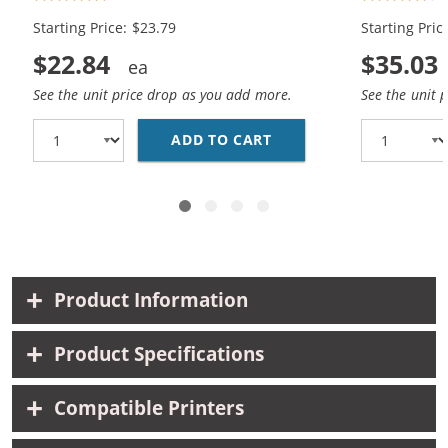
1x Color)
Black, 1x Co
Starting Price: $23.79
Starting Pric
$22.84
$35.03
See the unit price drop as you add more.
See the unit 
ADD TO CART
REPLACEMENT HP INK 9
Product Information
Product Specifications
Compatible Printers