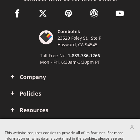
facebook link opens in a new window
twitter link opens in a new window
pinterest link opens in a new win
wordpress link opens 
youtube li
ComboInk
23520 Foley St., Ste F
Hayward, CA 94545
Toll Free No.
1-833-786-1266
Mon - Fri, 6:30am-3:30pm PT
Company
Policies
Resources
x
Account
This website requires cookies to provide all of its features. For more
information on what data is contained in the cookies, please see our