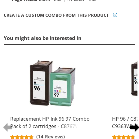
CREATE A CUSTOM COMBO FROM THIS PRODUCT
You might also be interested in
Replacement HP Ink 96 97 Combo
HP 96 / C8
Pack of 2 cartridges - C8767WN
C9363WN Co
Black & C9363WN Color (1x Black,
Replacement
(14 Reviews)