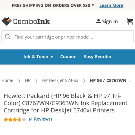
FREE SHIPPING ON ORDERS OVER $50 *
Learn More
Skip to Content
|
Sign In
Sh
Ink & Toner
Coupon
Easy Reorder
Home
HP
HP DeskJet 5740xi
Current:
HP 96 / C8767WN Black & HP 97 / C9363WN Color (5-pack) Replacement Ink Cartridges (3x Black, 2x Color)
Hewlett Packard (HP 96 Black & HP 97 Tri-
Color) C8767WN/C9363WN Ink Replacement
Cartridge for HP DeskJet 5740xi Printers
(4 Reviews)