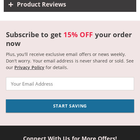
Product Reviews
Subscribe to get
15% OFF
your order
now
Plus, you'll receive exclusive email offers or news weekly.
Don't worry. Your email address is never shared or sold.
See
our
Privacy Policy
for details.
Email
START SAVING
Connect With Us for More Offers!