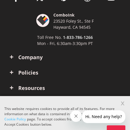
ComboInk
23520 Foley St., Ste F
Hayward, CA 94545
Toll Free No.
1-833-786-1266
Mon - Fri, 6:30am-3:30pm PT
Company
Policies
Resources
x
Account
This website requires cookies to provide all of its features. For more
information on what data is contained in the cookies, please see our
Cookie Policy
page. To accept cookies from this site, please click the
Copyright © 2026 ComboInk. All rights reserved.
Accept Cookies button below.