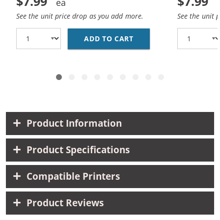
$7.99
$7.99
See the unit price drop as you add more.
See the unit 
ADD TO CART
HP 10 / C4841A REPLA
Product Information
Product Specifications
Compatible Printers
Product Reviews