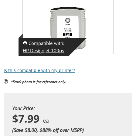
Compatible with:
HP DesignJet 100ps
Is this compatible with my printer?
*Stock photo is for reference only.
Your Price:
$7.99
(Save 58.00, $
88
% off over MSRP)