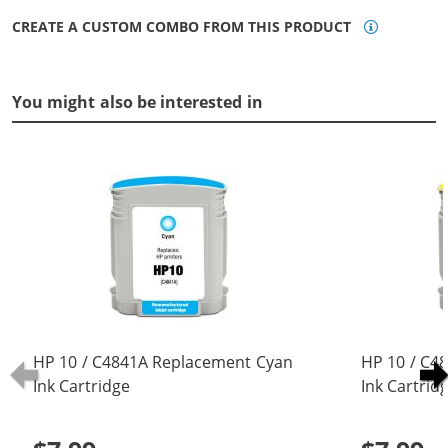
CREATE A CUSTOM COMBO FROM THIS PRODUCT
You might also be interested in
HP 10 / C4841A Replacement Cyan
HP 10 / C4
Ink Cartridge
Ink Cartrid