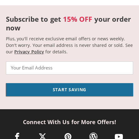
Subscribe to get
15% OFF
your order
now
Plus, you'll receive exclusive email offers or news weekly.
Don't worry. Your email address is never shared or sold.
See
our
Privacy Policy
for details.
Email
START SAVING
Connect With Us for More Offers!
facebook link opens in a new window
twitter link opens in a new window
pinterest link opens in a new win
wordpress link opens 
youtube li