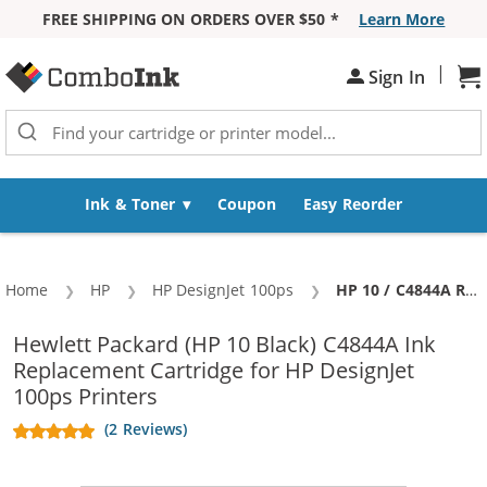
FREE SHIPPING ON ORDERS OVER $50 *
Learn More
Skip to Content
|
Sh
Sign In
Ink & Toner
Coupon
Easy Reorder
Home
HP
HP DesignJet 100ps
Current:
HP 10 / C4844A Replacement Black High Yield Ink Cartridge
Hewlett Packard (HP 10 Black) C4844A Ink
Replacement Cartridge for HP DesignJet
100ps Printers
(2 Reviews)