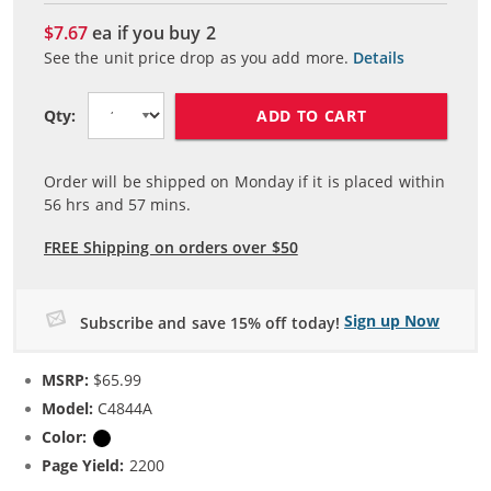
$7.67
ea if you buy
2
See the unit price drop as you add more.
Details
ADD TO CART
Qty:
Order will be shipped on Monday if it is placed within
56
hrs and
57
mins.
FREE Shipping on orders over $50
Sign up Now
Subscribe and save 15% off today!
MSRP:
$65.99
Model:
C4844A
Color:
Black
Page Yield:
2200