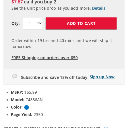
$7.67
ea if you buy
2
See the unit price drop as you add more.
Details
ADD TO CART
Qty:
Order within
19
hrs and
40
mins, and we will ship it
tomorrow.
FREE Shipping on orders over $50
Sign up Now
Subscribe and save 15% off today!
MSRP:
$65.99
Model:
C4836AN
Color:
Cyan
Page Yield:
2350