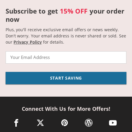
Subscribe to get
15% OFF
your order
now
Plus, you'll receive exclusive email offers or news weekly.
Don't worry. Your email address is never shared or sold.
See
our
Privacy Policy
for details.
Email
START SAVING
Connect With Us for More Offers!
facebook link opens in a new window
twitter link opens in a new window
pinterest link opens in a new win
wordpress link opens 
youtube li