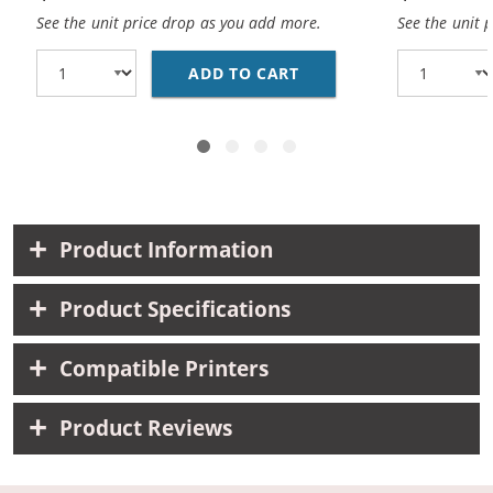
See the unit price drop as you add more.
See the unit 
ADD TO CART
REPLACEMENT HP 10 / 
Product Information
Product Specifications
Compatible Printers
Product Reviews