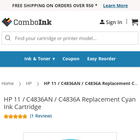
FREE SHIPPING ON ORDERS OVER $50 *
Learn More
Skip to Content
|
Sign In
Sh
Ink & Toner
Coupon
Easy Reorder
Home
HP
Current:
HP 11 / C4836AN / C4836A Replacement Cyan Ink Cartridge
HP 11 / C4836AN / C4836A Replacement Cyan
Ink Cartridge
(1 Review)