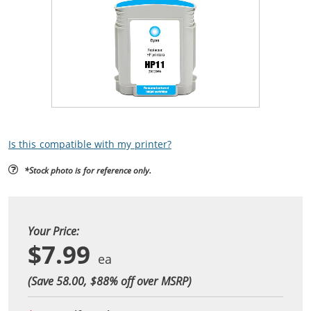
Is this compatible with my printer?
*Stock photo is for reference only.
Your Price:
$7.99
(Save 58.00, $
88
% off over MSRP)