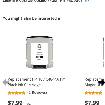
CREATE A CUSTOM COMBO FROM THIS PRODUCT
You might also be interested in
Replacement HP 10 / C4844A HY
Replacemen
Black Ink Cartridge
Magenta In
(2 Reviews)
$7.99
$7.99