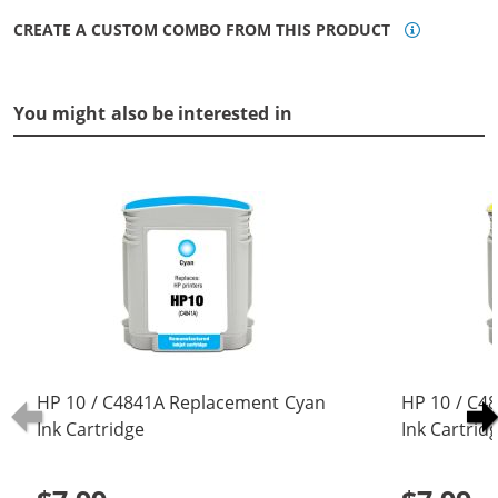
CREATE A CUSTOM COMBO FROM THIS PRODUCT
You might also be interested in
HP 10 / C4841A Replacement Cyan
HP 10 / C4
Ink Cartridge
Ink Cartrid