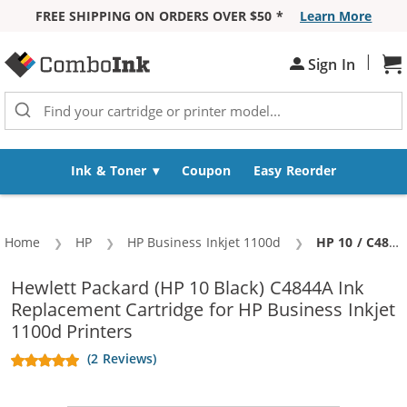
FREE SHIPPING ON ORDERS OVER $50 *
Learn More
Skip to Content
|
Sh
Sign In
Ink & Toner
Coupon
Easy Reorder
Home
HP
HP Business Inkjet 1100d
Current:
HP 10 / C4844A Replacement Black High Yield Ink Cartridge
Hewlett Packard (HP 10 Black) C4844A Ink
Replacement Cartridge for HP Business Inkjet
1100d Printers
(2 Reviews)