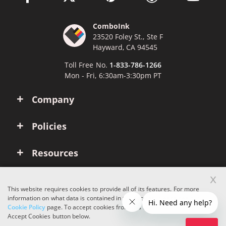
ComboInk
23520 Foley St., Ste F
Hayward, CA 94545
Toll Free No.
1-833-786-1266
Mon - Fri, 6:30am-3:30pm PT
Company
Policies
Resources
x
Account
This website requires cookies to provide all of its features. For more
information on what data is contained in the cookies, please see our
Cookie Policy
page. To accept cookies from this site, please click the
Copyright © 2026 ComboInk. All rights reserved.
Accept Cookies button below.