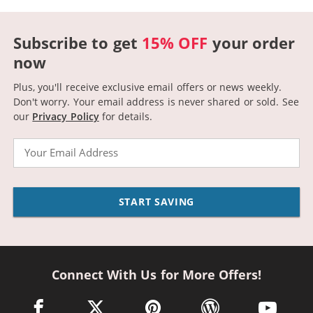
Subscribe to get
15% OFF
your order
now
Plus, you'll receive exclusive email offers or news weekly.
Don't worry. Your email address is never shared or sold.
See
our
Privacy Policy
for details.
Email
START SAVING
Connect With Us for More Offers!
facebook link opens in a new window
twitter link opens in a new window
pinterest link opens in a new win
wordpress link opens 
youtube li