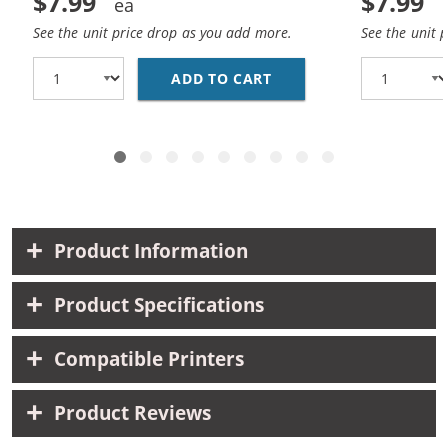
$7.99
$7.99
See the unit price drop as you add more.
See the unit 
ADD TO CART
HP 10 / C4841A REPLA
Product Information
Product Specifications
Compatible Printers
Product Reviews