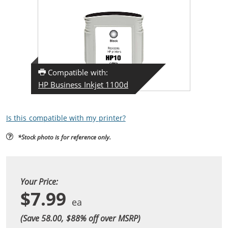
Compatible with:
HP Business Inkjet 1100d
Is this compatible with my printer?
*Stock photo is for reference only.
Your Price:
$7.99
(Save 58.00, $
88
% off over MSRP)