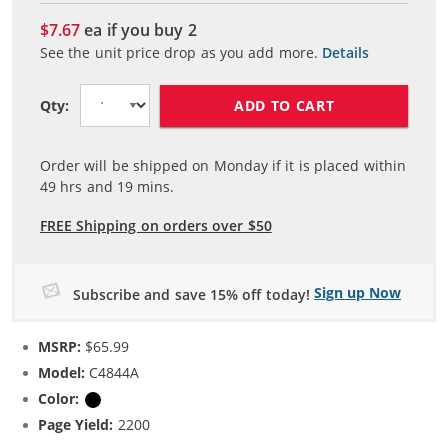
$7.67
ea if you buy
2
See the unit price drop as you add more.
Details
ADD TO CART
Qty:
Order will be shipped on Monday if it is placed within
49
hrs and
19
mins.
FREE Shipping on orders over $50
Sign up Now
Subscribe and save 15% off today!
MSRP:
$65.99
Model:
C4844A
Color:
Black
Page Yield:
2200