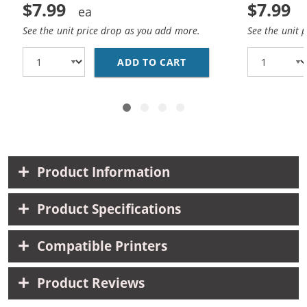
$7.99
$7.99
See the unit price drop as you add more.
See the unit 
ADD TO CART
REPLACEMENT HP 10 / 
Product Information
Product Specifications
Compatible Printers
Product Reviews