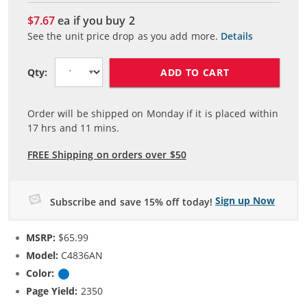
$7.67
ea if you buy
2
See the unit price drop as you add more.
Details
ADD TO CART
Qty:
Order will be shipped on Monday if it is placed within
17
hrs and
11
mins.
FREE Shipping on orders over $50
Sign up Now
Subscribe and save 15% off today!
MSRP:
$65.99
Model:
C4836AN
Color:
Cyan
Page Yield:
2350