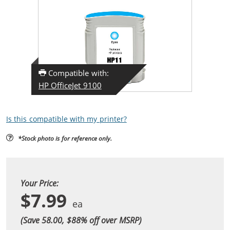
Compatible with:
HP OfficeJet 9100
Is this compatible with my printer?
*Stock photo is for reference only.
Your Price:
$7.99
(Save 58.00, $
88
% off over MSRP)