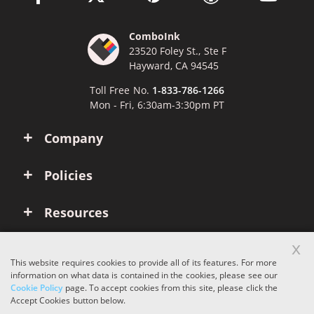
ComboInk
23520 Foley St., Ste F
Hayward, CA 94545
Toll Free No.
1-833-786-1266
Mon - Fri, 6:30am-3:30pm PT
Company
Policies
Resources
x
Account
This website requires cookies to provide all of its features. For more
information on what data is contained in the cookies, please see our
Cookie Policy
page. To accept cookies from this site, please click the
Copyright © 2026 ComboInk. All rights reserved.
Accept Cookies button below.