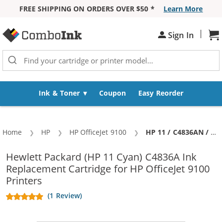
FREE SHIPPING ON ORDERS OVER $50 *
Learn More
Skip to Content
|
Sh
Sign In
Ink & Toner
Coupon
Easy Reorder
Home
HP
HP OfficeJet 9100
Current:
HP 11 / C4836AN / C4836A Replacement Cyan Ink Cartridge
Hewlett Packard (HP 11 Cyan) C4836A Ink
Replacement Cartridge for HP OfficeJet 9100
Printers
(1 Review)