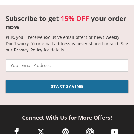
Subscribe to get
15% OFF
your order
now
Plus, you'll receive exclusive email offers or news weekly.
Don't worry. Your email address is never shared or sold.
See
our
Privacy Policy
for details.
Email
START SAVING
Connect With Us for More Offers!
facebook link opens in a new window
twitter link opens in a new window
pinterest link opens in a new win
wordpress link opens 
youtube li