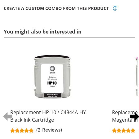
CREATE A CUSTOM COMBO FROM THIS PRODUCT
You might also be interested in
Replacement HP 10 / C4844A HY
Replacemen
Black Ink Cartridge
Magenta In
(2 Reviews)