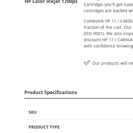
HP Color Inkjet 1700ps
Cartridge, you'll get su
cartridges are backed wi
ComboInk HP 11 / C4836A
fraction of the cost. Ou
(ISO-9001). We also inspe
discount HP 11 / C4836AN
with confidence knowing
Our products will ne
Product Specifications
SKU
PRODUCT TYPE