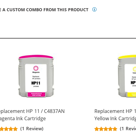
E A CUSTOM COMBO FROM THIS PRODUCT
eplacement HP 11 / C4837AN
Replacement HP 1
genta Ink Cartridge
Yellow Ink Cartrid
(1 Review)
(1 Rev