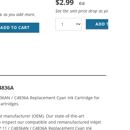
$2.99
See the unit price drop as you add more
op as you add more.
ADD TO CART
28
AN MAGENTA INK CARTRIDGE
ADD TO CART
REPLACEMENT HP 11 / C4838AN YELLOW INK
C4836A
4836AN / C4836A Replacement Cyan Ink Cartridge for
cartridges.
nt manufacturer (OEM). Our state-of-the-art
lso inspect our compatible and remanufactured inkjet
r HP 11 / C4836AN / C4836A Replacement Cyan Ink