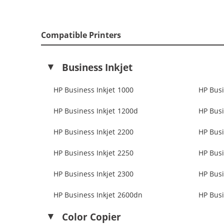
Compatible Printers
Business Inkjet
HP Business Inkjet 1000
HP Busi
HP Business Inkjet 1200d
HP Busi
HP Business Inkjet 2200
HP Busi
HP Business Inkjet 2250
HP Busi
HP Business Inkjet 2300
HP Busi
HP Business Inkjet 2600dn
HP Busi
Color Copier