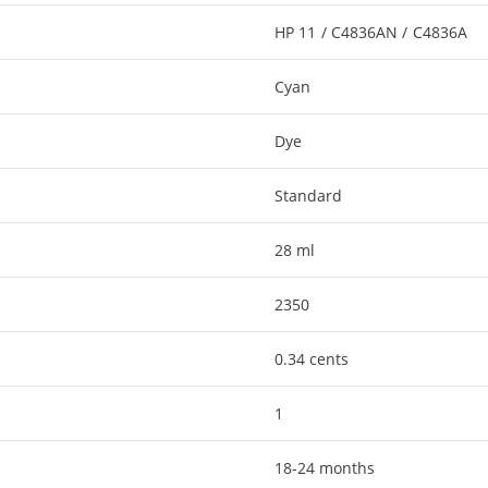
HP 11 / C4836AN / C4836A
Cyan
Dye
Standard
28 ml
2350
0.34 cents
1
18-24 months