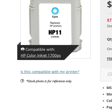
$
$7
Se
Qt
Or
Compatible with:
HP Color Inkjet 1700ps
FR
Is this compatible with my printer?
*Stock photo is for reference only.
MS
Mo
Col
Pag