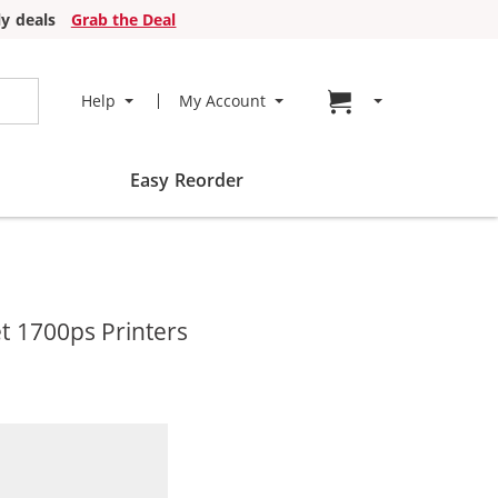
y deals
Grab the Deal
Go to cart page
Help
My Account
Easy Reorder
t 1700ps Printers