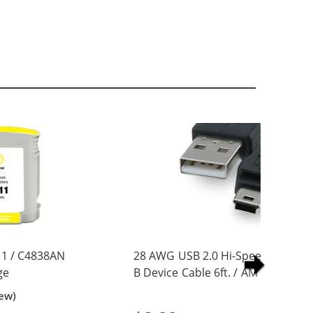
1 / C4838AN
28 AWG USB 2.0 Hi-Speed A to Min
ge
B Device Cable 6ft. / AM to Mini B
(5 pins)
iew)