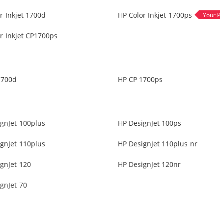
r Inkjet 1700d
HP Color Inkjet 1700ps
r Inkjet CP1700ps
1700d
HP CP 1700ps
gnJet 100plus
HP DesignJet 100ps
gnJet 110plus
HP DesignJet 110plus nr
gnJet 120
HP DesignJet 120nr
gnJet 70