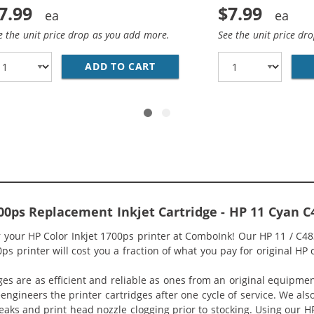
7.99
$7.99
e the unit price drop as you add more.
See the unit price dr
HP 10 / C4844A HY BLACK INK CARTRIDGE
ADD TO CART
REPLACEMENT HP 11 / C4837
700ps Replacement Inkjet Cartridge - HP 11 Cyan 
or your HP Color Inkjet 1700ps printer at ComboInk! Our HP 11 / C
ps printer will cost you a fraction of what you pay for original HP 
ges are as efficient and reliable as ones from an original equipme
eengineers the printer cartridges after one cycle of service. We a
 leaks and print head nozzle clogging prior to stocking. Using ou