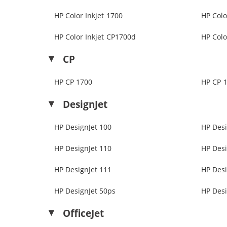
HP Color Inkjet 1700
HP Colo
HP Color Inkjet CP1700d
HP Colo
CP
HP CP 1700
HP CP 
DesignJet
HP DesignJet 100
HP Desi
HP DesignJet 110
HP Desi
HP DesignJet 111
HP Desi
HP DesignJet 50ps
HP Desi
OfficeJet