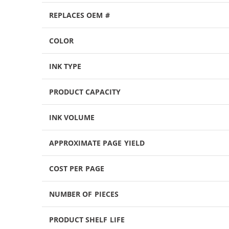
REPLACES OEM #
COLOR
INK TYPE
PRODUCT CAPACITY
INK VOLUME
APPROXIMATE PAGE YIELD
COST PER PAGE
NUMBER OF PIECES
PRODUCT SHELF LIFE