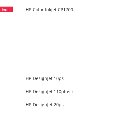
HP Color Inkjet CP1700
HP DesignJet 10ps
HP DesignJet 110plus r
HP DesignJet 20ps