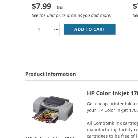
$7.99
$
See the unit price drop as you add more.
Se
ADD TO CART
REPLACEMENT 
Product Information
HP Color Inkjet 1
Get cheap printer ink f
your HP Color Inkjet 1700
All ComboInk ink cartrid
manufacturing facility r
cartridges to be free of