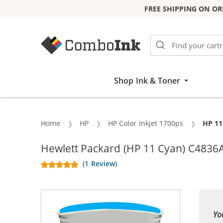
FREE SHIPPING ON OR
Skip to Content
Shop Ink & Toner
Home
HP
HP Color Inkjet 1700ps
Curre
HP 11
Hewlett Packard (HP 11 Cyan) C4836A 
(1 Review)
Yo