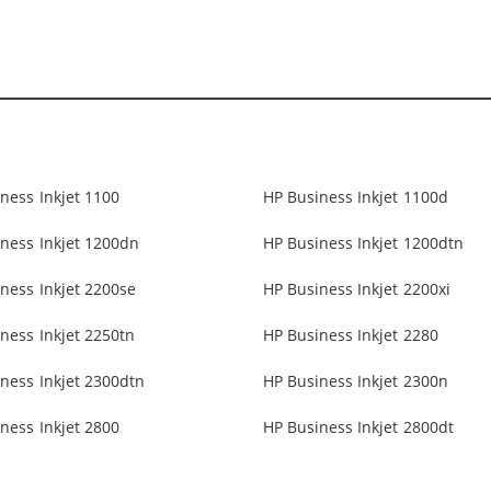
ness Inkjet 1100
HP Business Inkjet 1100d
ness Inkjet 1200dn
HP Business Inkjet 1200dtn
ness Inkjet 2200se
HP Business Inkjet 2200xi
ness Inkjet 2250tn
HP Business Inkjet 2280
ness Inkjet 2300dtn
HP Business Inkjet 2300n
ness Inkjet 2800
HP Business Inkjet 2800dt