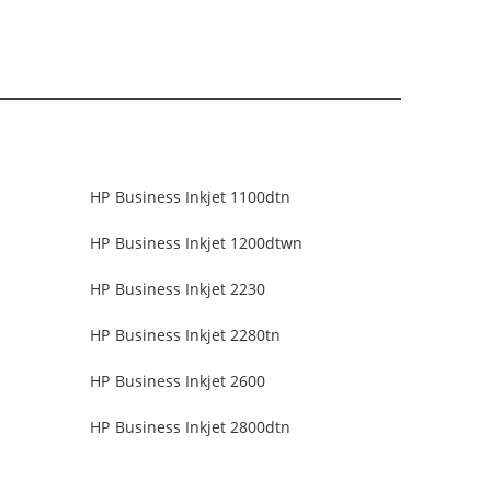
HP Business Inkjet 1100dtn
HP Business Inkjet 1200dtwn
HP Business Inkjet 2230
HP Business Inkjet 2280tn
HP Business Inkjet 2600
HP Business Inkjet 2800dtn