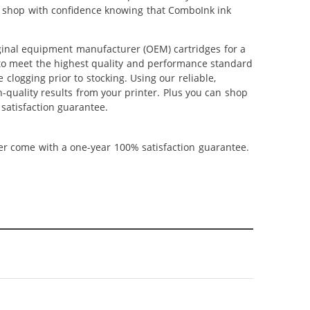
can shop with confidence knowing that ComboInk ink
ginal equipment manufacturer (OEM) cartridges for a
 to meet the highest quality and performance standard
 clogging prior to stocking. Using our reliable,
-quality results from your printer. Plus you can shop
satisfaction guarantee.
ner come with a one-year 100% satisfaction guarantee.