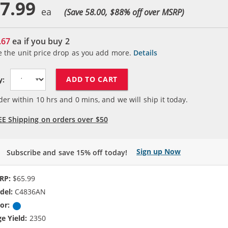
7.99
(Save 58.00, $
88
% off over MSRP)
.67
ea if you buy
2
e the unit price drop as you add more.
Details
ADD TO CART
y:
der within
10
hrs and
0
mins, and we will ship it today.
EE Shipping on orders over $50
Sign up Now
Subscribe and save 15% off today!
RP:
$65.99
del:
C4836AN
or:
Cyan
e Yield:
2350