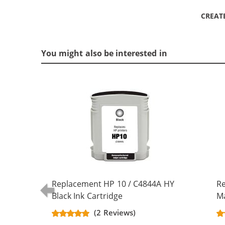
CREAT
You might also be interested in
Replacement HP 10 / C4844A HY
R
Black Ink Cartridge
Ma
(2 Reviews)