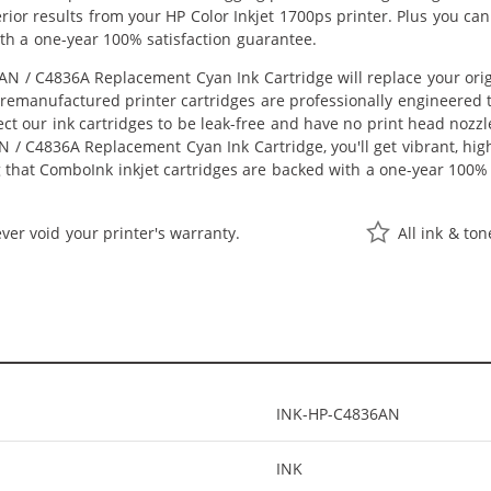
perior results from your HP Color Inkjet 1700ps printer. Plus you 
th a one-year 100% satisfaction guarantee.
N / C4836A Replacement Cyan Ink Cartridge will replace your ori
r remanufactured printer cartridges are professionally engineered
ct our ink cartridges to be leak-free and have no print head nozzle
 / C4836A Replacement Cyan Ink Cartridge, you'll get vibrant, high
 that ComboInk inkjet cartridges are backed with a one-year 100% 
ver void your printer's warranty.
All ink & to
INK-HP-C4836AN
INK