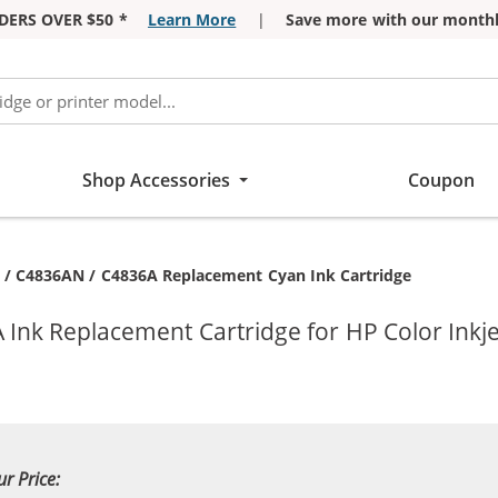
DERS OVER $50 *
Learn More
|
Save more with our monthl
Shop Accessories
Coupon
nt:
 / C4836AN / C4836A Replacement Cyan Ink Cartridge
Ink Replacement Cartridge for HP Color Inkje
ur Price: