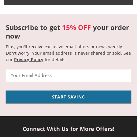
Subscribe to get
15% OFF
your order
now
Plus, you'll receive exclusive email offers or news weekly.
Don't worry. Your email address is never shared or sold.
See
our
Privacy Policy
for details.
Email
START SAVING
Connect With Us for More Offers!