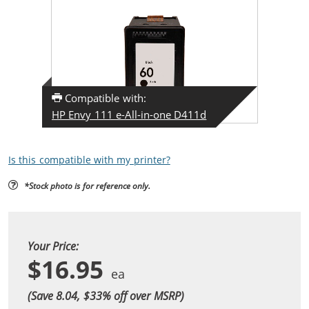
Compatible with:
HP Envy 111 e-All-in-one D411d
Is this compatible with my printer?
*Stock photo is for reference only.
Your Price:
$16.95
(Save 8.04, $
33
% off over MSRP)