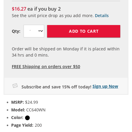
$16.27
ea if you buy
2
See the unit price drop as you add more.
Details
ADD TO CART
Qty:
Order will be shipped on Monday if it is placed within
34
hrs and
0
mins.
FREE Shipping on orders over $50
Sign up Now
Subscribe and save 15% off today!
MSRP:
$24.99
Model:
CC640WN
Color:
Black
Page Yield:
200