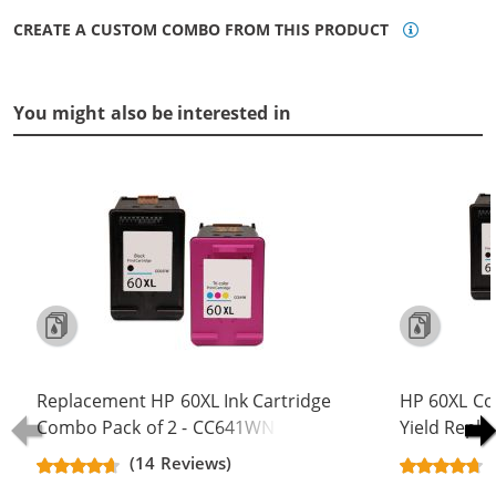
CREATE A CUSTOM COMBO FROM THIS PRODUCT
You might also be interested in
Replacement HP 60XL Ink Cartridge
HP 60XL Co
Combo Pack of 2 - CC641WN Black
Yield Repla
& CC644WN Color - High Yield - (1x
CC641WN B
(14 Reviews)
Black, 1x Color)
(2x Black, 1