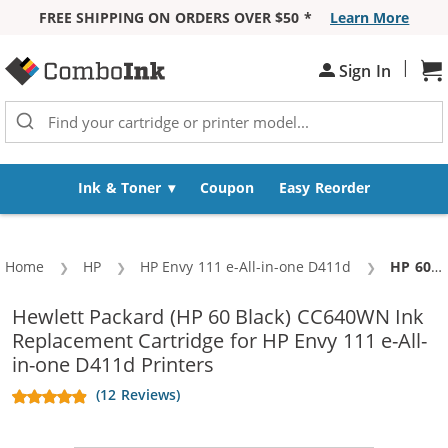
FREE SHIPPING ON ORDERS OVER $50 *
Learn More
Skip to Content
|
Sh
Sign In
Ink & Toner
Coupon
Easy Reorder
Home
HP
HP Envy 111 e-All-in-one D411d
Current:
HP 60 / CC640WN Replacement Black Ink Cartridge
Hewlett Packard (HP 60 Black) CC640WN Ink
Replacement Cartridge for HP Envy 111 e-All-
in-one D411d Printers
(12 Reviews)