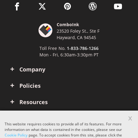
facebook link opens in a new window
twitter link opens in a new window
pinterest link opens in a new win
wordpress link opens 
youtube li
ComboInk
23520 Foley St., Ste F
Hayward, CA 94545
Toll Free No.
1-833-786-1266
Mon - Fri, 6:30am-3:30pm PT
Company
Policies
Resources
x
Account
This website requires cookies to provide all of its features. For more
information on what data is contained in the cookies, please see our
Cookie Policy
page. To accept cookies from this site, please click the