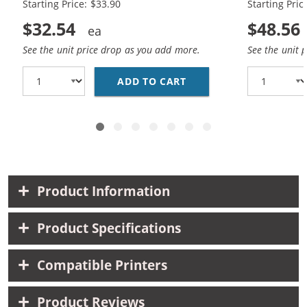
Starting Price: $33.90
Starting Pric
$32.54
$48.56
See the unit price drop as you add more.
See the unit 
ADD TO CART
REPLACEMENT HP 60XL 
Product Information
Product Specifications
Compatible Printers
Product Reviews