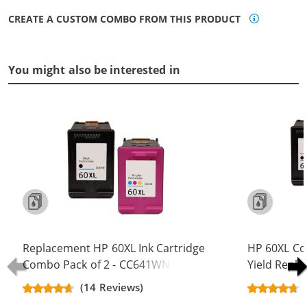
CREATE A CUSTOM COMBO FROM THIS PRODUCT
You might also be interested in
Replacement HP 60XL Ink Cartridge
HP 60XL Co
Combo Pack of 2 - CC641WN Black
Yield Repla
& CC644WN Color - High Yield - (1x
CC641WN B
(14 Reviews)
Black, 1x Color)
(2x Black, 1