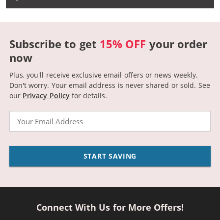
Subscribe to get
15% OFF
your order
now
Plus, you'll receive exclusive email offers or news weekly.
Don't worry. Your email address is never shared or sold.
See
our
Privacy Policy
for details.
Email
START SAVING
Connect With Us for More Offers!