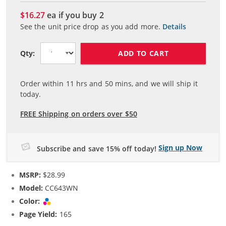
$16.27
ea if you buy
2
See the unit price drop as you add more.
Details
ADD TO CART
Qty:
Order within
11
hrs and
50
mins, and we will ship it
today.
FREE Shipping on orders over $50
Sign up Now
Subscribe and save 15% off today!
MSRP:
$28.99
Model:
CC643WN
Color:
Tri-color
Page Yield:
165