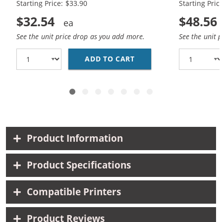
Starting Price: $33.90
Starting Pric
$32.54
$48.56
See the unit price drop as you add more.
See the unit 
ADD TO CART
REPLACEMENT HP 60XL 
Product Information
Product Specifications
Compatible Printers
Product Reviews