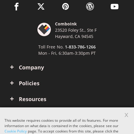
facebook link opens in a new window
twitter link opens in a new window
pinterest link opens in a new win
wordpress link opens 
youtube li
ComboInk
23520 Foley St., Ste F
Hayward, CA 94545
Toll Free No.
1-833-786-1266
Mon - Fri, 6:30am-3:30pm PT
Company
Policies
Resources
x
Account
This website requires cookies to provide all of its features. For more
information on what data is contained in the cookies, please see our
Cookie Policy
page. To accept cookies from this site, please click the