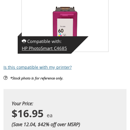
Compatible with:
HP PhotoSmart C4685
Is this compatible with my printer?
*Stock photo is for reference only.
Your Price:
$16.95
(Save 12.04, $
42
% off over MSRP)