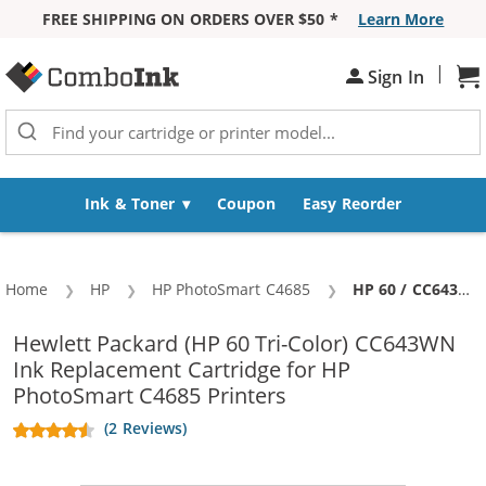
FREE SHIPPING ON ORDERS OVER $50 *
Learn More
Skip to Content
|
Sh
Sign In
Ink & Toner
Coupon
Easy Reorder
Home
HP
HP PhotoSmart C4685
Current:
HP 60 / CC643WN Replacement Tri Color Ink Cartridge
Hewlett Packard (HP 60 Tri-Color) CC643WN
Ink Replacement Cartridge for HP
PhotoSmart C4685 Printers
(2 Reviews)