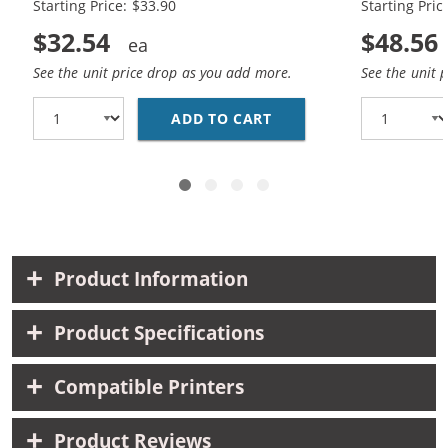
Starting Price: $33.90
Starting Pric
$32.54
$48.56
See the unit price drop as you add more.
See the unit 
ADD TO CART
REPLACEMENT HP 60XL 
Product Information
Product Specifications
Compatible Printers
Product Reviews