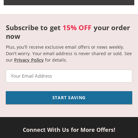
Subscribe to get
15% OFF
your order
now
Plus, you'll receive exclusive email offers or news weekly.
Don't worry. Your email address is never shared or sold.
See
our
Privacy Policy
for details.
Email
START SAVING
Connect With Us for More Offers!