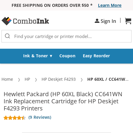
FREE SHIPPING ON ORDERS OVER $50 *
Learn More
Skip to Content
|
Sh
Sign In
Ink & Toner
Coupon
Easy Reorder
Home
HP
HP Deskjet F4293
Current:
HP 60XL / CC641WN Replacement High Yield Black Ink Cartridge
Hewlett Packard (HP 60XL Black) CC641WN
Ink Replacement Cartridge for HP Deskjet
F4293 Printers
(9 Reviews)