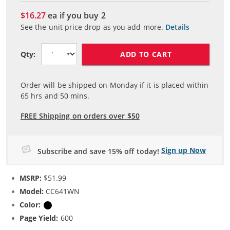
$16.27
ea if you buy
2
See the unit price drop as you add more.
Details
ADD TO CART
Qty:
Order will be shipped on Monday if it is placed within
65
hrs and
50
mins.
FREE Shipping on orders over $50
Sign up Now
Subscribe and save 15% off today!
MSRP:
$51.99
Model:
CC641WN
Color:
Black
Page Yield:
600