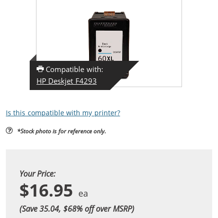
Compatible with:
HP Deskjet F4293
Is this compatible with my printer?
*Stock photo is for reference only.
Your Price:
$16.95
(Save 35.04, $
68
% off over MSRP)