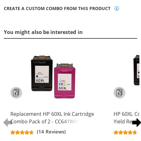
CREATE A CUSTOM COMBO FROM THIS PRODUCT
You might also be interested in
Replacement HP 60XL Ink Cartridge
HP 60XL Co
Combo Pack of 2 - CC641WN Black
Yield Repla
& CC644WN Color - High Yield - (1x
CC641WN B
(14 Reviews)
Black, 1x Color)
(2x Black, 1