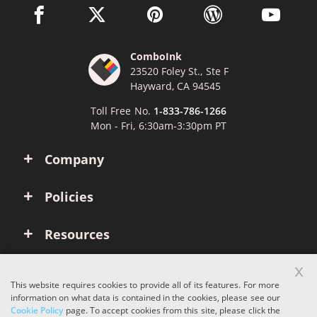
facebook link opens in a new window
twitter link opens in a new window
pinterest link opens in a new win
wordpress link opens 
youtube li
ComboInk
23520 Foley St., Ste F
Hayward, CA 94545
Toll Free No.
1-833-786-1266
Mon - Fri, 6:30am-3:30pm PT
Company
Policies
Resources
x
Account
This website requires cookies to provide all of its features. For more
information on what data is contained in the cookies, please see our
Cookie Policy
page. To accept cookies from this site, please click the