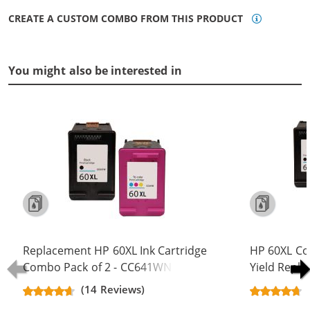
CREATE A CUSTOM COMBO FROM THIS PRODUCT
You might also be interested in
Replacement HP 60XL Ink Cartridge
HP 60XL Co
Combo Pack of 2 - CC641WN Black
Yield Repla
& CC644WN Color - High Yield - (1x
CC641WN B
(14 Reviews)
Black, 1x Color)
(2x Black, 1