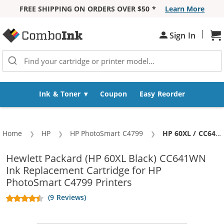
FREE SHIPPING ON ORDERS OVER $50 *
Learn More
Skip to Content
|
Sh
Sign In
Ink & Toner
Coupon
Easy Reorder
Home
HP
HP PhotoSmart C4799
Current:
HP 60XL / CC641WN Replacement High Yield Black Ink Cartridge
Hewlett Packard (HP 60XL Black) CC641WN
Ink Replacement Cartridge for HP
PhotoSmart C4799 Printers
(9 Reviews)