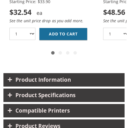
Starting Price: $33.90
Starting Pric
$32.54
$48.56
See the unit price drop as you add more.
See the unit 
ADD TO CART
REPLACEMENT HP 60XL 
Product Information
Product Specifications
Compatible Printers
Product Reviews