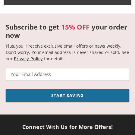
Subscribe to get
15% OFF
your order
now
Plus, you'll receive exclusive email offers or news weekly.
Don't worry. Your email address is never shared or sold.
See
our
Privacy Policy
for details.
Email
START SAVING
Connect With Us for More Offers!