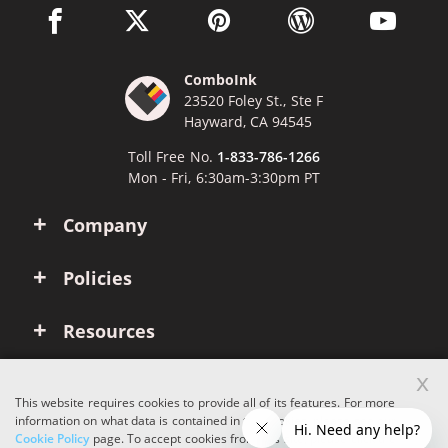
facebook link opens in a new window
twitter link opens in a new window
pinterest link opens in a new win
wordpress link opens 
youtube li
ComboInk
23520 Foley St., Ste F
Hayward, CA 94545
Toll Free No.
1-833-786-1266
Mon - Fri, 6:30am-3:30pm PT
Company
Policies
Resources
x
Account
This website requires cookies to provide all of its features. For more
information on what data is contained in the cookies, please see our
Cookie Policy
page. To accept cookies from this site, please click the