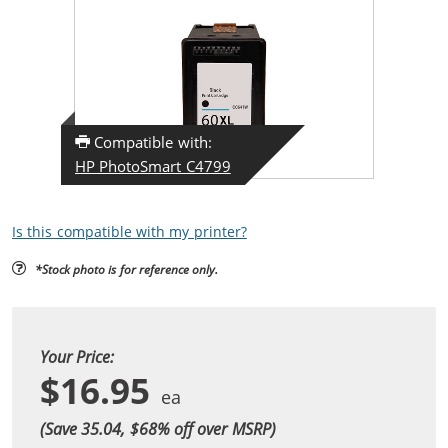
Compatible with:
HP PhotoSmart C4799
Is this compatible with my printer?
*Stock photo is for reference only.
Your Price:
$16.95
(Save 35.04, $
68
% off over MSRP)