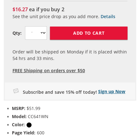
$16.27
ea if you buy
2
See the unit price drop as you add more.
Details
ADD TO CART
Qty:
Order will be shipped on Monday if it is placed within
54
hrs and
33
mins.
FREE Shipping on orders over $50
Sign up Now
Subscribe and save 15% off today!
MSRP:
$51.99
Model:
CC641WN
Color:
Black
Page Yield:
600