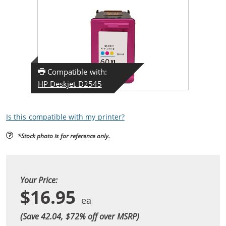
Compatible with:
HP Deskjet D2545
Is this compatible with my printer?
*Stock photo is for reference only.
Your Price:
$16.95
(Save 42.04, $
72
% off over MSRP)