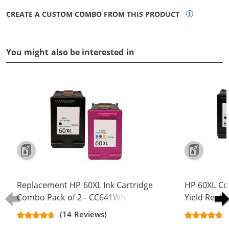
CREATE A CUSTOM COMBO FROM THIS PRODUCT
You might also be interested in
Replacement HP 60XL Ink Cartridge
HP 60XL Co
Combo Pack of 2 - CC641WN Black
Yield Repla
& CC644WN Color - High Yield - (1x
CC641WN B
(14 Reviews)
Black, 1x Color)
(2x Black, 1