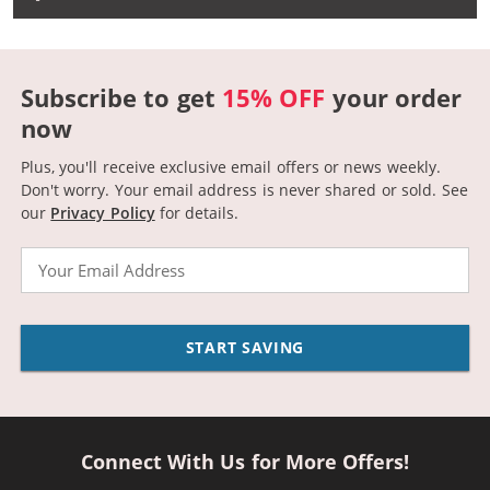
Subscribe to get
15% OFF
your order
now
Plus, you'll receive exclusive email offers or news weekly.
Don't worry. Your email address is never shared or sold.
See
our
Privacy Policy
for details.
Email
START SAVING
Connect With Us for More Offers!