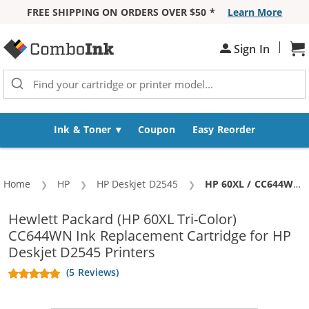
FREE SHIPPING ON ORDERS OVER $50 *
Learn More
Skip to Content
|
Sign In
Sh
Ink & Toner
Coupon
Easy Reorder
Home
HP
HP Deskjet D2545
Current:
HP 60XL / CC644WN Replacement High Yield Tri Color Ink Cartridge
Hewlett Packard (HP 60XL Tri-Color)
CC644WN Ink Replacement Cartridge for HP
Deskjet D2545 Printers
(5 Reviews)