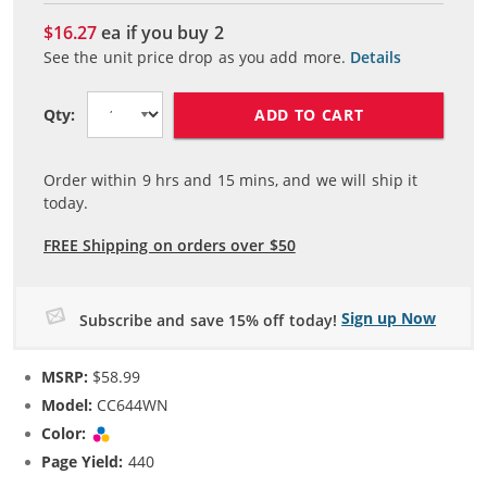
$16.27
ea if you buy
2
See the unit price drop as you add more.
Details
ADD TO CART
Qty:
Order within
9
hrs and
15
mins, and we will ship it
today.
FREE Shipping on orders over $50
Sign up Now
Subscribe and save 15% off today!
MSRP:
$58.99
Model:
CC644WN
Color:
Tri-color
Page Yield:
440