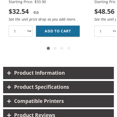
Starting Price: $33.90
Starting Pric
$32.54
$48.56
See the unit price drop as you add more.
See the unit 
ADD TO CART
REPLACEMENT HP 60XL 
Product Information
Product Specifications
Compatible Printers
Product Reviews