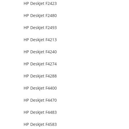
HP DeskJet F2423
HP DeskJet F2480
HP DeskJet F2493
HP Deskjet F4213
HP Deskjet F4240
HP Deskjet F4274
HP Deskjet F4288
HP DeskJet F4400
HP DeskJet F4470
HP DeskJet F4483
HP DeskJet F4583