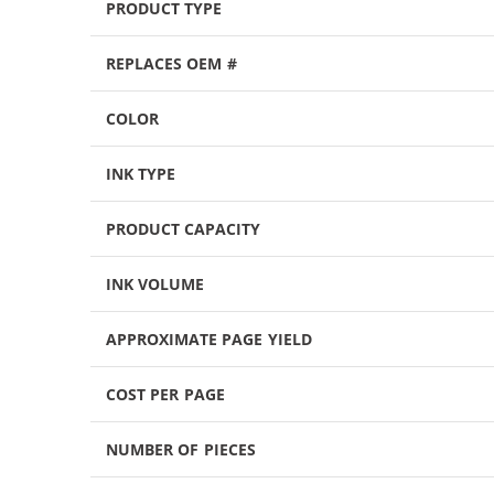
PRODUCT TYPE
REPLACES OEM #
COLOR
INK TYPE
PRODUCT CAPACITY
INK VOLUME
APPROXIMATE PAGE YIELD
COST PER PAGE
NUMBER OF PIECES