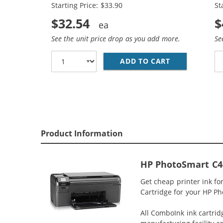
Starting Price: $33.90
St
$32.54
$
See the unit price drop as you add more.
Se
ADD TO CART
REPLACEMENT 
Product Information
HP PhotoSmart C46
Get cheap printer ink f
Cartridge for your HP Ph
All ComboInk ink cartrid