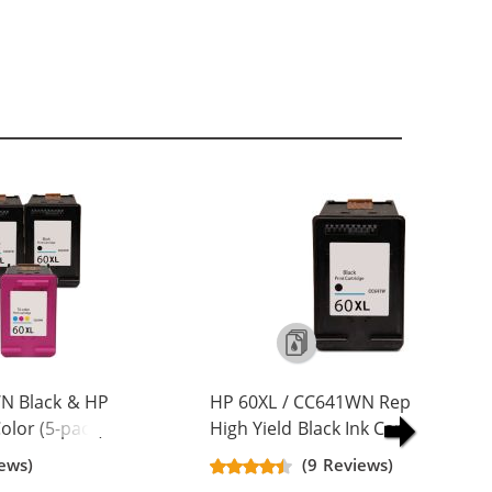
N Black & HP
HP 60XL / CC641WN Replacement
lor (5-pack)
High Yield Black Ink Cartridge
Yield Ink
ews)
(9 Reviews)
ck, 2x Color)