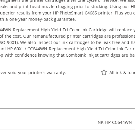
eengineers the printer cartridges after one cycle of service. We a
 leaks and print head nozzle clogging prior to stocking. Using our
t superior results from your HP PhotoSmart C4685 printer. Plus yo
ith a one-year money-back guarantee.
4WN Replacement High Yield Tri Color Ink Cartridge will replace
n of the cost. Our remanufactured printer cartridges are profession
O-9001). We also inspect our ink cartridges to be leak-free and ha
ount HP 60XL / CC644WN Replacement High Yield Tri Color Ink Cartrid
hop with confidence knowing that ComboInk inkjet cartridges are 
ver void your printer's warranty.
All ink & to
INK-HP-CC644WN