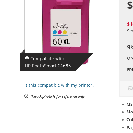
$
$1
Se
Qt
Or
Compatible with:
HP PhotoSmart C4685
FR
Is this compatible with my printer?
*Stock photo is for reference only.
MS
Mo
Col
Pag