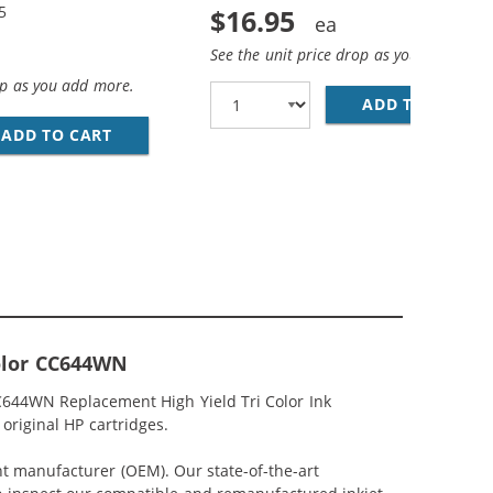
5
$16.95
See the unit price drop as you add more
op as you add more.
ADD TO CART
HP
CK &AMP; CC644WN COLOR - HIGH YIELD - (1X BLACK, 1X 
IGH YIELD REPLACEMENT INK CARTRIDGES - CC641WN BLAC
ADD TO CART
HP 60XL / CC641WN BLACK &AMP; HP 60XL / 
Color CC644WN
C644WN Replacement High Yield Tri Color Ink
original HP cartridges.
nt manufacturer (OEM). Our state-of-the-art