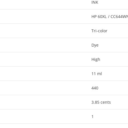
INK
HP 60XL / CC644W
Tri-color
Dye
High
11 ml
440
3.85 cents
1