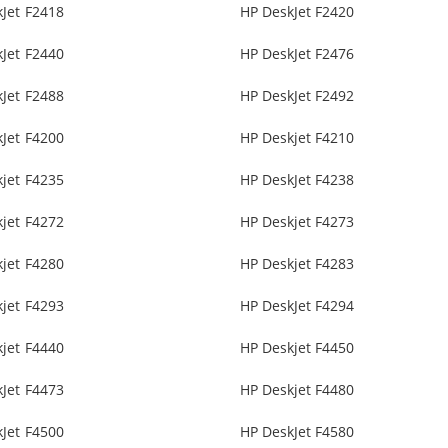
Jet F2418
HP DeskJet F2420
Jet F2440
HP DeskJet F2476
Jet F2488
HP DeskJet F2492
Jet F4200
HP Deskjet F4210
jet F4235
HP DeskJet F4238
jet F4272
HP Deskjet F4273
jet F4280
HP Deskjet F4283
jet F4293
HP DeskJet F4294
jet F4440
HP Deskjet F4450
Jet F4473
HP Deskjet F4480
Jet F4500
HP DeskJet F4580