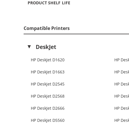
PRODUCT SHELF LIFE
Compatible Printers
DeskJet
HP DeskJet D1620
HP Des
HP DeskJet D1663
HP Des
HP Deskjet D2545
HP Des
HP Deskjet D2568
HP Des
HP DeskJet D2666
HP Des
HP DeskJet D5560
HP Des