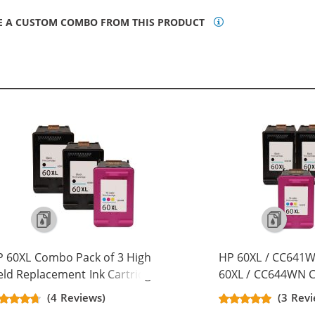
E A CUSTOM COMBO FROM THIS PRODUCT
 60XL Combo Pack of 3 High
HP 60XL / CC641W
eld Replacement Ink Cartridges -
60XL / CC644WN Co
C641WN Black & CC644WN Color
Replacement High 
(4 Reviews)
(3 Revi
x Black, 1x Color)
Cartridges (3x Bla