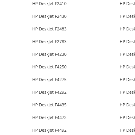
HP DeskJet F2410
HP Desk
HP DeskJet F2430
HP Desk
HP DeskJet F2483
HP Desk
HP DeskJet F2783
HP Desk
HP Deskjet F4230
HP Desk
HP Deskjet F4250
HP Desk
HP Deskjet F4275
HP Desk
HP Deskjet F4292
HP Desk
HP Deskjet F4435
HP Desk
HP DeskJet F4472
HP Desk
HP DeskJet F4492
HP Desk