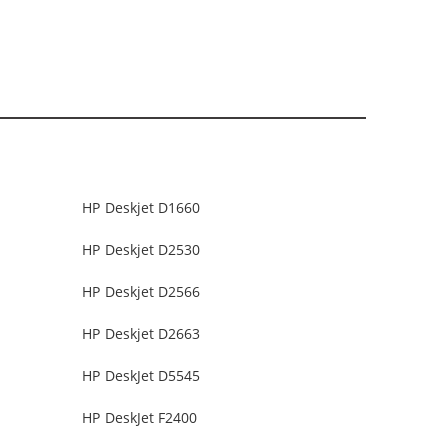
HP Deskjet D1660
HP Deskjet D2530
HP Deskjet D2566
HP Deskjet D2663
HP DeskJet D5545
HP DeskJet F2400