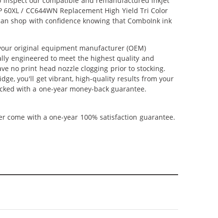
lso inspect our compatible and remanufactured inkjet
 HP 60XL / CC644WN Replacement High Yield Tri Color
u can shop with confidence knowing that ComboInk ink
 your original equipment manufacturer (OEM)
ally engineered to meet the highest quality and
ve no print head nozzle clogging prior to stocking.
ge, you'll get vibrant, high-quality results from your
backed with a one-year money-back guarantee.
ner come with a one-year 100% satisfaction guarantee.