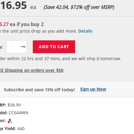
16.95
(Save 42.04, $
72
% off over MSRP)
6.27
ea if you buy
2
e the unit price drop as you add more.
Details
ADD TO CART
y:
der within
22
hrs and
37
mins, and we will ship it tomorrow.
EE Shipping on orders over $50
Sign up Now
Subscribe and save 15% off today!
RP:
$58.99
del:
CC644WN
or:
Tri-color
e Yield:
440