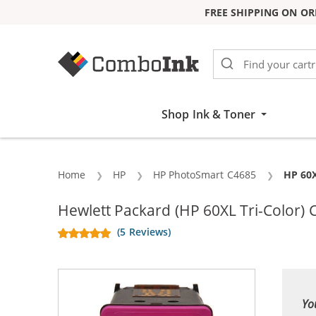
FREE SHIPPING ON OR
Skip to Content
Shop Ink & Toner
Home
HP
HP PhotoSmart C4685
Curren
HP 60X
Hewlett Packard (HP 60XL Tri-Color)
(5 Reviews)
Yo