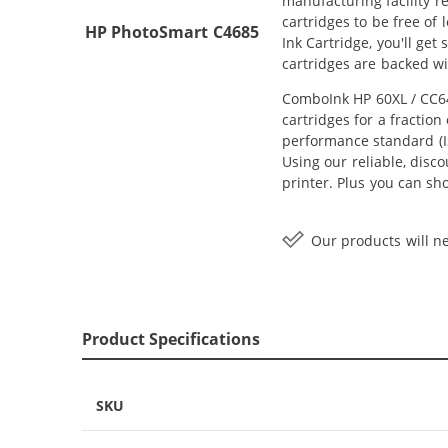
manufacturing facility r
cartridges to be free of
HP PhotoSmart C4685
Ink Cartridge, you'll ge
cartridges are backed w
ComboInk HP 60XL / CC64
cartridges for a fractio
performance standard (IS
Using our reliable, disc
printer. Plus you can s
Our products will ne
Product Specifications
SKU