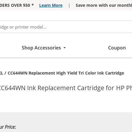
DERS OVER $50 *
Learn More
|
Save more with our monthl
Shop Accessories
Coupon
t:
L / CC644WN Replacement High Yield Tri Color Ink Cartridge
 CC644WN Ink Replacement Cartridge for HP P
ur Price: