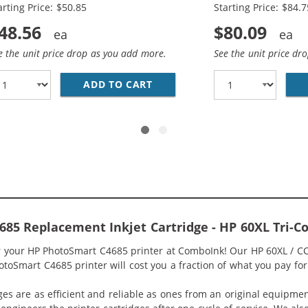
arting Price: $50.85
Starting Price: $84.7
48.56
$80.09
e the unit price drop as you add more.
See the unit price dr
HP 60XL INK CARTRIDGE COMBO PACK OF 2 - CC641WN BLA
ADD TO CART
HP 60XL COMBO PACK OF 3 H
85 Replacement Inkjet Cartridge - HP 60XL Tri-
or your HP PhotoSmart C4685 printer at ComboInk! Our HP 60XL / C
otoSmart C4685 printer will cost you a fraction of what you pay for 
ges are as efficient and reliable as ones from an original equipme