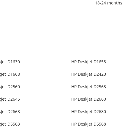
18-24 months
kJet D1630
HP DeskJet D1658
kJet D1668
HP DeskJet D2420
kjet D2560
HP Deskjet D2563
kjet D2645
HP Deskjet D2660
kJet D2668
HP Deskjet D2680
kJet D5563
HP DeskJet D5568