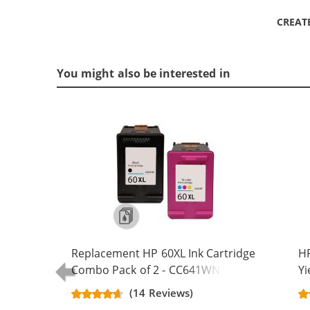
CREAT
You might also be interested in
Replacement HP 60XL Ink Cartridge
HP
Combo Pack of 2 - CC641WN Black
Yi
& CC644WN Color - High Yield - (1x
C
(14 Reviews)
Black, 1x Color)
(2