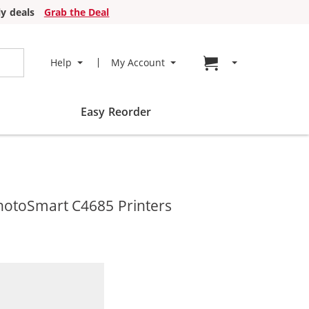
y deals
Grab the Deal
Go to cart page
Help
My Account
Easy Reorder
hotoSmart C4685 Printers