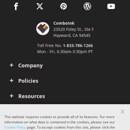
facebook link opens in a new window
twitter link opens in a new window
pinterest link opens in a new win
wordpress link opens 
youtube li
ComboInk
23520 Foley St., Ste F
Hayward, CA 94545
Toll Free No.
1-833-786-1266
Mon - Fri, 6:30am-3:30pm PT
Company
Policies
Resources
x
Account
This website requires cookies to provide all of its features. For more
information on what data is contained in the cookies, please see our
Cookie Policy
page. To accept cookies from this site, please click the