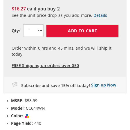
$16.27
ea if you buy
2
See the unit price drop as you add more.
Details
ADD TO CART
Qty:
Order within
0
hrs and
45
mins, and we will ship it
today.
FREE Shipping on orders over $50
Sign up Now
Subscribe and save 15% off today!
MSRP:
$58.99
Model:
CC644WN
Color:
Tri-color
Page Yield:
440