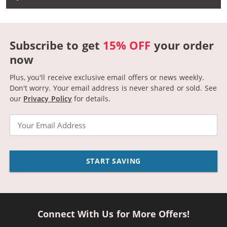
Subscribe to get
15% OFF
your order
now
Plus, you'll receive exclusive email offers or news weekly.
Don't worry. Your email address is never shared or sold.
See
our
Privacy Policy
for details.
Email
START SAVING
Connect With Us for More Offers!