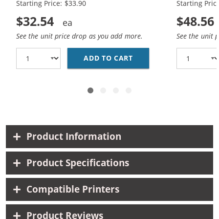
Starting Price: $33.90
Starting Pric
$32.54
$48.56
See the unit price drop as you add more.
See the unit 
ADD TO CART
REPLACEMENT HP 60XL 
Product Information
Product Specifications
Compatible Printers
Product Reviews