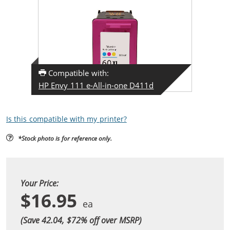
Compatible with:
HP Envy 111 e-All-in-one D411d
Is this compatible with my printer?
*Stock photo is for reference only.
Your Price:
$16.95
(Save 42.04, $
72
% off over MSRP)