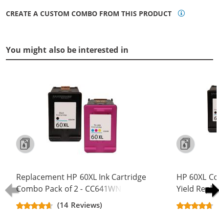
CREATE A CUSTOM COMBO FROM THIS PRODUCT
You might also be interested in
Replacement HP 60XL Ink Cartridge
HP 60XL Co
Combo Pack of 2 - CC641WN Black
Yield Repla
& CC644WN Color - High Yield - (1x
CC641WN B
(14 Reviews)
Black, 1x Color)
(2x Black, 1