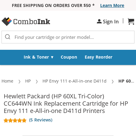
FREE SHIPPING ON ORDERS OVER $50 *
Learn More
Skip to Content
|
Sh
Sign In
Ink & Toner
Coupon
Easy Reorder
Home
HP
HP Envy 111 e-All-in-one D411d
Current:
HP 60XL / CC644WN Replacement High Yield Tri Color Ink Cartridge
Hewlett Packard (HP 60XL Tri-Color)
CC644WN Ink Replacement Cartridge for HP
Envy 111 e-All-in-one D411d Printers
(5 Reviews)