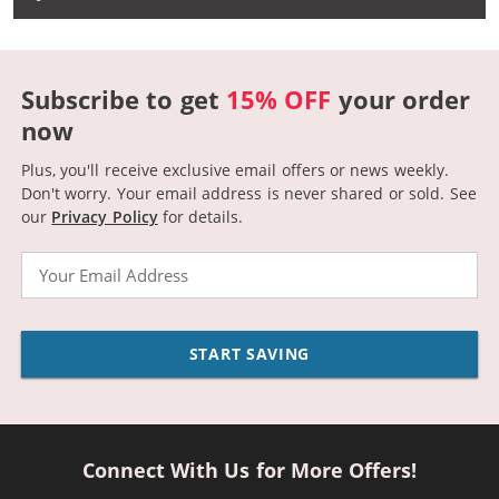
Subscribe to get
15% OFF
your order
now
Plus, you'll receive exclusive email offers or news weekly.
Don't worry. Your email address is never shared or sold.
See
our
Privacy Policy
for details.
Email
START SAVING
Connect With Us for More Offers!