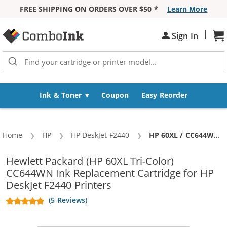
FREE SHIPPING ON ORDERS OVER $50 *
Learn More
Skip to Content
|
Sign In
Sh
Ink & Toner
Coupon
Easy Reorder
Home
HP
HP DeskJet F2440
Current:
HP 60XL / CC644WN Replacement High Yield Tri Color Ink Cartridge
Hewlett Packard (HP 60XL Tri-Color)
CC644WN Ink Replacement Cartridge for HP
DeskJet F2440 Printers
(5 Reviews)