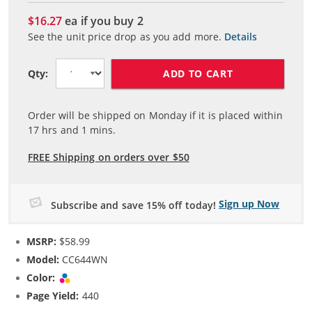
$16.27
ea if you buy
2
See the unit price drop as you add more.
Details
ADD TO CART
Qty:
Order will be shipped on Monday if it is placed within
17
hrs and
1
mins.
FREE Shipping on orders over $50
Sign up Now
Subscribe and save 15% off today!
MSRP:
$58.99
Model:
CC644WN
Color:
Tri-color
Page Yield:
440