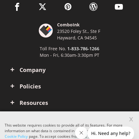
facebook link opens in a new window
twitter link opens in a new window
pinterest link opens in a new win
wordpress link opens 
youtube li
ComboInk
23520 Foley St., Ste F
Hayward, CA 94545
Toll Free No.
1-833-786-1266
Mon - Fri, 6:30am-3:30pm PT
Company
Policies
Resources
x
Account
This website requires cookies to provide all of its features. For more
information on what data is contained in the cookies, please see our
Cookie Policy
page. To accept cookies from this site, please click the