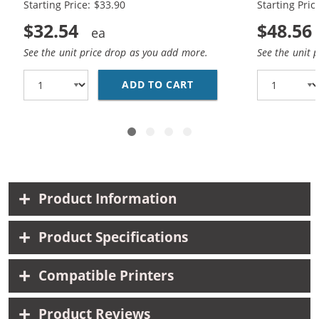
Starting Price: $33.90
Starting Pric
$32.54
$48.56
See the unit price drop as you add more.
See the unit 
ADD TO CART
REPLACEMENT HP 60XL 
Product Information
Product Specifications
Compatible Printers
Product Reviews