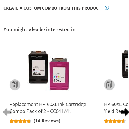
CREATE A CUSTOM COMBO FROM THIS PRODUCT
You might also be interested in
Replacement HP 60XL Ink Cartridge
HP 60XL Co
Combo Pack of 2 - CC641WN Black
Yield Repla
& CC644WN Color - High Yield - (1x
CC641WN B
(14 Reviews)
Black, 1x Color)
(2x Black, 1