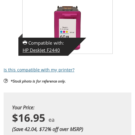
Compatible with:
HP DeskJet F2440
Is this compatible with my printer?
*Stock photo is for reference only.
Your Price:
$16.95
(Save 42.04, $
72
% off over MSRP)